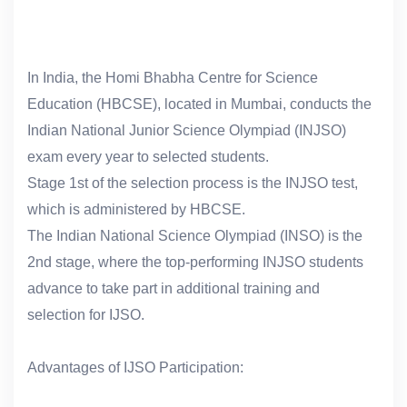
In India, the Homi Bhabha Centre for Science
Education (HBCSE), located in Mumbai, conducts the
Indian National Junior Science Olympiad (INJSO)
exam every year to selected students.
Stage 1st of the selection process is the INJSO test,
which is administered by HBCSE.
The Indian National Science Olympiad (INSO) is the
2nd stage, where the top-performing INJSO students
advance to take part in additional training and
selection for IJSO.
Advantages of IJSO Participation: