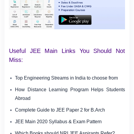
Useful JEE Main Links You Should Not
Miss:
Top Engineering Streams in India to choose from
How Distance Learning Program Helps Students
Abroad
Complete Guide to JEE Paper 2 for B.Arch
JEE Main 2020 Syllabus & Exam Pattern
Which Books should NRI JEE Aspirants Refer?