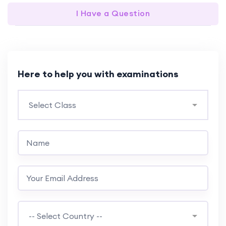
I Have a Question
Here to help you with examinations