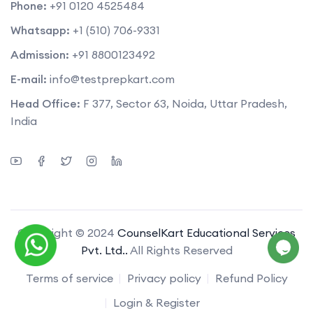
Phone:
+91 0120 4525484
Whatsapp:
+1 (510) 706-9331
Admission:
+91 8800123492
E-mail:
info@testprepkart.com
Head Office:
F 377, Sector 63, Noida, Uttar Pradesh,
India
Copyright © 2024
CounselKart Educational Services
Pvt. Ltd..
All Rights Reserved
Terms of service
Privacy policy
Refund Policy
Login & Register