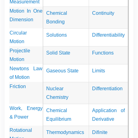
Measurement
Motion In One
Chemical
Continuity
Dimension
Bonding
Circular
Solutions
Differentiability
Motion
Projectile
Solid State
Functions
Motion
Newtons Law
Gaseous State
Limits
of Motion
Friction
Nuclear
Differentiation
Chemistry
Work, Energy
Chemical
Application of
& Power
Equilibrium
Derivative
Rotational
Thermodynamics
Difinite