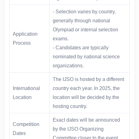
- Selection varies by country,
generally through national
Olympiad or internal selection
Application
exams.
Process
- Candidates are typically
nominated by national science
organizations.
The IJSO is hosted by a different
International
country each year. In 2025, the
Location
location will be decided by the
hosting country.
Exact dates will be announced
Competition
by the IJSO Organizing
Dates
Committee closer to the event.