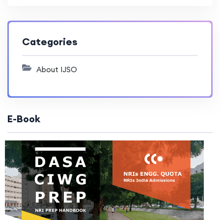
Categories
About IJSO
E-Book