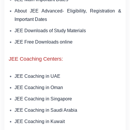
About JEE Advanced- Eligibility, Registration &
Important Dates
JEE Downloads of Study Materials
JEE Free Downloads online
JEE Coaching Centers:
JEE Coaching in UAE
JEE Coaching in Oman
JEE Coaching in Singapore
JEE Coaching in Saudi Arabia
JEE Coaching in Kuwait