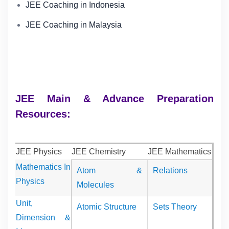
JEE Coaching in Indonesia
JEE Coaching in Malaysia
JEE Main & Advance Preparation
Resources:
JEE Physics
JEE Chemistry
JEE Mathematics
Mathematics In
Atom &
Relations
Physics
Molecules
Unit,
Atomic Structure
Sets Theory
Dimension &