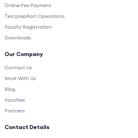
Online Fee Payment
TestprepKart Operations
Faculty Registration
Downloads
Our Company
Contact Us
Work With Us
Blog
Faculties
Partners
Contact Details