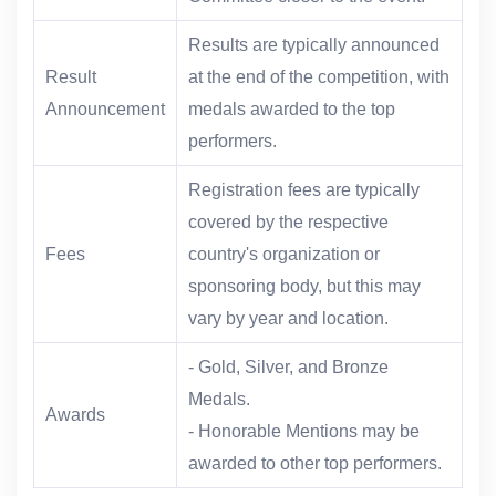
Results are typically announced
Result
at the end of the competition, with
Announcement
medals awarded to the top
performers.
Registration fees are typically
covered by the respective
Fees
country's organization or
sponsoring body, but this may
vary by year and location.
- Gold, Silver, and Bronze
Medals.
Awards
- Honorable Mentions may be
awarded to other top performers.