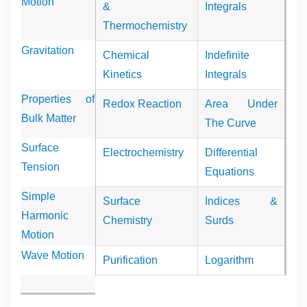
Motion
&
Integrals
Thermochemistry
Gravitation
Chemical
Indefinite
Kinetics
Integrals
Properties of
Redox Reaction
Area Under
Bulk Matter
The Curve
Surface
Electrochemistry
Differential
Tension
Equations
Simple
Surface
Indices &
Harmonic
Chemistry
Surds
Motion
Wave Motion
Purification
Logarithm