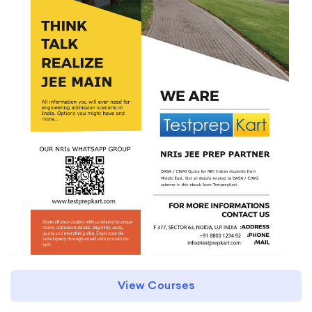
View Courses