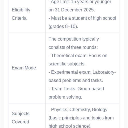
- Age limit: 15 years or younger
Eligibility
on 31 December 2025.
Criteria
- Must be a student of high school
(grades 8–10).
The competition typically
consists of three rounds:
- Theoretical exam: Focus on
scientific subjects.
Exam Mode
- Experimental exam: Laboratory-
based problems and tasks.
- Team Tasks: Group-based
problem solving.
- Physics, Chemistry, Biology
Subjects
(basic principles and topics from
Covered
high school science).