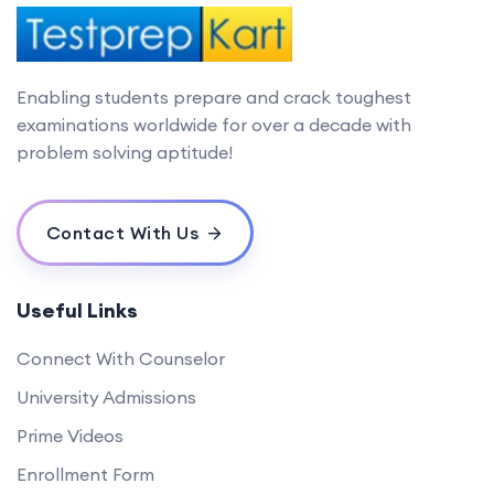
Enabling students prepare and crack toughest
examinations worldwide for over a decade with
problem solving aptitude!
Contact With Us
Useful Links
Connect With Counselor
University Admissions
Prime Videos
Enrollment Form