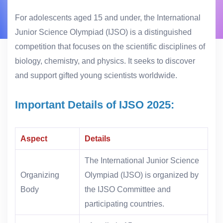
For adolescents aged 15 and under, the International
Junior Science Olympiad (IJSO) is a distinguished
competition that focuses on the scientific disciplines of
biology, chemistry, and physics. It seeks to discover
and support gifted young scientists worldwide.
Important Details of IJSO 2025:
Aspect
Details
The International Junior Science
Organizing
Olympiad (IJSO) is organized by
Body
the IJSO Committee and
participating countries.