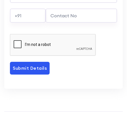
Submit Details