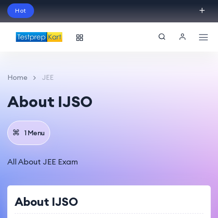
Hot
Schedule Your Free Exam Readiness Analysis
Session!
Home
JEE
About IJSO
1 Menu
All About JEE Exam
About IJSO