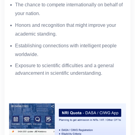
The chance to compete internationally on behalf of
your nation.
Honors and recognition that might improve your
academic standing.
Establishing connections with intelligent people
worldwide.
Exposure to scientific difficulties and a general
advancement in scientific understanding.