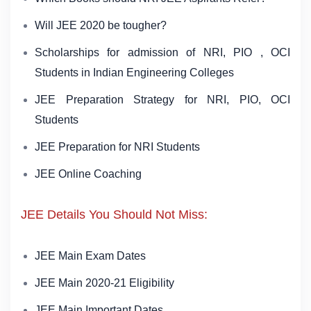
Will JEE 2020 be tougher?
Scholarships for admission of NRI, PIO , OCI
Students in Indian Engineering Colleges
JEE Preparation Strategy for NRI, PIO, OCI
Students
JEE Preparation for NRI Students
JEE Online Coaching
JEE Details You Should Not Miss:
JEE Main Exam Dates
JEE Main 2020-21 Eligibility
JEE Main Important Dates