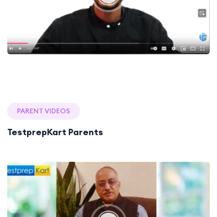
PARENT VIDEOS
TestprepKart Parents