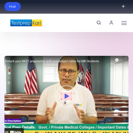
Hot
Schedule Your Free Exam Readiness Analysis
Session!