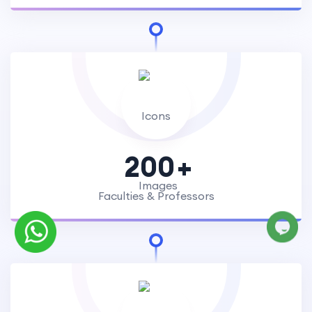
200
Faculties & Professors