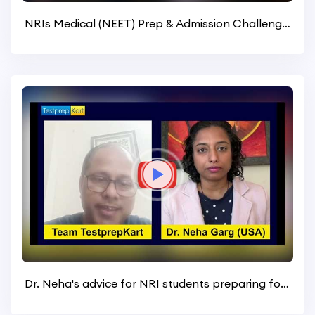
NRIs Medical (NEET) Prep & Admission Challenges (United States)
Dr. Neha's advice for NRI students preparing for NEET