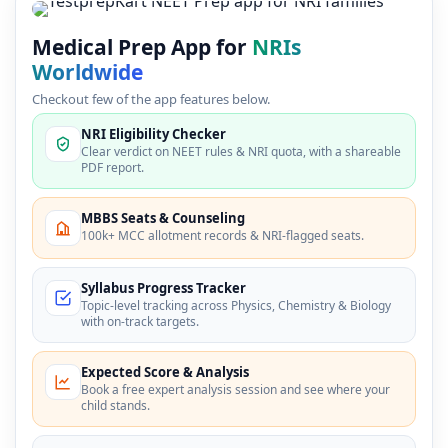
Medical Prep App for
NRIs
Worldwide
Checkout few of the app features below.
NRI Eligibility Checker
Clear verdict on NEET rules & NRI quota, with a shareable
PDF report.
MBBS Seats & Counseling
100k+ MCC allotment records & NRI-flagged seats.
Syllabus Progress Tracker
Topic-level tracking across Physics, Chemistry & Biology
with on-track targets.
Expected Score & Analysis
Book a free expert analysis session and see where your
child stands.