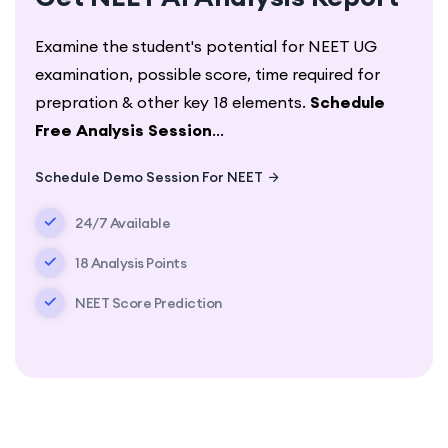
Examine the student's potential for NEET UG
examination, possible score, time required for
prepration & other key 18 elements.
Schedule
Free Analysis Session
...
Schedule Demo Session For NEET
24/7 Available
18 Analysis Points
NEET Score Prediction