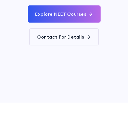
Explore NEET Courses
Contact For Details