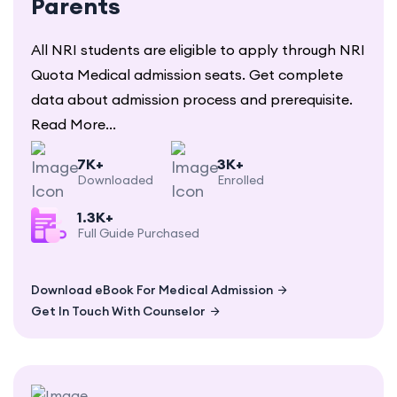
Parents
All NRI students are eligible to apply through NRI
Quota Medical admission seats. Get complete
data about admission process and prerequisite.
Read More...
7K+
3K+
Downloaded
Enrolled
1.3K+
Full Guide Purchased
Download eBook For Medical Admission
Get In Touch With Counselor