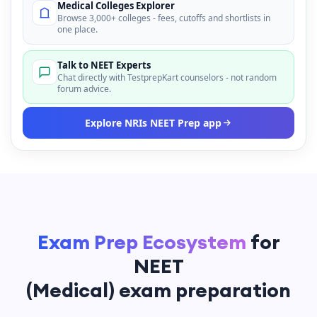
Medical Colleges Explorer
Browse 3,000+ colleges - fees, cutoffs and shortlists in
one place.
Talk to NEET Experts
Chat directly with TestprepKart counselors - not random
forum advice.
Explore NRIs NEET Prep app
Exam Prep Ecosystem
for
NEET
(Medical) exam preparation