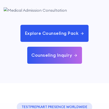
Explore Counseling Pack
Counseling Inquiry
TESTPREPKART PRESENCE WORLDWIDE