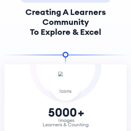
Creating A Learners
Community
To Explore & Excel
5000
Learners & Counting