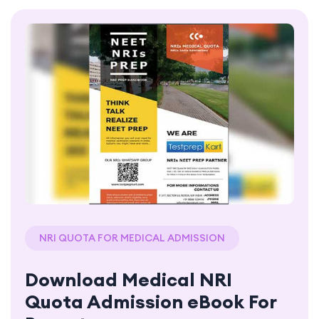
NRI QUOTA FOR MEDICAL ADMISSION
Download Medical NRI
Quota Admission eBook For