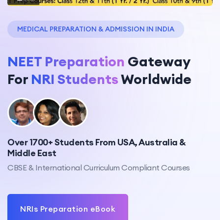
MEDICAL PREPARATION & ADMISSION IN INDIA
NEET Preparation
Gateway
For
NRI Students
Worldwide
Over 1700+ Students From USA, Australia &
Middle East
CBSE & International Curriculum Compliant Courses
NRIs Preparation eBook