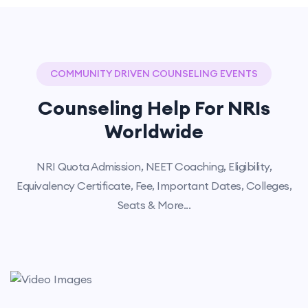
COMMUNITY DRIVEN COUNSELING EVENTS
Counseling Help For NRIs
Worldwide
NRI Quota Admission, NEET Coaching, Eligibility,
Equivalency Certificate, Fee, Important Dates, Colleges,
Seats & More...