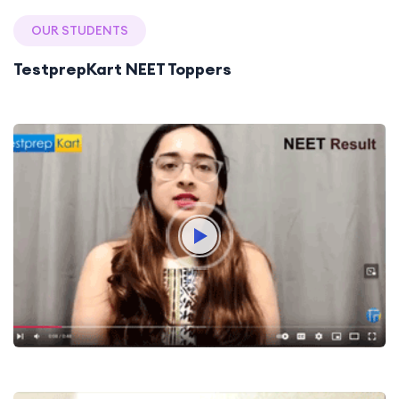
OUR STUDENTS
TestprepKart NEET Toppers