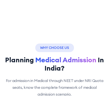
WHY CHOOSE US
Planning
Medical Admission
In
India?
For admission in Medical through NEET under NRI Quota
seats, know the complete framework of medical
admission scenario.