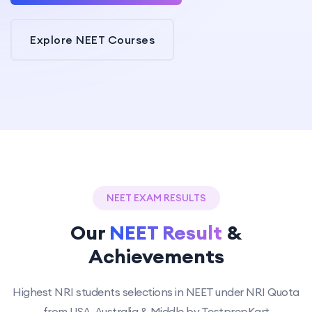
Explore NEET Courses
NEET EXAM RESULTS
Our
NEET Result
&
Achievements
Highest NRI students selections in NEET under NRI Quota
from USA, Australia & Middle by TestprepKart