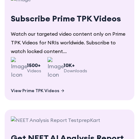
Subscribe Prime TPK Videos
Watch our targeted video content only on Prime
TPK Videos for NRIs worldwide. Subscribe to
watch locked content...
1500+
10K+
Videos
Downloads
View Prime TPK Videos
Get NEET AI Analysis Report