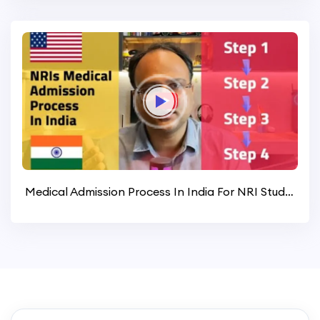
Medical Admission Process In India For NRI Students Worldwide