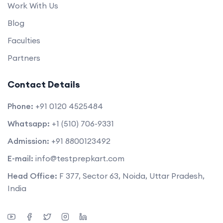
Work With Us
Blog
Faculties
Partners
Contact Details
Phone:
+91 0120 4525484
Whatsapp:
+1 (510) 706-9331
Admission:
+91 8800123492
E-mail:
info@testprepkart.com
Head Office:
F 377, Sector 63, Noida, Uttar Pradesh,
India