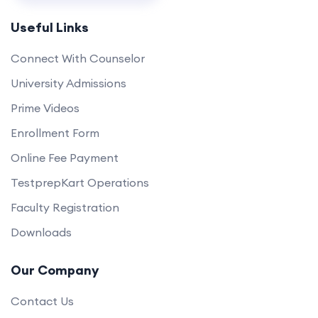
Useful Links
Connect With Counselor
University Admissions
Prime Videos
Enrollment Form
Online Fee Payment
TestprepKart Operations
Faculty Registration
Downloads
Our Company
Contact Us