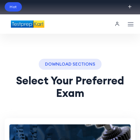
Hot
Schedule Your Free Exam Readiness Analysis
Session!
DOWNLOAD SECTIONS
Select Your Preferred
Exam