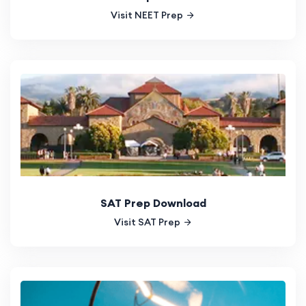
Visit NEET Prep
SAT Prep Download
Visit SAT Prep