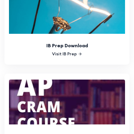
IB Prep Download
Visit IB Prep