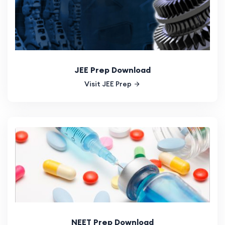
JEE Prep Download
Visit JEE Prep
NEET Prep Download