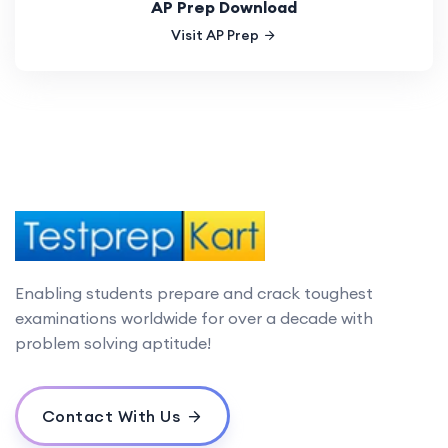
AP Prep Download
Visit AP Prep
Enabling students prepare and crack toughest
examinations worldwide for over a decade with
problem solving aptitude!
Contact With Us