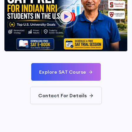
Explore SAT Course
Contact For Details