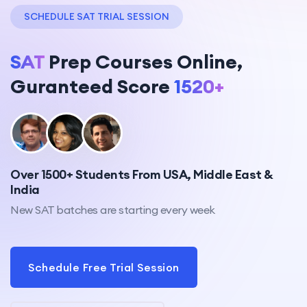
SCHEDULE SAT TRIAL SESSION
SAT
Prep Courses Online,
Guranteed Score
1520+
Over 1500+ Students From USA, Middle East &
India
New SAT batches are starting every week
Schedule Free Trial Session