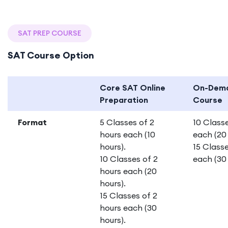
SAT PREP COURSE
SAT Course Option
Core SAT Online
On-Dem
Preparation
Course
Format
5 Classes of 2
10 Classe
hours each (10
each (20 
hours).
15 Classe
10 Classes of 2
each (30 
hours each (20
hours).
15 Classes of 2
hours each (30
hours).