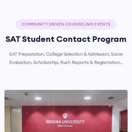
COMMUNITY DRIVEN COUNSELING EVENTS
SAT Student Contact Program
SAT Preparation, College Selection & Admission, Score
Evaluation, Scholarship, Rush Reports & Registration...