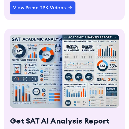
View Prime TPK Videos
Get SAT AI Analysis Report