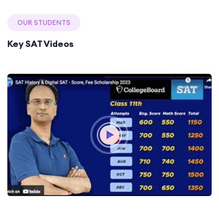
OUR STUDENTS
Key SAT Videos