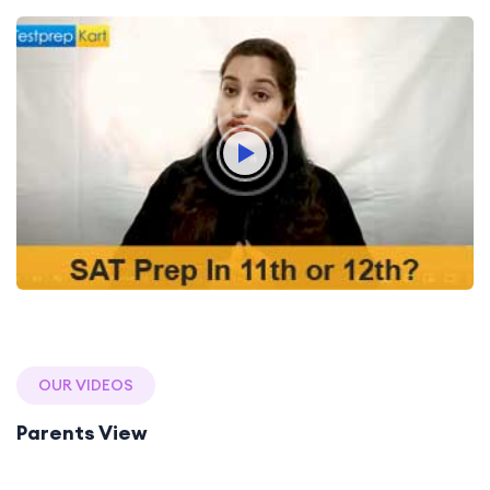
OUR VIDEOS
Parents View