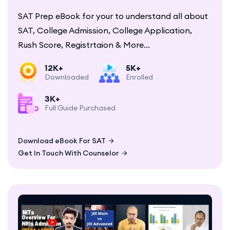
SAT Prep eBook for your to understand all about
SAT, College Admission, College Application,
Rush Score, Registrtaion & More...
12K+
5K+
Downloaded
Enrolled
3K+
Full Guide Purchased
Download eBook For SAT
Get In Touch With Counselor