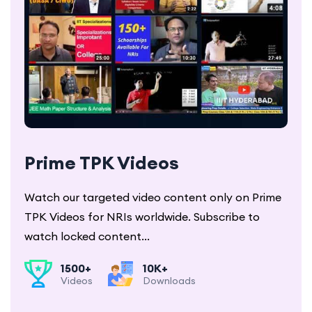
Prime TPK Videos
Watch our targeted video content only on Prime
TPK Videos for NRIs worldwide. Subscribe to
watch locked content...
1500+
10K+
Videos
Downloads