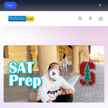
Hot
Schedule Your Free Exam Readiness Analysis
Session!