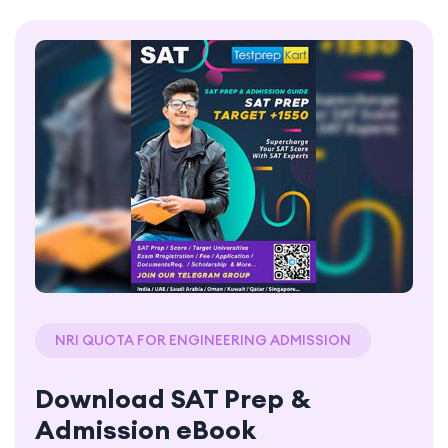
NRI QUOTA FOR ENGINEERING ADMISSION
Download SAT Prep &
Admission eBook