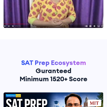
SAT Prep Ecosystem
Guranteed
Minimum 1520+ Score