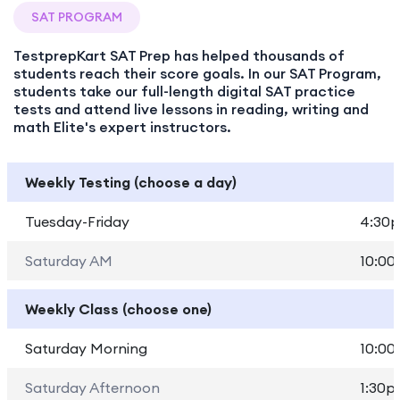
SAT PROGRAM
TestprepKart SAT Prep has helped thousands of
students reach their score goals. In our SAT Program,
students take our full-length digital SAT practice
tests and attend live lessons in reading, writing and
math Elite's expert instructors.
Weekly Testing (choose a day)
Tuesday-Friday
4:30p
Saturday AM
10:00
Weekly Class (choose one)
Saturday Morning
10:00
Saturday Afternoon
1:30p