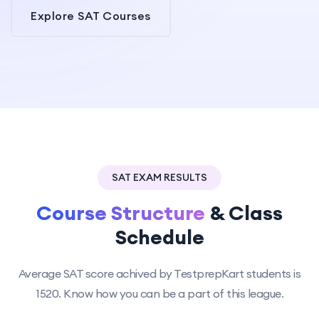
Explore SAT Courses
SAT EXAM RESULTS
Course Structure
& Class
Schedule
Average SAT score achived by TestprepKart students is
1520. Know how you can be a part of this league.