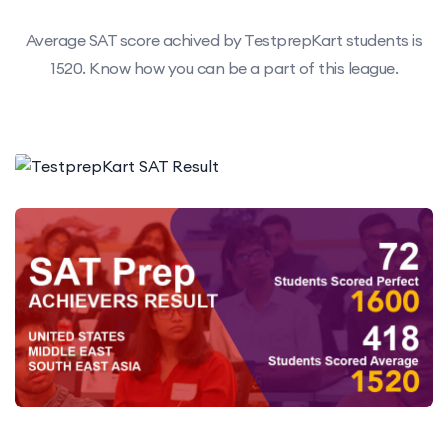
Average SAT score achived by TestprepKart students is
1520. Know how you can be a part of this league.