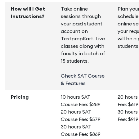
How will I Get
Take online
Plan you
Instructions?
sessions through
schedule
your paid student
online se
account on
your requ
TestprepKart. Live
will be a
classes along with
students
faculty in batch of
15 students.
Check SAT Course
& Features
Pricing
10 hours SAT
20 hours
Course Fee: $289
Fee: $619
20 hours SAT
30 hours
Course Fee: $579
Fee: $919
30 hours SAT
Course Fee: $869