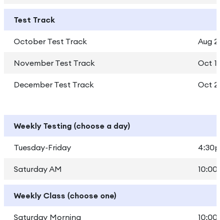
Test Track
October Test Track
Aug 2
November Test Track
Oct 1 
December Test Track
Oct 2
Weekly Testing (choose a day)
Tuesday-Friday
4:30p
Saturday AM
10:00
Weekly Class (choose one)
Saturday Morning
10:00