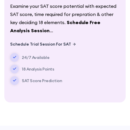
Examine your SAT score potential with expected
SAT score, time required for prepration & other
key deciding 18 elements.
Schedule Free
Analysis Session
...
Schedule Trial Session For SAT
24/7 Available
18 Analysis Points
SAT Score Prediction