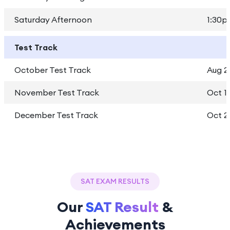
Saturday Afternoon
1:30p
Test Track
October Test Track
Aug 2
November Test Track
Oct 1 
December Test Track
Oct 2
SAT EXAM RESULTS
Our
SAT Result
&
Achievements