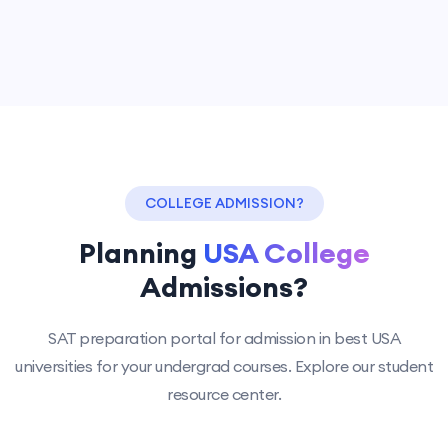
COLLEGE ADMISSION?
Planning
USA College
Admissions?
SAT preparation portal for admission in best USA
universities for your undergrad courses. Explore our student
resource center.