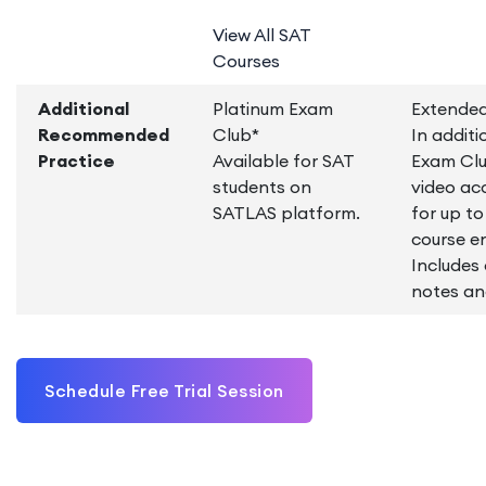
View All SAT
Courses
Additional
Platinum Exam
Extended
Recommended
Club*
In additi
Practice
Available for SAT
Exam Clu
students on
video ac
SATLAS platform.
for up t
course e
Includes
notes an
Schedule Free Trial Session