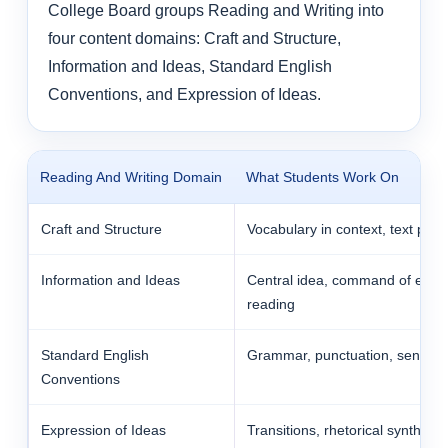
College Board groups Reading and Writing into
four content domains: Craft and Structure,
Information and Ideas, Standard English
Conventions, and Expression of Ideas.
Reading And Writing Domain
What Students Work On
Craft and Structure
Vocabulary in context, text purp
Information and Ideas
Central idea, command of evide
reading
Standard English
Grammar, punctuation, sentence
Conventions
Expression of Ideas
Transitions, rhetorical synthesis