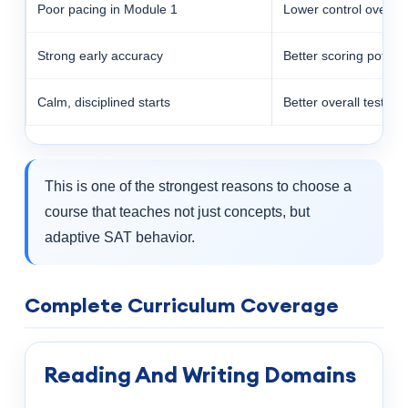
Poor pacing in Module 1
Lower control over la
Strong early accuracy
Better scoring potenti
Calm, disciplined starts
Better overall test rh
This is one of the strongest reasons to choose a
course that teaches not just concepts, but
adaptive SAT behavior.
Complete Curriculum Coverage
Reading And Writing Domains