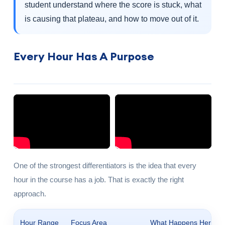
student understand where the score is stuck, what
is causing that plateau, and how to move out of it.
Every Hour Has A Purpose
One of the strongest differentiators is the idea that every
hour in the course has a job. That is exactly the right
approach.
Hour Range
Focus Area
What Happens Here