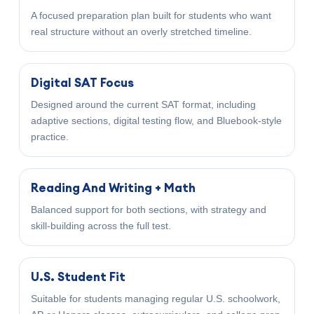
A focused preparation plan built for students who want
real structure without an overly stretched timeline.
Digital SAT Focus
Designed around the current SAT format, including
adaptive sections, digital testing flow, and Bluebook-style
practice.
Reading And Writing + Math
Balanced support for both sections, with strategy and
skill-building across the full test.
U.S. Student Fit
Suitable for students managing regular U.S. schoolwork,