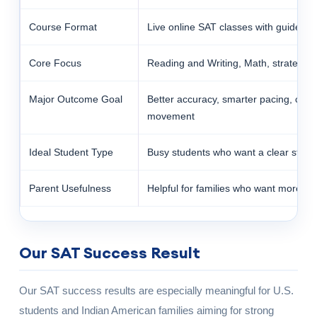
Course Format
Live online SAT classes with guided p
Core Focus
Reading and Writing, Math, strategy, a
Major Outcome Goal
Better accuracy, smarter pacing, clea
movement
Ideal Student Type
Busy students who want a clear struc
Parent Usefulness
Helpful for families who want more vis
Our SAT Success Result
Our SAT success results are especially meaningful for U.S.
students and Indian American families aiming for strong