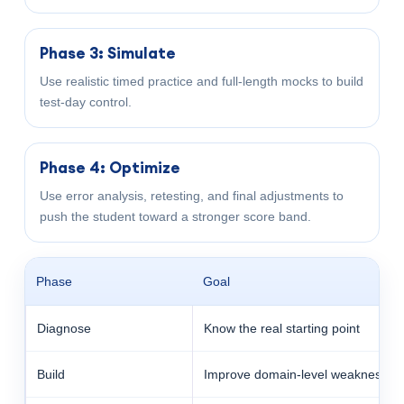
Phase 3: Simulate
Use realistic timed practice and full-length mocks to build
test-day control.
Phase 4: Optimize
Use error analysis, retesting, and final adjustments to
push the student toward a stronger score band.
Phase
Goal
Diagnose
Know the real starting point
Build
Improve domain-level weaknesses