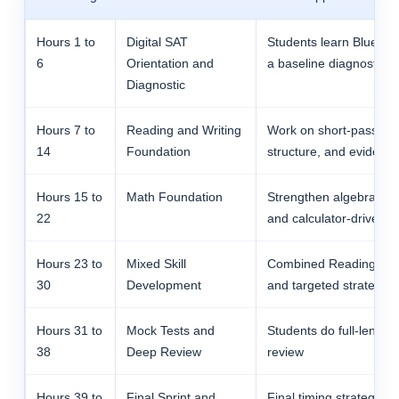
Hours 1 to
Digital SAT
Students learn Blueboo
6
Orientation and
a baseline diagnostic, 
Diagnostic
Hours 7 to
Reading and Writing
Work on short-passage l
14
Foundation
structure, and evidenc
Hours 15 to
Math Foundation
Strengthen algebra, ad
22
and calculator-driven d
Hours 23 to
Mixed Skill
Combined Reading and W
30
Development
and targeted strategy 
Hours 31 to
Mock Tests and
Students do full-length
38
Deep Review
review
Hours 39 to
Final Sprint and
Final timing strategy, 