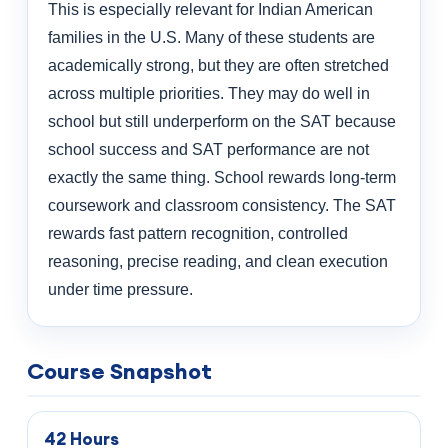
This is especially relevant for Indian American
families in the U.S. Many of these students are
academically strong, but they are often stretched
across multiple priorities. They may do well in
school but still underperform on the SAT because
school success and SAT performance are not
exactly the same thing. School rewards long-term
coursework and classroom consistency. The SAT
rewards fast pattern recognition, controlled
reasoning, precise reading, and clean execution
under time pressure.
Course Snapshot
42 Hours