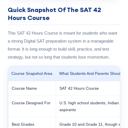
Quick Snapshot Of The SAT 42
Hours Course
This SAT 42 Hours Course is meant for students who want
a strong Digital SAT preparation system in a manageable
format. It is long enough to build skill, practice, and test
strategy, but not so long that students lose momentum.
Course Snapshot Area
What Students And Parents Should K
Course Name
SAT 42 Hours Course
Course Designed For
U.S. high school students, Indian Ame
aspirants
Best Grades
Grade 10 and Grade 11, though some 