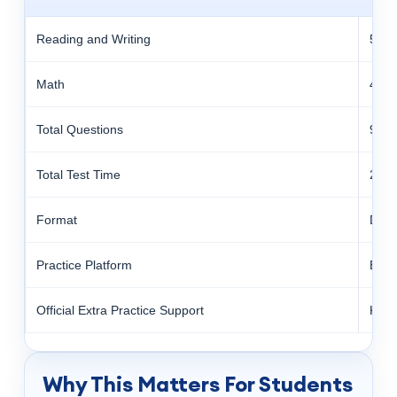
Reading and Writing
54 q
Math
44 q
Total Questions
98
Total Test Time
2 ho
Format
Digit
Practice Platform
Blue
Official Extra Practice Support
Kha
Why This Matters For Students