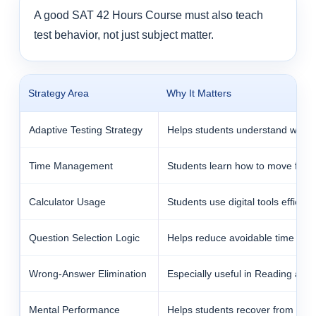
A good SAT 42 Hours Course must also teach
test behavior, not just subject matter.
Strategy Area
Why It Matters
Adaptive Testing Strategy
Helps students understand why ea
Time Management
Students learn how to move fast 
Calculator Usage
Students use digital tools efficie
Question Selection Logic
Helps reduce avoidable time trap
Wrong-Answer Elimination
Especially useful in Reading and 
Mental Performance
Helps students recover from one 