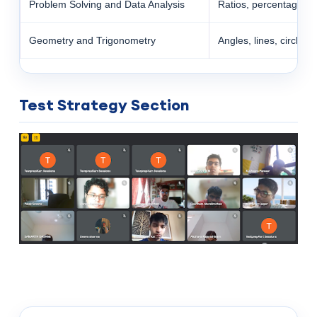
Problem Solving and Data Analysis
Ratios, percentages, pr
Geometry and Trigonometry
Angles, lines, circles,
Test Strategy Section