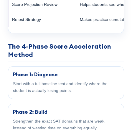
Score Projection Review
Helps students see whether 
Retest Strategy
Makes practice cumulative 
The 4-Phase Score Acceleration
Method
Phase 1: Diagnose
Start with a full baseline test and identify where the
student is actually losing points.
Phase 2: Build
Strengthen the exact SAT domains that are weak,
instead of wasting time on everything equally.