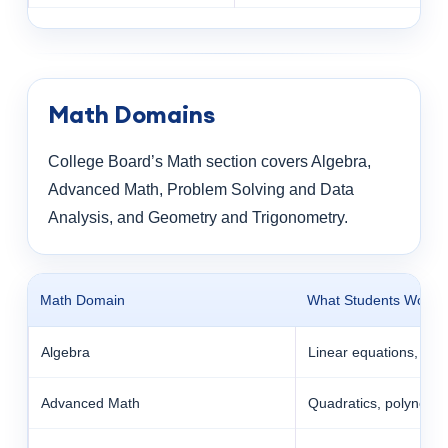
Math Domains
College Board’s Math section covers Algebra,
Advanced Math, Problem Solving and Data
Analysis, and Geometry and Trigonometry.
Math Domain
What Students Work 
Algebra
Linear equations, syst
Advanced Math
Quadratics, polynomia