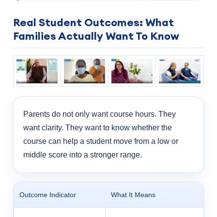
Real Student Outcomes: What
Families Actually Want To Know
Parents do not only want course hours. They
want clarity. They want to know whether the
course can help a student move from a low or
middle score into a stronger range.
Outcome Indicator
What It Means