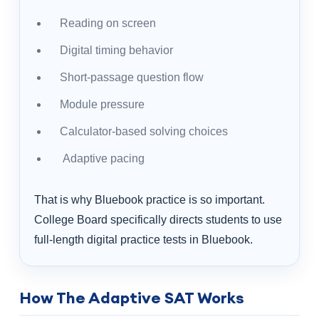
Reading on screen
Digital timing behavior
Short-passage question flow
Module pressure
Calculator-based solving choices
Adaptive pacing
That is why Bluebook practice is so important.
College Board specifically directs students to use
full-length digital practice tests in Bluebook.
How The Adaptive SAT Works