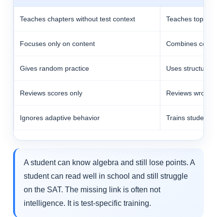
Teaches chapters without test context
Teaches topics i
Focuses only on content
Combines conten
Gives random practice
Uses structured 
Reviews scores only
Reviews wrong-
Ignores adaptive behavior
Trains students 
A student can know algebra and still lose points. A
student can read well in school and still struggle
on the SAT. The missing link is often not
intelligence. It is test-specific training.