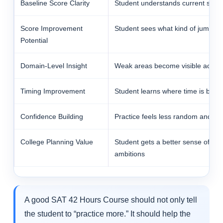
Baseline Score Clarity
Student understands current starti
Score Improvement
Student sees what kind of jump is r
Potential
Domain-Level Insight
Weak areas become visible acros
Timing Improvement
Student learns where time is being
Confidence Building
Practice feels less random and mo
College Planning Value
Student gets a better sense of wh
ambitions
A good SAT 42 Hours Course should not only tell
the student to “practice more.” It should help the