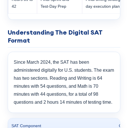
42
Test-Day Prep
day execution plan
Understanding The Digital SAT
Format
Since March 2024, the SAT has been
administered digitally for U.S. students. The exam
has two sections. Reading and Writing is 64
minutes with 54 questions, and Math is 70
minutes with 44 questions, for a total of 98
questions and 2 hours 14 minutes of testing time.
SAT Component
Offic