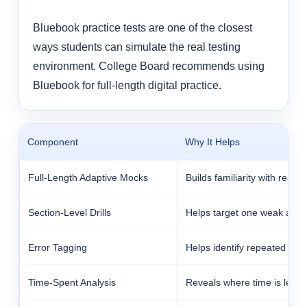
Bluebook practice tests are one of the closest
ways students can simulate the real testing
environment. College Board recommends using
Bluebook for full-length digital practice.
Component
Why It Helps
Full-Length Adaptive Mocks
Builds familiarity with real 
Section-Level Drills
Helps target one weak area 
Error Tagging
Helps identify repeated mist
Time-Spent Analysis
Reveals where time is leaki