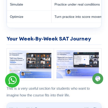
Simulate
Practice under real conditions
Optimize
Turn practice into score movement
Your Week-By-Week SAT Journey
This is a very useful section for students who want to
imagine how the course fits into their life.