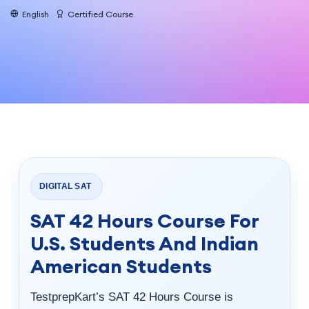
English
Certified Course
DIGITAL SAT
SAT 42 Hours Course For
U.S. Students And Indian
American Students
TestprepKart’s SAT 42 Hours Course is