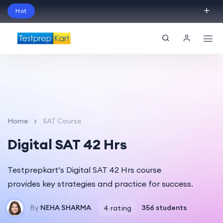
Hot
Schedule Your Free Exam Readiness Analysis
Session!
Home
SAT Course
Digital SAT 42 Hrs
Testprepkart’s Digital SAT 42 Hrs course
provides key strategies and practice for success.
By
NEHA SHARMA
356 students
4 rating