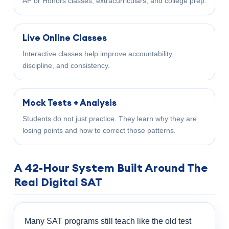
AP or Honors classes, extracurriculars, and college prep.
Live Online Classes
Interactive classes help improve accountability,
discipline, and consistency.
Mock Tests + Analysis
Students do not just practice. They learn why they are
losing points and how to correct those patterns.
A 42-Hour System Built Around The
Real Digital SAT
Many SAT programs still teach like the old test