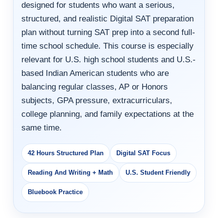
designed for students who want a serious,
structured, and realistic Digital SAT preparation
plan without turning SAT prep into a second full-
time school schedule. This course is especially
relevant for U.S. high school students and U.S.-
based Indian American students who are
balancing regular classes, AP or Honors
subjects, GPA pressure, extracurriculars,
college planning, and family expectations at the
same time.
42 Hours Structured Plan
Digital SAT Focus
Reading And Writing + Math
U.S. Student Friendly
Bluebook Practice