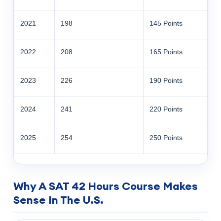
2021
198
145 Points
2022
208
165 Points
2023
226
190 Points
2024
241
220 Points
2025
254
250 Points
Why A SAT 42 Hours Course Makes
Sense In The U.S.