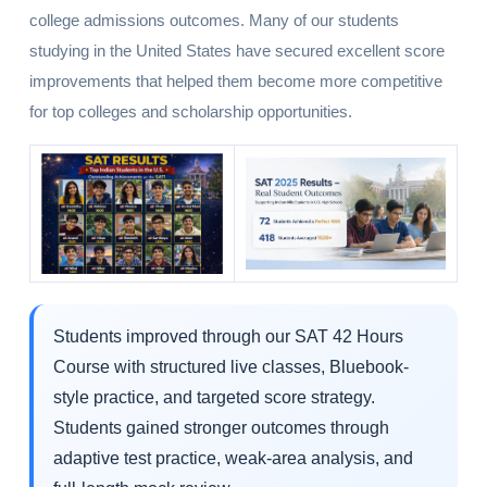
college admissions outcomes. Many of our students
studying in the United States have secured excellent score
improvements that helped them become more competitive
for top colleges and scholarship opportunities.
Students improved through our SAT 42 Hours
Course with structured live classes, Bluebook-
style practice, and targeted score strategy.
Students gained stronger outcomes through
adaptive test practice, weak-area analysis, and