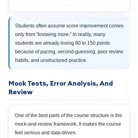
Students often assume score improvement comes
only from “knowing more.” In reality, many
students are already losing 80 to 150 points
because of pacing, second-guessing, poor review
habits, and unstructured practice.
Mock Tests, Error Analysis, And
Review
One of the best parts of the course structure is the
mock-and-review framework. It makes the course
feel serious and data-driven.