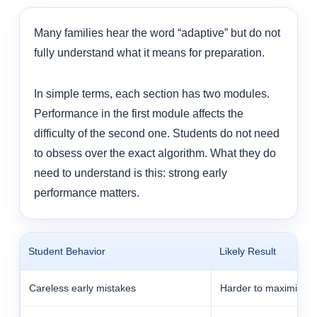
Many families hear the word “adaptive” but do not
fully understand what it means for preparation.
In simple terms, each section has two modules.
Performance in the first module affects the
difficulty of the second one. Students do not need
to obsess over the exact algorithm. What they do
need to understand is this: strong early
performance matters.
Student Behavior
Likely Result
Careless early mistakes
Harder to maximize sc