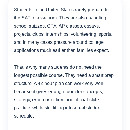
Students in the United States rarely prepare for
the SAT in a vacuum. They are also handling
school quizzes, GPA, AP classes, essays,
projects, clubs, internships, volunteering, sports,
and in many cases pressure around college
applications much earlier than families expect.
That is why many students do not need the
longest possible course. They need a smart prep
structure. A 42-hour plan can work very well
because it gives enough room for concepts,
strategy, error correction, and official-style
practice, while still fitting into a real student
schedule.