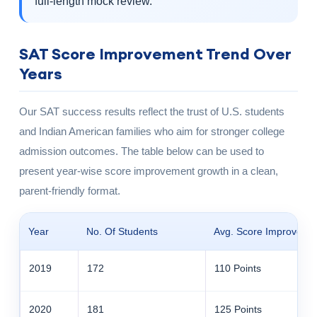
full-length mock review.
SAT Score Improvement Trend Over
Years
Our SAT success results reflect the trust of U.S. students
and Indian American families who aim for stronger college
admission outcomes. The table below can be used to
present year-wise score improvement growth in a clean,
parent-friendly format.
Year
No. Of Students
Avg. Score Improveme
2019
172
110 Points
2020
181
125 Points