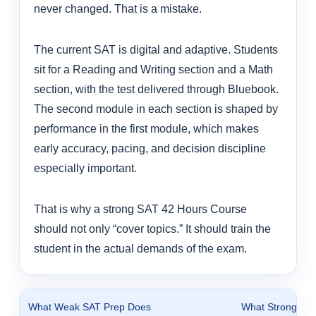
never changed. That is a mistake.
The current SAT is digital and adaptive. Students
sit for a Reading and Writing section and a Math
section, with the test delivered through Bluebook.
The second module in each section is shaped by
performance in the first module, which makes
early accuracy, pacing, and decision discipline
especially important.
That is why a strong SAT 42 Hours Course
should not only “cover topics.” It should train the
student in the actual demands of the exam.
What Weak SAT Prep Does
What Strong SA