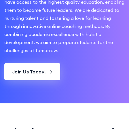
have access to the highest quality education, enabling
them to become future leaders. We are dedicated to
nurturing talent and fostering a love for learning
through innovative online coaching methods. By
combining academic excellence with holistic
development, we aim to prepare students for the
challenges of tomorrow.
Join Us Today!