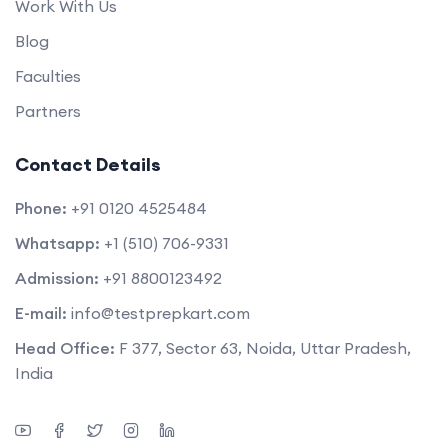
Work With Us
Blog
Faculties
Partners
Contact Details
Phone:
+91 0120 4525484
Whatsapp:
+1 (510) 706-9331
Admission:
+91 8800123492
E-mail:
info@testprepkart.com
Head Office:
F 377, Sector 63, Noida, Uttar Pradesh,
India