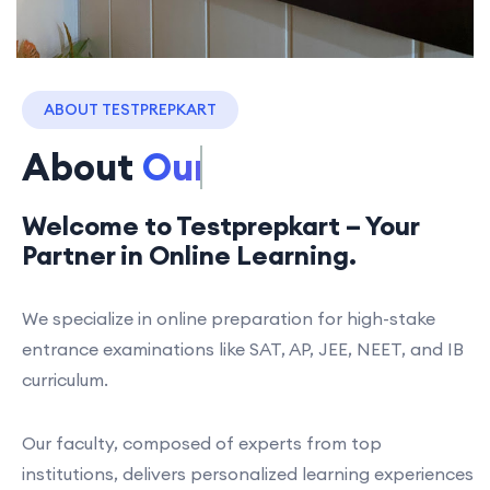
ABOUT TESTPREPKART
About
Our Process
Welcome to Testprepkart – Your
Partner in Online Learning.
We specialize in online preparation for high-stake
entrance examinations like SAT, AP, JEE, NEET, and IB
curriculum.
Our faculty, composed of experts from top
institutions, delivers personalized learning experiences