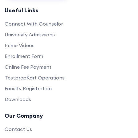
Useful Links
Connect With Counselor
University Admissions
Prime Videos
Enrollment Form
Online Fee Payment
TestprepKart Operations
Faculty Registration
Downloads
Our Company
Contact Us