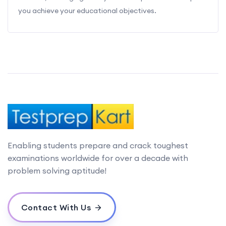
you achieve your educational objectives.
Enabling students prepare and crack toughest
examinations worldwide for over a decade with
problem solving aptitude!
Contact With Us