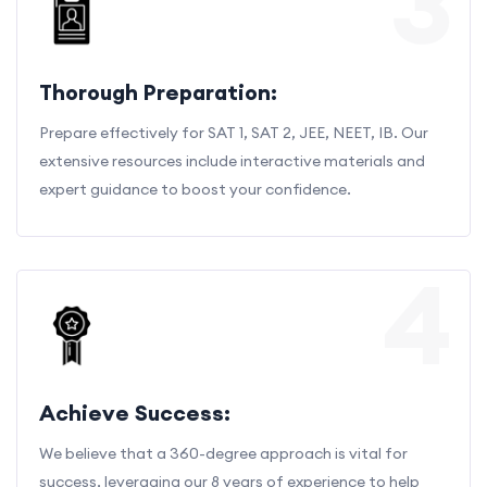
3
Thorough Preparation:
Prepare effectively for SAT 1, SAT 2, JEE, NEET, IB. Our
extensive resources include interactive materials and
expert guidance to boost your confidence.
4
Achieve Success:
We believe that a 360-degree approach is vital for
success, leveraging our 8 years of experience to help