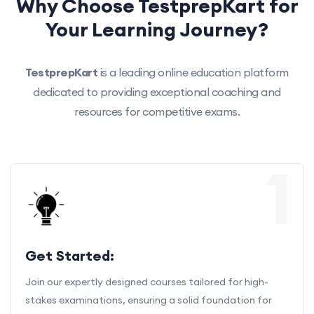
Why Choose TestprepKart for
Your Learning Journey?
TestprepKart
is a leading online education platform
dedicated to providing exceptional coaching and
resources for competitive exams.
1
Get Started:
Join our expertly designed courses tailored for high-
stakes examinations, ensuring a solid foundation for