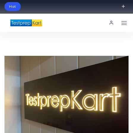
Hot
Schedule Your Free Exam Readiness Analysis
Session!