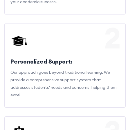
your academic success.
2
Personalized Support:
Our approach goes beyond traditional learning. We
provide a comprehensive support system that
addresses students' needs and concerns, helping them
excel.