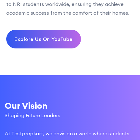
to NRI students worldwide, ensuring they achieve
academic success from the comfort of their homes.
Explore Us On YouTube
Our Vision
Shaping Future Leaders
At Testprepkart, we envision a world where students