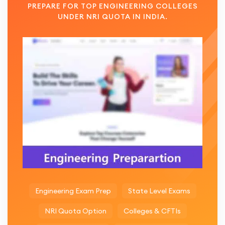
PREPARE FOR TOP ENGINEERING COLLEGES
UNDER NRI QUOTA IN INDIA.
Engineering Exam Prep
State Level Exams
NRI Quota Option
Colleges & CFTIs