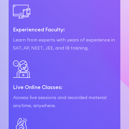
Experienced Faculty:
Learn from experts with years of experience in
SAT, AP, NEET, JEE, and IB training.
Live Online Classes:
Access live sessions and recorded material
anytime, anywhere.