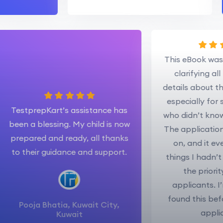
This eBook
clarifyin
details ab
especially
TestprepKart’s assistance has
who didn’t 
been a blessing. My child is now
The applica
prepared and ready, all thanks
on, and 
to their guidance and support.
things I ha
the pr
applicant
found this
Pooja Bhatia, Kuwait City,
a
Kuwait