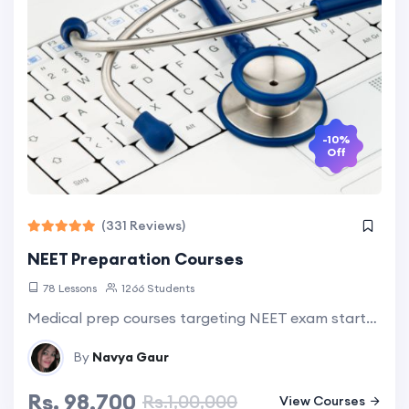
-10%
Off
(331 Reviews)
NEET Preparation Courses
78 Lessons
1266 Students
Medical prep courses targeting NEET exam starts with grade 9th onwards. Take free assessment test to know your admission possibilities. Explore more...
By
Navya Gaur
Rs. 98,700
Rs.1,00,000
View Courses