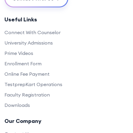
Useful Links
Connect With Counselor
University Admissions
Prime Videos
Enrollment Form
Online Fee Payment
TestprepKart Operations
Faculty Registration
Downloads
Our Company