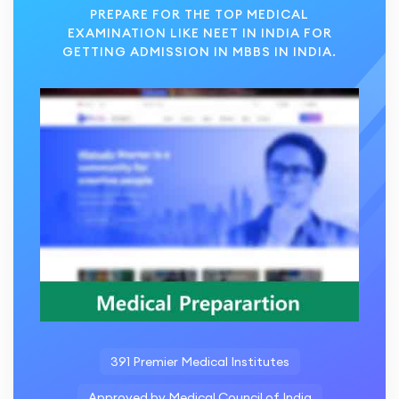
PREPARE FOR THE TOP MEDICAL
EXAMINATION LIKE NEET IN INDIA FOR
GETTING ADMISSION IN MBBS IN INDIA.
391 Premier Medical Institutes
Approved by Medical Council of India