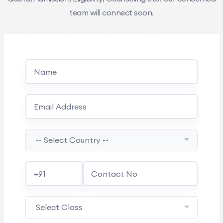
team will connect soon.
-- Select Country --
Select Class