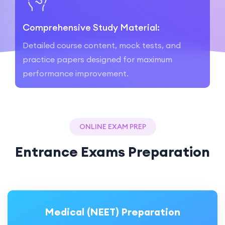
Comprehensive Study Material:
Detailed course content, mock tests, and
practice papers designed for maximum
performance improvement.
ONLINE EXAM PREP
Entrance Exams Preparation
Medical (NEET) Preparation