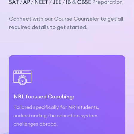
SAT
/
AP
/
NEET
/
JEE
/
IB
&
CBSE
Preparation
Connect with our Course Counselor to get all
required details to get started.
NRI-focused Coaching:
Tailored specifically for NRI students,
understanding the education system
challenges abroad.