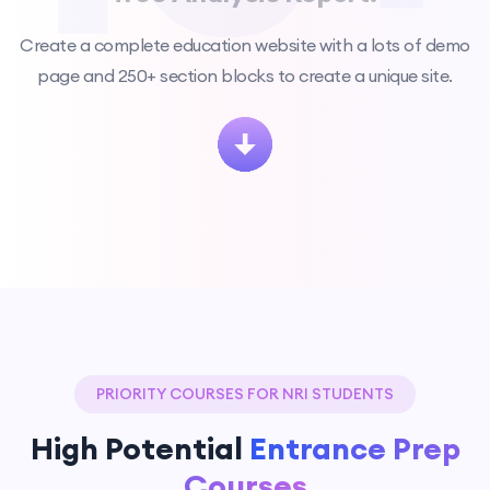
Create a complete education website with a lots of demo
page and 250+ section blocks to create a unique site.
PRIORITY COURSES FOR NRI STUDENTS
High Potential
Entrance Prep
Courses