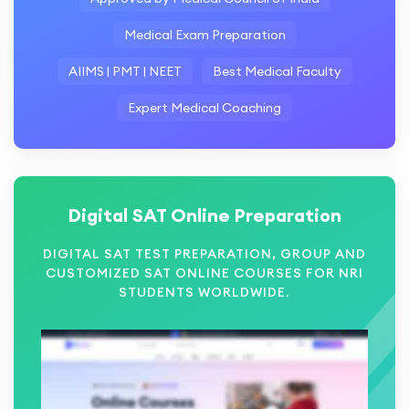
Medical Exam Preparation
AIIMS | PMT | NEET
Best Medical Faculty
Expert Medical Coaching
Digital SAT Online Preparation
DIGITAL SAT TEST PREPARATION, GROUP AND
CUSTOMIZED SAT ONLINE COURSES FOR NRI
STUDENTS WORLDWIDE.