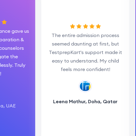
 gave us
The entire admission process
tion &
seemed daunting at first, but
selors
es
TestprepKart's support made it
 the
easy to understand. My child
. Truly
feels more confident!
Leena Mathur, Doha, Qatar
AE