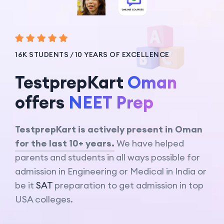
16K STUDENTS / 10 YEARS OF EXCELLENCE
TestprepKart
Oman
offers
IB Prep
TestprepKart is actively present in Oman
for the last 10+ years.
We have helped
parents and students in all ways possible for
admission in Engineering or Medical in India or
be it
SAT
preparation to get admission in top
USA colleges.