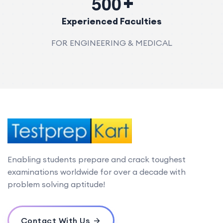
5
0
0
Experienced Faculties
FOR ENGINEERING & MEDICAL
Enabling students prepare and crack toughest
examinations worldwide for over a decade with
problem solving aptitude!
Contact With Us