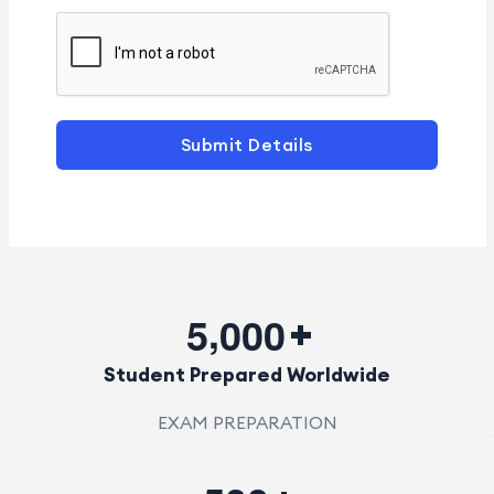
Submit Details
,
5
0
0
0
Student Prepared Worldwide
EXAM PREPARATION