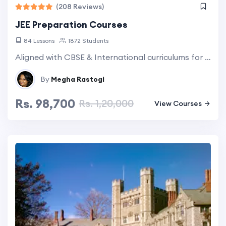
(208 Reviews)
JEE Preparation Courses
84 Lessons
1872 Students
Aligned with CBSE & International curriculums for all NRI students. Group & Individual classes comes as an option. Explore more...
By
Megha Rastogi
Rs. 98,700
Rs. 1,20,000
View Courses