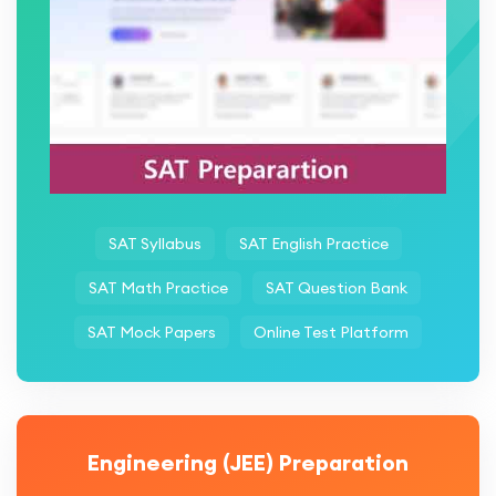
SAT Syllabus
SAT English Practice
SAT Math Practice
SAT Question Bank
SAT Mock Papers
Online Test Platform
Engineering (JEE) Preparation