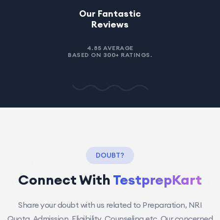
NIT!
Our Fantastic
Reviews
4.85 AVERAGE
, Oman
Rishab Singh - Kuwait City,
BASED ON
300+
RATINGS.
Kuwait
DOUBT?
Connect With
TestprepKart
Share your doubt with us related to Preparation, NRI
Quota, Admission, Eligibility, Counseling etc. Our concerned