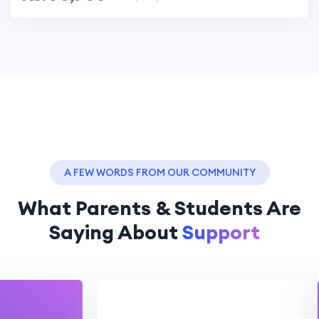
A FEW WORDS FROM OUR COMMUNITY
What Parents & Students Are
Saying About
Assistance