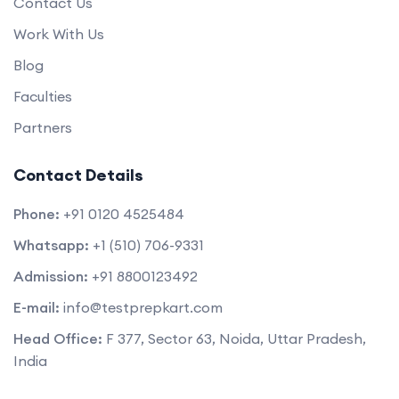
Contact Us
Work With Us
Blog
Faculties
Partners
Contact Details
Phone:
+91 0120 4525484
Whatsapp:
+1 (510) 706-9331
Admission:
+91 8800123492
E-mail:
info@testprepkart.com
Head Office:
F 377, Sector 63, Noida, Uttar Pradesh,
India