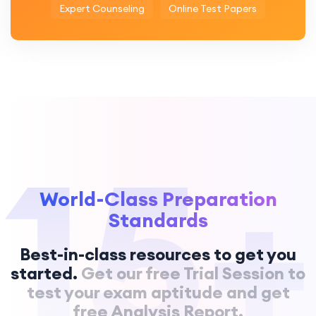
Expert Counseling
Online Test Papers
15+
World-Class Preparation
Standards
Best-in-class resources to get you
started.
Get our free Trial Session to
test your exam aptitude and get
free Analysis Report.