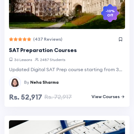
-10%
Off
(437 Reviews)
SAT Preparation Courses
36 Lessons
2487 Students
Updated Digital SAT Prep course starting from 30 Hour express course to 90 Hour detailed & comprehensive course. Explore more...
By
Neha Sharma
Rs. 52,917
Rs. 72,917
View Courses