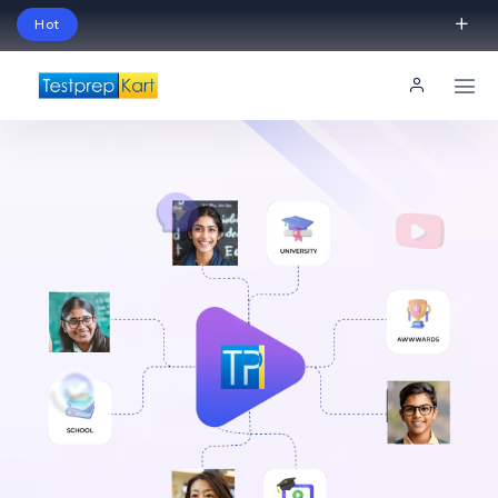
Hot
Schedule Your Free Exam Readiness Analysis
Session!