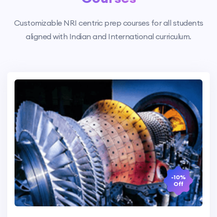
Customizable NRI centric prep courses for all students
aligned with Indian and International curriculum.
-10%
Off