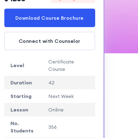
Download Course Brochure
Connect with Counselor
Certificate
Level
Course
Duration
42
Starting
Next Week
Lesson
Online
No.
356
Students