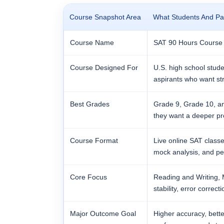
Course Snapshot Area
What Students And Pa
Course Name
SAT 90 Hours Course
Course Designed For
U.S. high school stude
aspirants who want st
Best Grades
Grade 9, Grade 10, an
they want a deeper pr
Course Format
Live online SAT classe
mock analysis, and pe
Core Focus
Reading and Writing, M
stability, error corre
Major Outcome Goal
Higher accuracy, bett