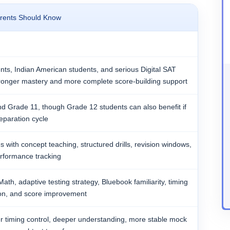
rents Should Know
nts, Indian American students, and serious Digital SAT
ronger mastery and more complete score-building support
d Grade 11, though Grade 12 students can also benefit if
eparation cycle
s with concept teaching, structured drills, revision windows,
rformance tracking
ath, adaptive testing strategy, Bluebook familiarity, timing
ction, and score improvement
er timing control, deeper understanding, more stable mock