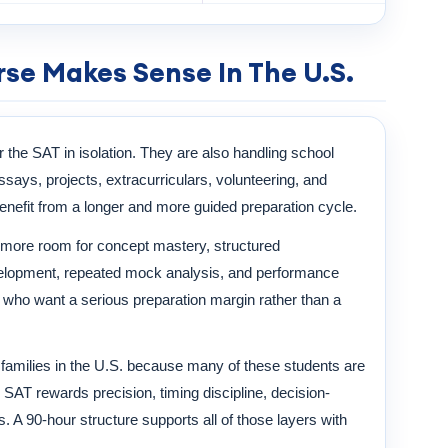
se Makes Sense In The U.S.
r the SAT in isolation. They are also handling school
ays, projects, extracurriculars, volunteering, and
enefit from a longer and more guided preparation cycle.
more room for concept mastery, structured
evelopment, repeated mock analysis, and performance
nts who want a serious preparation margin rather than a
n families in the U.S. because many of these students are
SAT rewards precision, timing discipline, decision-
. A 90-hour structure supports all of those layers with