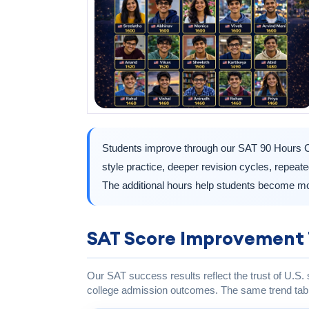
Students improve through our SAT 90 Hours C
style practice, deeper revision cycles, repea
The additional hours help students become mo
SAT Score Improvement 
Our SAT success results reflect the trust of U.S.
college admission outcomes. The same trend tabl