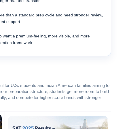
ger real-test transfer
e than a standard prep cycle and need stronger review,
ent support
ho want a premium-feeling, more visible, and more
ration framework
l for U.S. students and Indian American families aiming for
our preparation structure, students get more room to build
ally, and compete for higher score bands with stronger