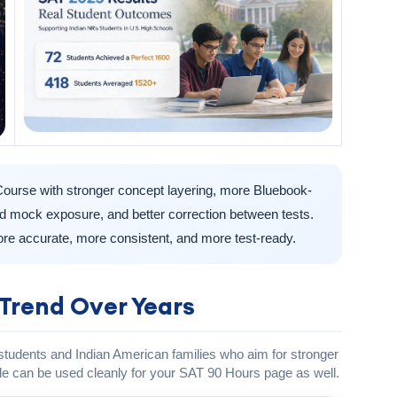
ourse with stronger concept layering, more Bluebook-
ted mock exposure, and better correction between tests.
re accurate, more consistent, and more test-ready.
Trend Over Years
 students and Indian American families who aim for stronger
e can be used cleanly for your SAT 90 Hours page as well.