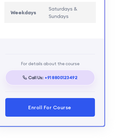
Saturdays &
Weekdays
Sundays
For details about the course
Call Us:
+91 8800123492
Enroll For Course