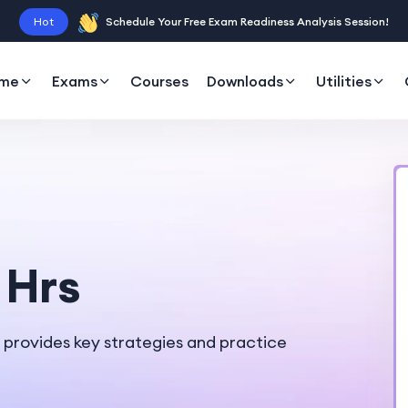
Hot
Schedule Your Free Exam Readiness Analysis Session!
me
Exams
Courses
Downloads
Utilities
 Hrs
e provides key strategies and practice