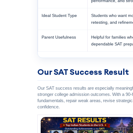
performance, and stron
Ideal Student Type
Students who want mor
retesting, and refinem
Parent Usefulness
Helpful for families w
dependable SAT prepa
Our SAT Success Result
Our SAT success results are especially meaningfu
stronger college admission outcomes. With a 90-h
fundamentals, repair weak areas, revise strategic
confidence.