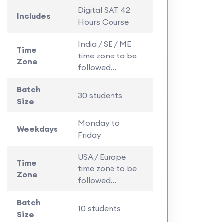
Digital SAT 42
Includes
Hours Course
India / SE / ME
Time
time zone to be
Zone
followed...
Batch
30 students
Size
Monday to
Weekdays
Friday
USA / Europe
Time
time zone to be
Zone
followed...
Batch
10 students
Size