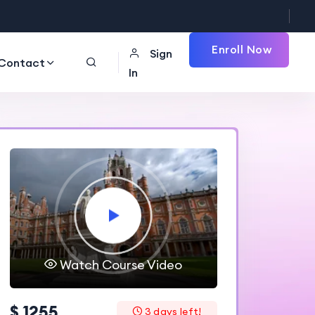
Enroll Now
Sign
Contact
In
Watch Course Video
$ 1255
3 days left!