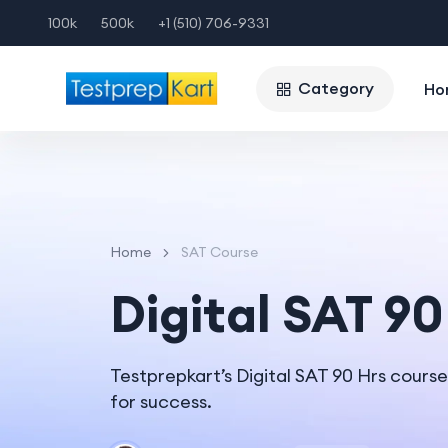
100k
500k
+1 (510) 706-9331
Category
Ho
Home
SAT Course
Digital SAT 90
Testprepkart’s Digital SAT 90 Hrs cours
for success.