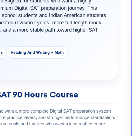
designed for students who want a highly
mium Digital SAT preparation journey. This
gh school students and Indian American students
eated revision cycles, more full-length mock
, and a more stable path toward higher SAT
us
Reading And Writing + Math
SAT 90 Hours Course
who want a more complete Digital SAT preparation system
e practice layers, and stronger performance stabilization.
s score goals and families who want a less rushed, more