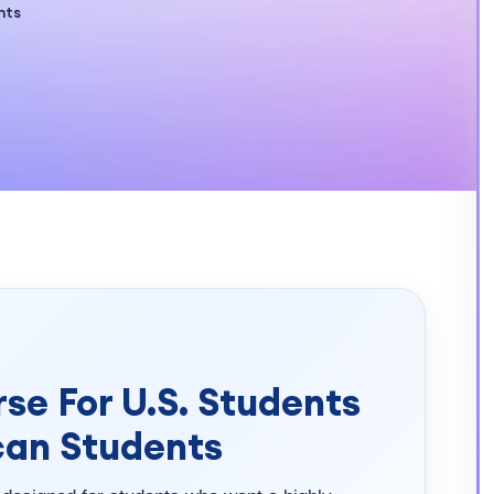
nts
se For U.S. Students
can Students