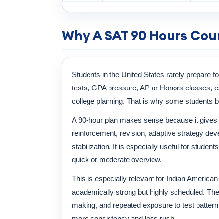
Why A SAT 90 Hours Cour
Students in the United States rarely prepare fo
tests, GPA pressure, AP or Honors classes, ess
college planning. That is why some students b
A 90-hour plan makes sense because it gives 
reinforcement, revision, adaptive strategy d
stabilization. It is especially useful for stude
quick or moderate overview.
This is especially relevant for Indian America
academically strong but highly scheduled. The 
making, and repeated exposure to test patterns
more consistency and less rush.