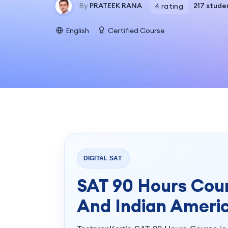
By
PRATEEK RANA
217 stude
4 rating
English
Certified Course
DIGITAL SAT
SAT 90 Hours Cour
And Indian Ameri