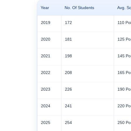
Year
No. Of Students
Avg. S
2019
172
110 Poi
2020
181
125 Po
2021
198
145 Po
2022
208
165 Po
2023
226
190 Po
2024
241
220 Po
2025
254
250 Po