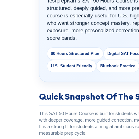
TestprepKart’s SAT 90 Hours Course is 
structured, deeply guided, and more pre
course is especially useful for U.S. hi
who want stronger concept mastery, rep
exposure, more personalized correction
score bands.
90 Hours Structured Plan
Digital SAT Foc
U.S. Student Friendly
Bluebook Practice
Quick Snapshot Of The 
This SAT 90 Hours Course is built for students 
with deeper coverage, more guided correction, mor
It is a strong fit for students aiming at ambitiou
measurable prep cycle.