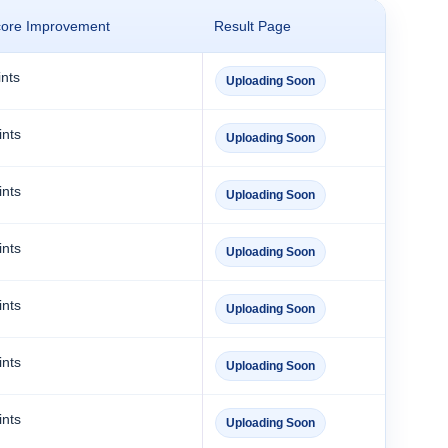
core Improvement
Result Page
nts
Uploading Soon
ints
Uploading Soon
ints
Uploading Soon
ints
Uploading Soon
ints
Uploading Soon
ints
Uploading Soon
ints
Uploading Soon