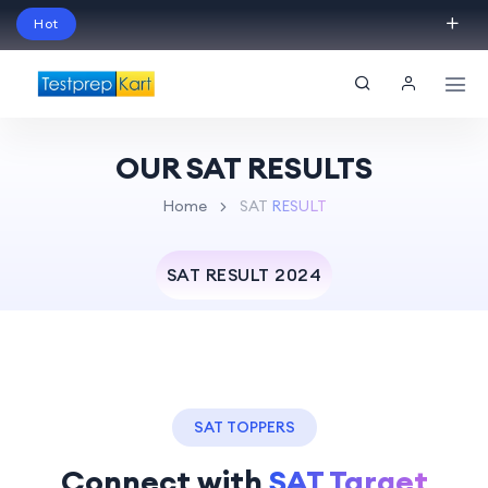
Hot
Schedule Your Free Exam Readiness Analysis
Session!
OUR SAT RESULTS
Home
SAT
RESULT
SAT RESULT 2024
SAT TOPPERS
Connect with
SAT Target