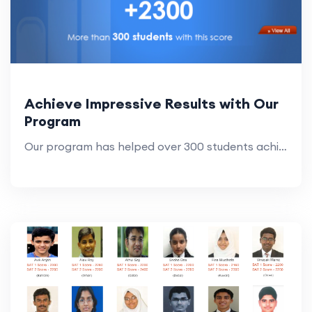
Achieve Impressive Results with Our
Program
Our program has helped over 300 students achieve scores above 2300. Join us and see how you can reach your academic goals with impressive results.