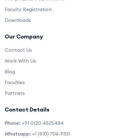
Faculty Registration
Downloads
Our Company
Contact Us
Work With Us
Blog
Faculties
Partners
Contact Details
Phone:
+91 0120 4525484
Whatsapp:
+1 (510) 706-9331