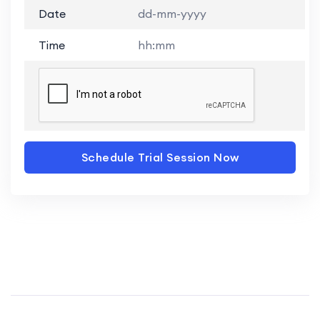
Date
dd-mm-yyyy
Time
hh:mm
Schedule Trial Session Now