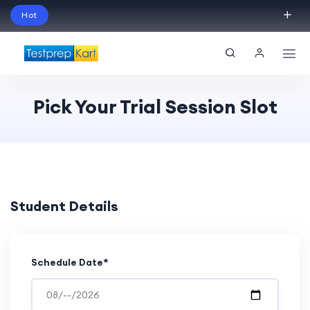
Hot
Schedule Your Free Exam Readiness Analysis
Session!
Pick Your Trial Session Slot
Student Details
Schedule Date*