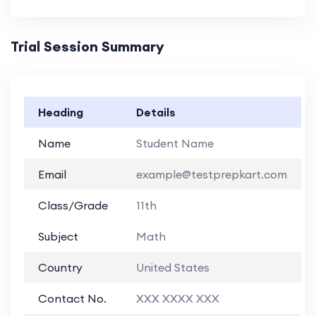
Trial Session Summary
Heading
Details
Name
Student Name
Email
example@testprepkart.com
Class/Grade
11th
Subject
Math
Country
United States
Contact No.
XXX XXXX XXX