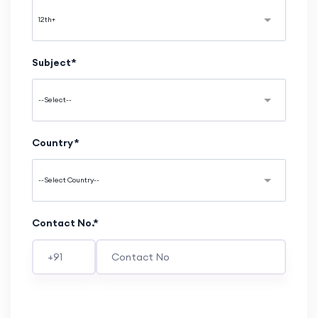
Subject*
Country*
Contact No.*