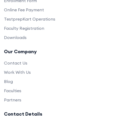
Enrollment Form
Online Fee Payment
TestprepKart Operations
Faculty Registration
Downloads
Our Company
Contact Us
Work With Us
Blog
Faculties
Partners
Contact Details