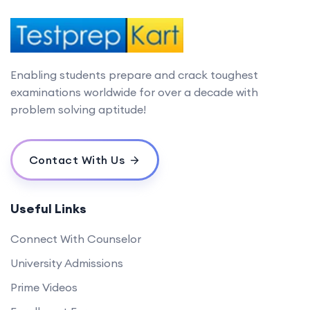
Enabling students prepare and crack toughest
examinations worldwide for over a decade with
problem solving aptitude!
Contact With Us
Useful Links
Connect With Counselor
University Admissions
Prime Videos