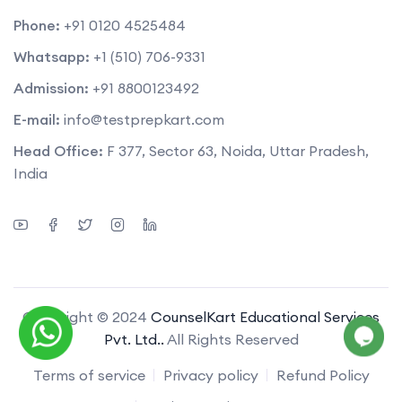
Phone:
+91 0120 4525484
Whatsapp:
+1 (510) 706-9331
Admission:
+91 8800123492
E-mail:
info@testprepkart.com
Head Office:
F 377, Sector 63, Noida, Uttar Pradesh,
India
Copyright © 2024
CounselKart Educational Services
Pvt. Ltd..
All Rights Reserved
Terms of service
Privacy policy
Refund Policy