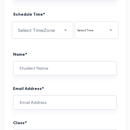
Schedule Time*
Name*
Email Address*
Class*