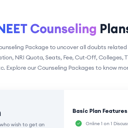
NEET Counseling
Plan
ounseling Package to uncover all doubts related
tion, NRI Quota, Seats, Fee, Cut-Off, Colleges, T
tc. Explore our Counseling Packages to know mor
n
Basic Plan Features
Online 1 on 1 Discus
who wish to get an