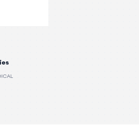
ies
DICAL