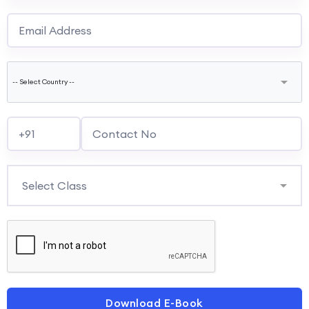
Download E-Book