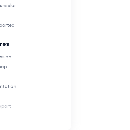
unselor
ported
res
ssion
map
ntation
pport