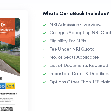
Whats Our eBook Includes?
NRI Admission Overview.
Colleges Accepting NRI Quot
Eligibility For NRIs.
Fee Under NRI Quota
No. of Seats Applicable
List of Documents Required
Important Dates & Deadlines
Options Other Than JEE Main