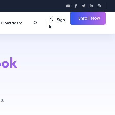
Enroll Now
Sign
Contact
In
ook
s.