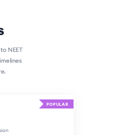
s
 to NEET
imelines
e.
POPULAR
sion