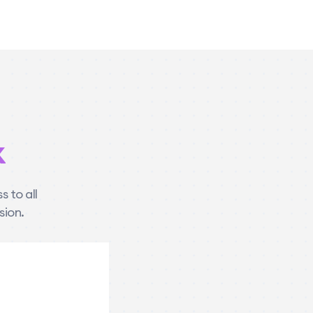
k
 to all
sion.