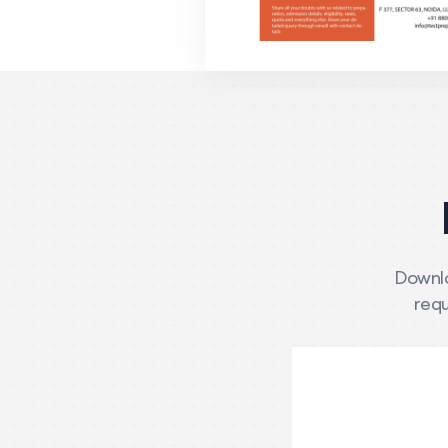
Downlo
requ