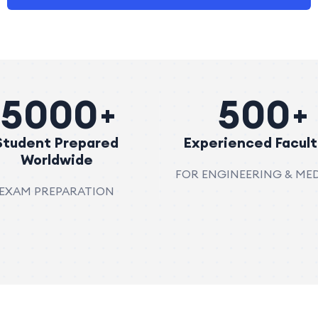
5000
500
Student Prepared
Experienced Facult
Worldwide
FOR ENGINEERING & ME
EXAM PREPARATION