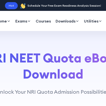
Hot
Schedule Your Free Exam Readiness Analysis Session!
ome
Exams
Courses
Downloads
Utilities
I NEET Quota eB
Download
nlock Your NRI Quota Admission Possibilitie