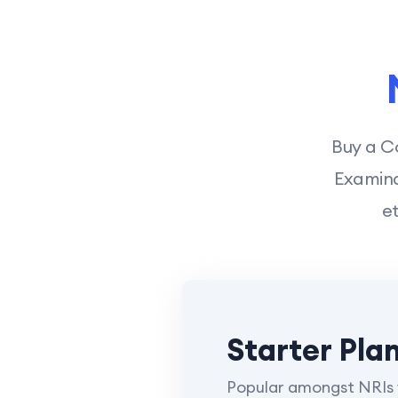
Buy a C
Examina
e
Starter Pla
Popular amongst NRIs 