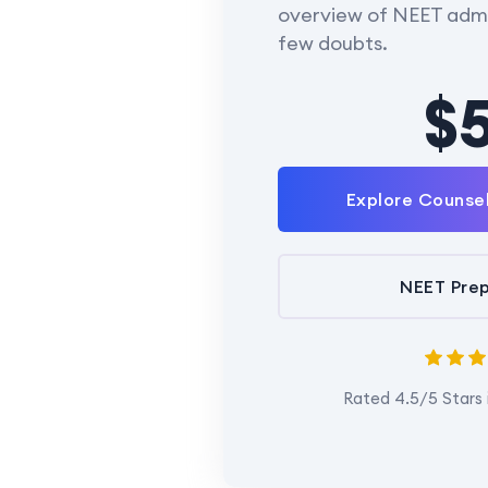
overview of NEET admi
few doubts.
$
Explore Counse
NEET Prep
Rated 4.5/5 Stars 