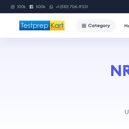
100k
500k
+1 (510) 706-9331
Category
H
NR
U