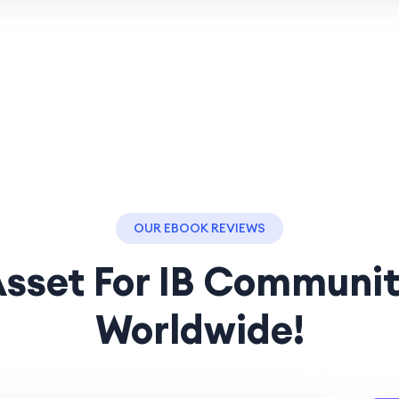
OUR EBOOK REVIEWS
sset For IB Communi
Worldwide!