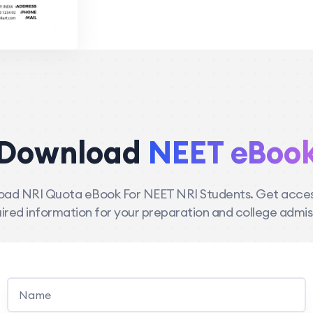
Download
NEET eBoo
ad NRI Quota eBook For NEET NRI Students. Get access
ired information for your preparation and college admis