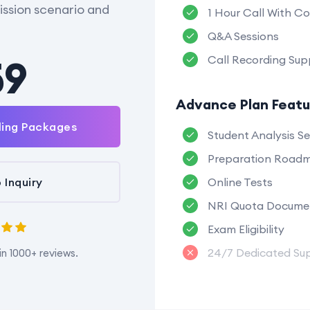
ssion scenario and
1 Hour Call With Co
Q&A Sessions
59
Call Recording Sup
Advance Plan Featu
ling Packages
Student Analysis Se
Preparation Road
 Inquiry
Online Tests
NRI Quota Docume
Exam Eligibility
24/7 Dedicated Su
in 1000+ reviews.