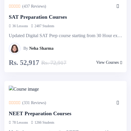
(437 Reviews)
SAT Preparation Courses
36 Lessons
2487 Students
Updated Digital SAT Prep course starting from 30 Hour express course to 90 Hour detailed & comprehensive course. Explore more...
By
Neha Sharma
Rs. 52,917
Rs. 72,917
View Courses
-10%
Off
(331 Reviews)
NEET Preparation Courses
78 Lessons
1266 Students