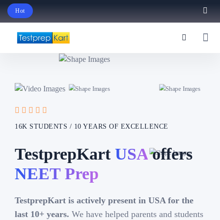
Hot
Schedule Your Free Exam Readiness Analysis Session!
16K STUDENTS / 10 YEARS OF EXCELLENCE
TestprepKart
USA
offers
IB Prep
TestprepKart is actively present in USA for the
last 10+ years.
We have helped parents and students