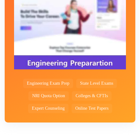
Engineering Exam Prep
State Level Exams
NRI Quota Option
Colleges & CFTIs
Expert Counseling
Online Test Papers