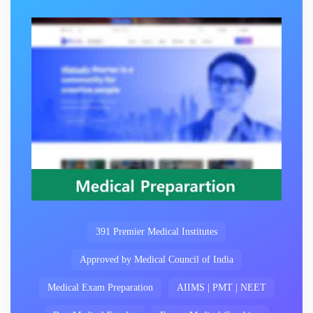
391 Premier Medical Institutes
Approved by Medical Council of India
Medical Exam Preparation
AIIMS | PMT | NEET