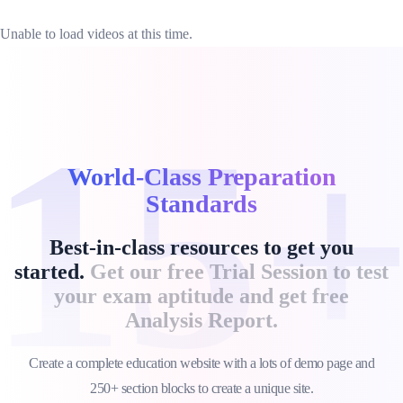
Unable to load videos at this time.
15
World-Class Preparation
Standards
Best-in-class resources to get you
started.
Get our free Trial Session to test
your exam aptitude and get free
Analysis Report.
Create a complete education website with a lots of demo page and
250+ section blocks to create a unique site.