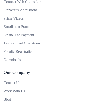
Connect With Counselor
University Admissions
Prime Videos
Enrollment Form
Online Fee Payment
TestprepKart Operations
Faculty Registration
Downloads
Our Company
Contact Us
Work With Us
Blog