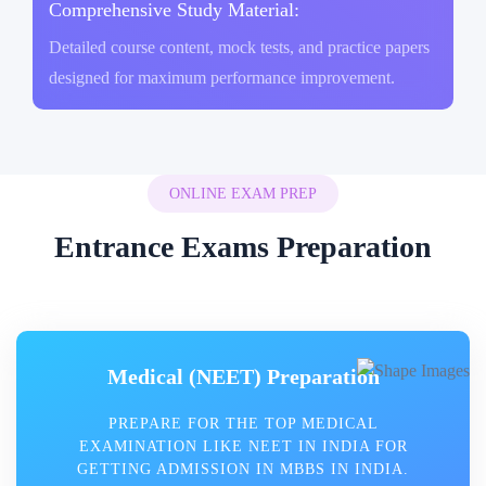
Comprehensive Study Material:
Detailed course content, mock tests, and practice papers
designed for maximum performance improvement.
ONLINE EXAM PREP
Entrance Exams Preparation
Medical (NEET) Preparation
PREPARE FOR THE TOP MEDICAL
EXAMINATION LIKE NEET IN INDIA FOR
GETTING ADMISSION IN MBBS IN INDIA.