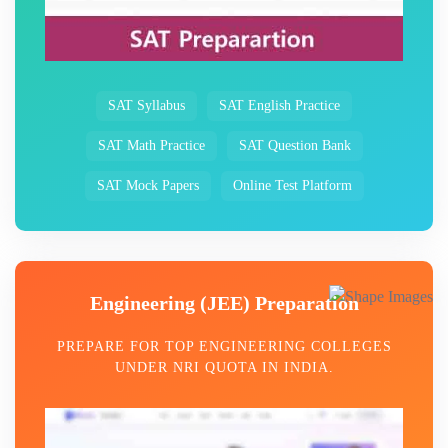
SAT Syllabus
SAT English Practice
SAT Math Practice
SAT Question Bank
SAT Mock Papers
Online Test Platform
Engineering (JEE) Preparation
PREPARE FOR TOP ENGINEERING COLLEGES
UNDER NRI QUOTA IN INDIA.