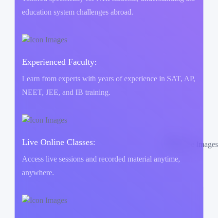
education system challenges abroad.
Experienced Faculty:
Learn from experts with years of experience in SAT, AP,
NEET, JEE, and IB training.
Live Online Classes:
Access live sessions and recorded material anytime,
anywhere.