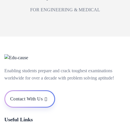
FOR ENGINEERING & MEDICAL
Enabling students prepare and crack toughest examinations
worldwide for over a decade with problem solving aptitude!
Contact With Us
Useful Links