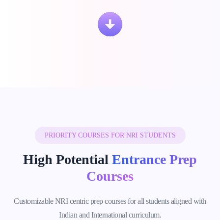
PRIORITY COURSES FOR NRI STUDENTS
High Potential
Entrance Prep
Courses
Customizable NRI centric prep courses for all students aligned with
Indian and International curriculum.