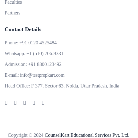
Faculties
Partners
Contact Details
Phone:
+91 0120 4525484
Whatsapp:
+1 (510) 706-9331
Admission:
+91 8800123492
E-mail:
info@testprepkart.com
Head Office:
F 377, Sector 63, Noida, Uttar Pradesh, India
Copyright © 2024
CounselKart Educational Services Pvt. Ltd..