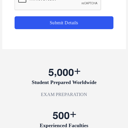
Submit Details
,
5
0
0
0
Student Prepared Worldwide
EXAM PREPARATION
5
0
0
Experienced Faculties