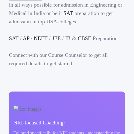
in all ways possible for admission in Engineering or
Medical in India or be it
SAT
preparation to get
admission in top USA colleges.
SAT
/
AP
/
NEET
/
JEE
/
IB
&
CBSE
Preparation
Connect with our Course Counselor to get all
required details to get started.
NRI-focused Coaching:
Tailored specifically for NRI students, understanding the