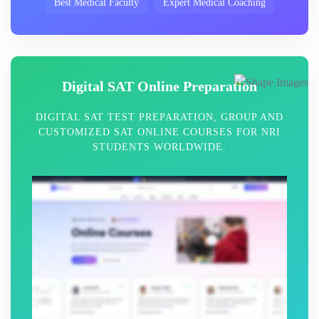
Best Medical Faculty
Expert Medical Coaching
Digital SAT Online Preparation
DIGITAL SAT TEST PREPARATION, GROUP AND
CUSTOMIZED SAT ONLINE COURSES FOR NRI
STUDENTS WORLDWIDE.