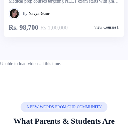
Medical prep courses targeting NEET exam starts with grade 9th onwards. Take free assessment test to know your admission possibilities. Explore more...
By
Navya Gaur
Rs. 98,700
Rs.1,00,000
View Courses
Unable to load videos at this time.
A FEW WORDS FROM OUR COMMUNITY
What Parents & Students Are