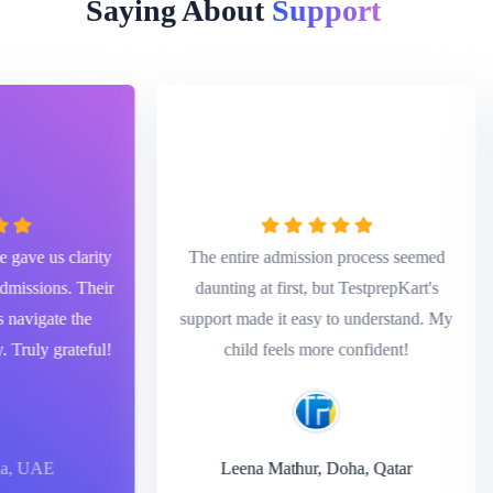
Saying About
Assistance
ve us clarity
The entire admission process seemed
ssions. Their
daunting at first, but TestprepKart's
vigate the
support made it easy to understand. My
uly grateful!
child feels more confident!
 UAE
Leena Mathur, Doha, Qatar