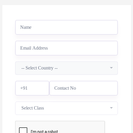
-- Select Country --
Select Class