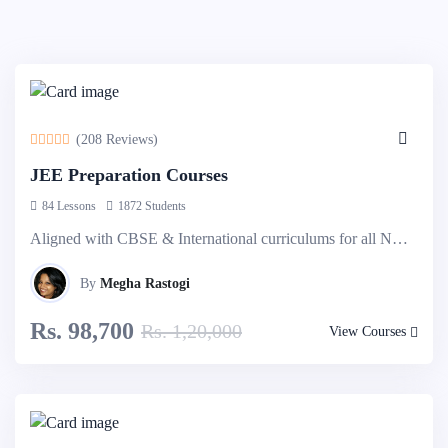
-10%
Off
(208 Reviews)
JEE Preparation Courses
84 Lessons
1872 Students
Aligned with CBSE & International curriculums for all NRI students. Group & Individual classes comes as an option. Explore more...
By
Megha Rastogi
Rs. 98,700
Rs. 1,20,000
View Courses
-10%
Off