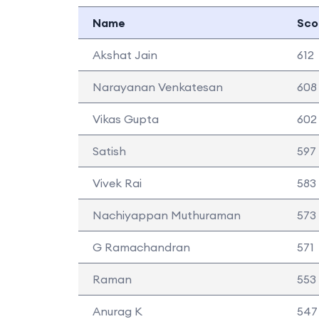
Name
Sco
Akshat Jain
612
Narayanan Venkatesan
608
Vikas Gupta
602
Satish
597
Vivek Rai
583
Nachiyappan Muthuraman
573
G Ramachandran
571
Raman
553
Anurag K
547