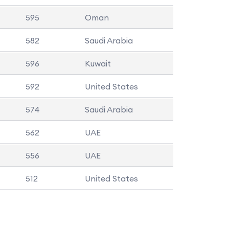
595
Oman
582
Saudi Arabia
596
Kuwait
592
United States
574
Saudi Arabia
562
UAE
556
UAE
512
United States