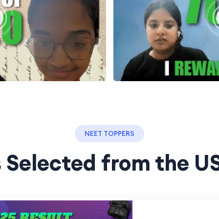
NEET TOPPERS
 Selected from the U