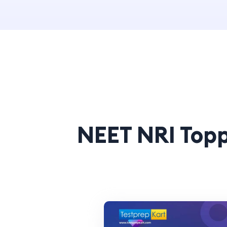
NEET NRI Topp