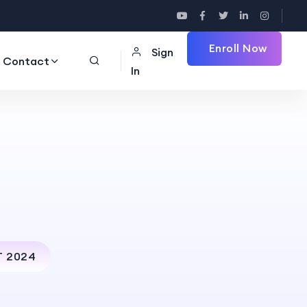
Enroll Now
Sign
Contact
In
T 2024