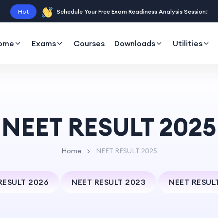
Hot
Schedule Your Free Exam Readiness Analysis Session!
ome
Exams
Courses
Downloads
Utilities
NEET RESULT 2025
Home
NEET RESULT 2025
RESULT 2026
NEET RESULT 2023
NEET RESUL