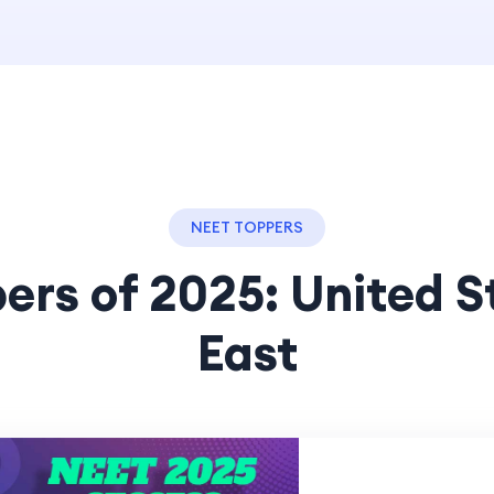
NEET TOPPERS
ers of 2025: United S
East