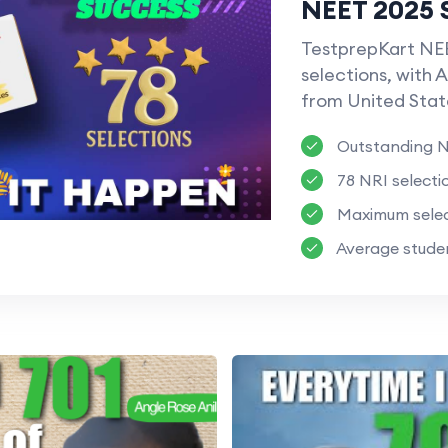
NEET 2025 
TestprepKart NEE
selections, with A
from United Stat
Outstanding N
78 NRI selecti
Maximum selec
Average studen