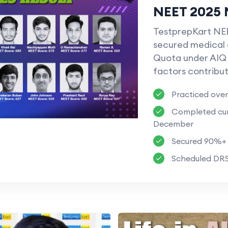
NEET 2025 
TestprepKart NEE
secured medical 
Quota under AIQ 
factors contribut
Practiced over
Completed cura
December
Secured 90%+ I
Scheduled DRS 