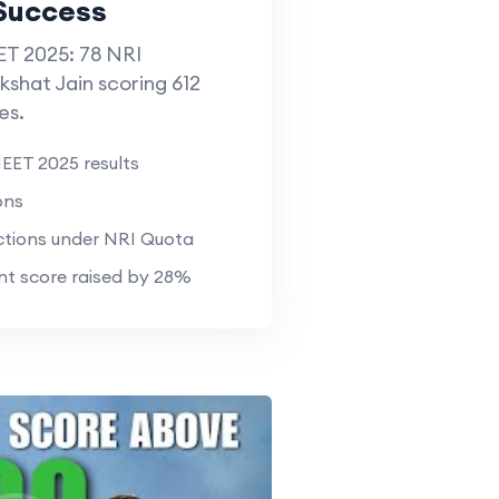
Success
T 2025: 78 NRI
kshat Jain scoring 612
es.
EET 2025 results
ons
tions under NRI Quota
t score raised by 28%