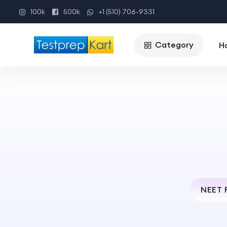
100k
500k
+1 (510) 706-9331
Category
H
NEET 