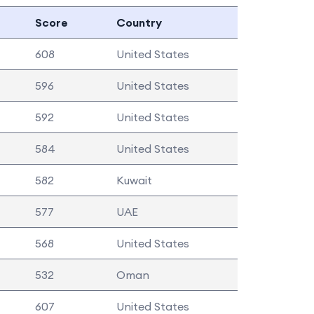
Score
Country
608
United States
596
United States
592
United States
584
United States
582
Kuwait
577
UAE
568
United States
532
Oman
607
United States