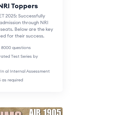
NRI Toppers
T 2025: Successfully
admission through NRI
seats. Below are the key
ed for their success.
 8000 questions
ted Test Series by
n al Internal Assessment
as required