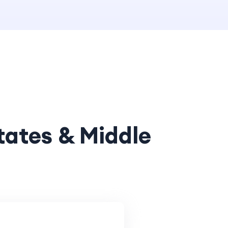
tates & Middle