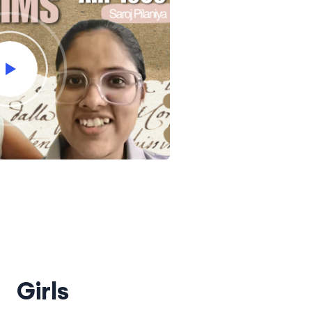
Girls