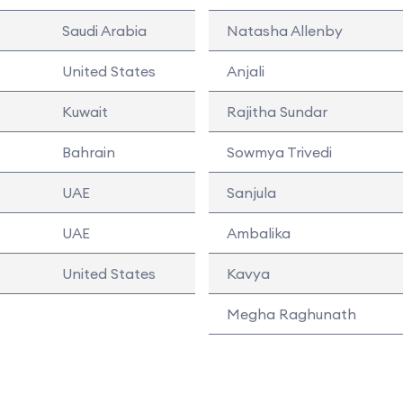
Saudi Arabia
Natasha Allenby
United States
Anjali
Kuwait
Rajitha Sundar
Bahrain
Sowmya Trivedi
UAE
Sanjula
UAE
Ambalika
United States
Kavya
Megha Raghunath