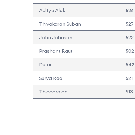
Aditya Alok
536
Thivakaran Suban
527
John Johnson
523
Prashant Raut
502
Durai
542
Surya Rao
521
Thiagarajan
513