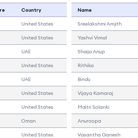
re
Country
Name
United States
Sreelakshmi Amjith
United States
Yashvi Vimal
UAE
Shaija Anup
United States
Rithika
UAE
Bindu
United States
Vijaya Kamaraj
United States
Maitri Solanki
Oman
Anuroopa
United States
Vasantha Ganesh