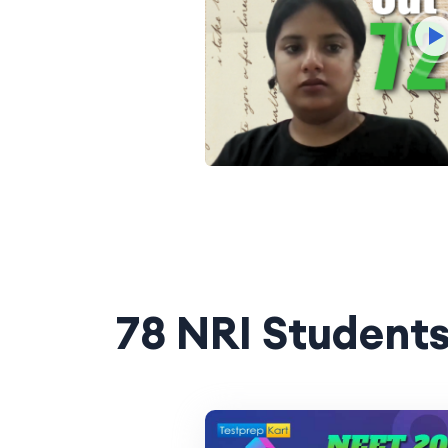
78 NRI Students