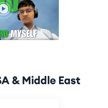
SA & Middle East