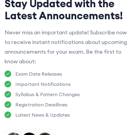
Stay Updated with the
Latest Announcements!
Never miss an important update! Subscribe now
to receive instant notifications about upcoming
announcements for your exam. Be the first to
know about:
Exam Date Releases
Important Notifications
Syllabus & Pattern Changes
Registration Deadlines
Latest News & Updates