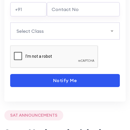
Notify Me
SAT ANNOUNCEMENTS