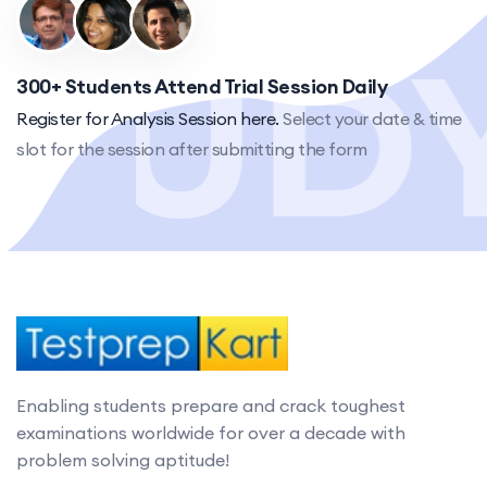
300+ Students Attend Trial Session Daily
Register for Analysis Session here.
Select your date & time
slot for the session after submitting the form
Enabling students prepare and crack toughest
examinations worldwide for over a decade with
problem solving aptitude!