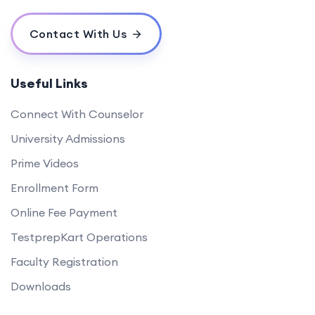
Contact With Us
Useful Links
Connect With Counselor
University Admissions
Prime Videos
Enrollment Form
Online Fee Payment
TestprepKart Operations
Faculty Registration
Downloads