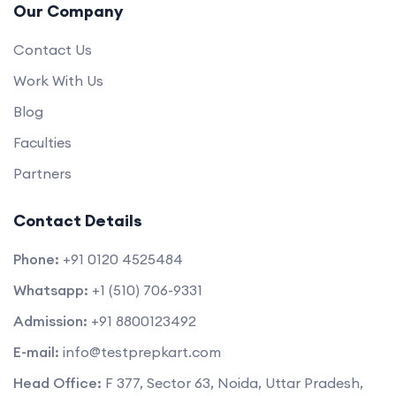
Our Company
Contact Us
Work With Us
Blog
Faculties
Partners
Contact Details
Phone:
+91 0120 4525484
Whatsapp:
+1 (510) 706-9331
Admission:
+91 8800123492
E-mail:
info@testprepkart.com
Head Office:
F 377, Sector 63, Noida, Uttar Pradesh,