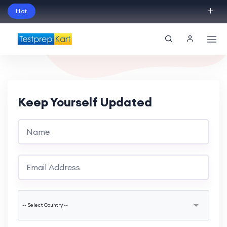
Hot
Schedule Your Free Exam Readiness Analysis
Session!
Keep Yourself Updated