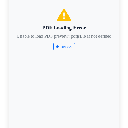
PDF Loading Error
Unable to load PDF preview: pdfjsLib is not defined
View PDF