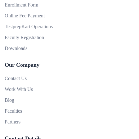
Enrollment Form
Online Fee Payment
TestprepKart Operations
Faculty Registration
Downloads
Our Company
Contact Us
Work With Us
Blog
Faculties
Partners
Contact Details