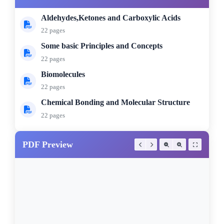
Aldehydes,Ketones and Carboxylic Acids
22 pages
Some basic Principles and Concepts
22 pages
Biomolecules
22 pages
Chemical Bonding and Molecular Structure
22 pages
PDF Preview