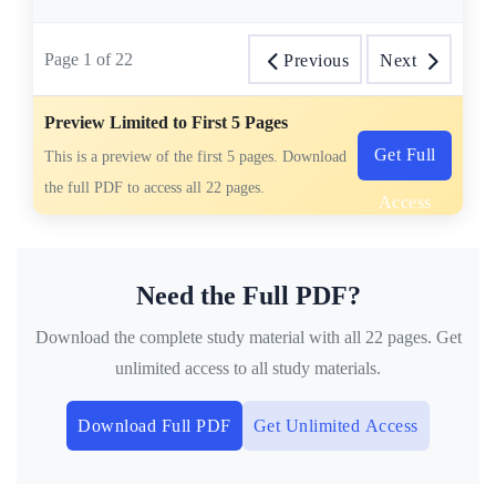
Page
1
of
22
Previous
Next
Preview Limited to First 5 Pages
Get Full
This is a preview of the first 5 pages. Download
the full PDF to access all 22 pages.
Access
Need the Full PDF?
Download the complete study material with all 22 pages. Get
unlimited access to all study materials.
Download Full PDF
Get Unlimited Access