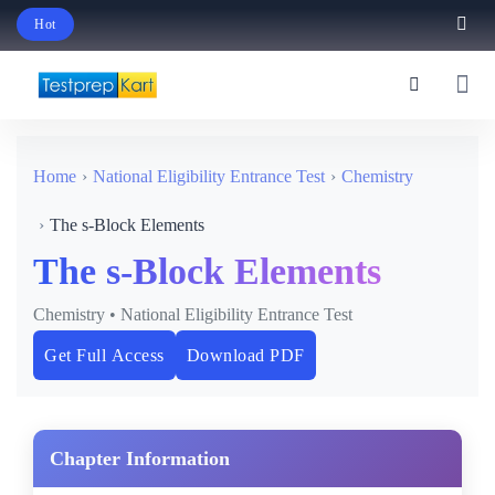
Hot
Schedule Your Free Exam Readiness Analysis Session!
Home
National Eligibility Entrance Test
Chemistry
The s-Block Elements
The s-Block Elements
Chemistry • National Eligibility Entrance Test
Get Full Access
Download PDF
Chapter Information