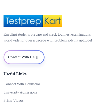
Enabling students prepare and crack toughest examinations
worldwide for over a decade with problem solving aptitude!
Contact With Us
Useful Links
Connect With Counselor
University Admissions
Prime Videos