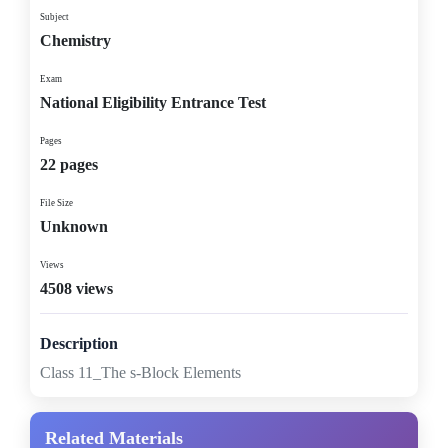
Subject
Chemistry
Exam
National Eligibility Entrance Test
Pages
22 pages
File Size
Unknown
Views
4508 views
Description
Class 11_The s-Block Elements
Related Materials