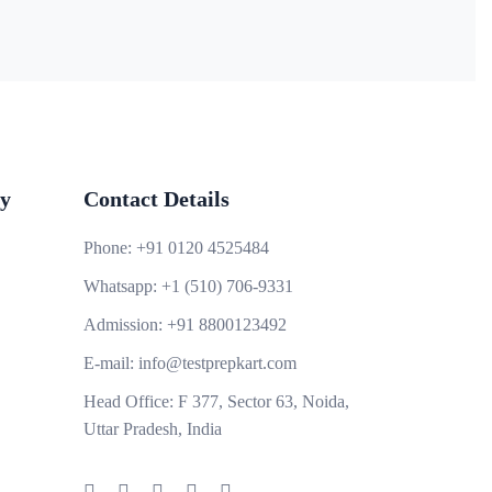
y
Contact Details
Phone:
+91 0120 4525484
Whatsapp:
+1 (510) 706-9331
Admission:
+91 8800123492
E-mail:
info@testprepkart.com
Head Office:
F 377, Sector 63, Noida,
Uttar Pradesh, India