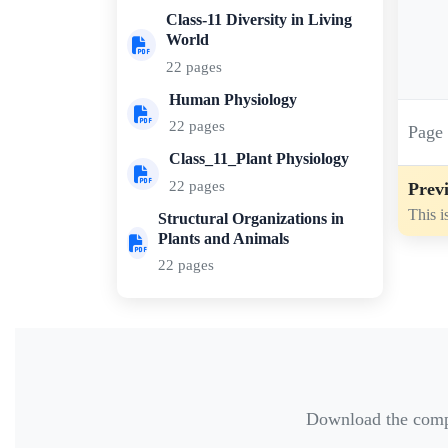
Class-11 Diversity in Living
World
22 pages
Human Physiology
22 pages
Pag
Class_11_Plant Physiology
22 pages
Previ
This i
Structural Organizations in
Plants and Animals
22 pages
Download the comple