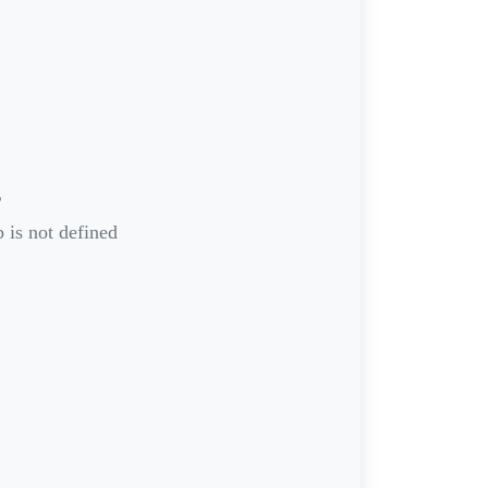
r
 is not defined