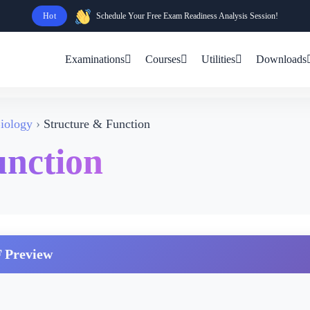
Hot
Schedule Your Free Exam Readiness Analysis Session!
Examinations
Courses
Utilities
Downloads
iology
Structure & Function
unction
 Preview