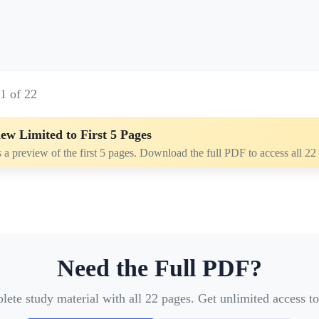
e
1
of
22
ew Limited to First 5 Pages
s a preview of the first 5 pages. Download the full PDF to access all 22
Need the Full PDF?
te study material with all 22 pages. Get unlimited access to 