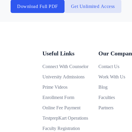
Download Full PDF
Get Unlimited Access
Useful Links
Our Compan
Connect With Counselor
Contact Us
University Admissions
Work With Us
Prime Videos
Blog
Enrollment Form
Faculties
Online Fee Payment
Partners
TestprepKart Operations
Faculty Registration