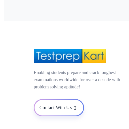
Enabling students prepare and crack toughest
examinations worldwide for over a decade with
problem solving aptitude!
Contact With Us