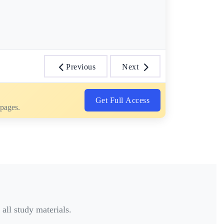
Previous
Next
Get Full Access
 pages.
all study materials.