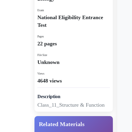
Exam
National Eligibility Entrance
Test
Pages
22 pages
File Size
Unknown
Views
4648 views
Description
Class_11_Structure & Function
Related Materials