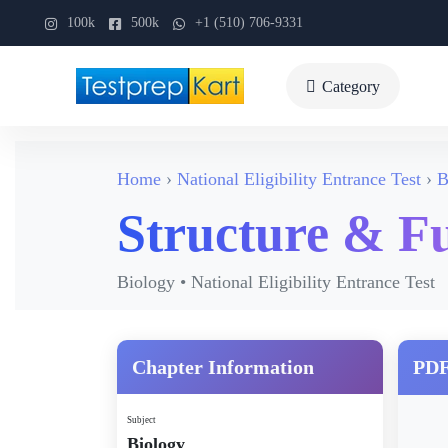
100k
500k
+1 (510) 706-9331
Category
Home
National Eligibility Entrance Test
B
Structure & F
Biology • National Eligibility Entrance Test
Chapter Information
PDF
Subject
Biology