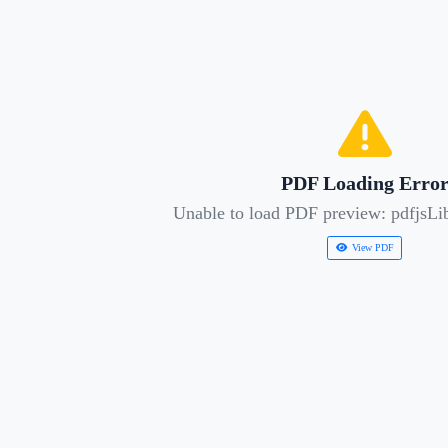
PDF Loading Erro
Unable to load PDF preview: pdfjsLib
View PDF