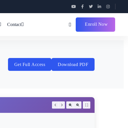
Enroll Now
Contact
Get Full Access
Download PDF