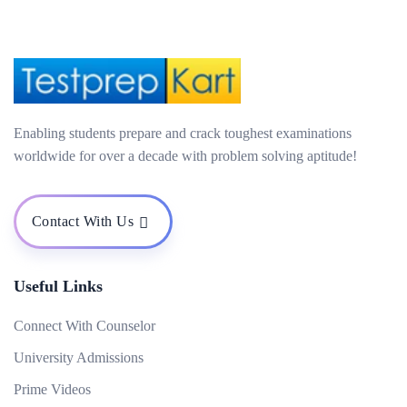
Enabling students prepare and crack toughest examinations
worldwide for over a decade with problem solving aptitude!
Contact With Us
Useful Links
Connect With Counselor
University Admissions
Prime Videos