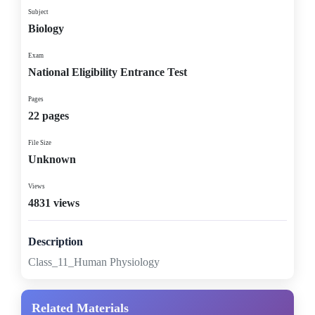
Subject
Biology
Exam
National Eligibility Entrance Test
Pages
22 pages
File Size
Unknown
Views
4831 views
Description
Class_11_Human Physiology
Related Materials