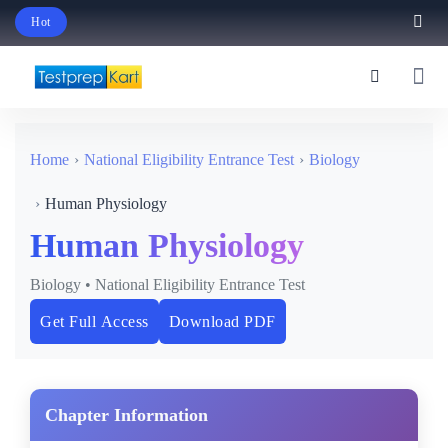
Hot
Schedule Your Free Exam Readiness Analysis Session!
Home
National Eligibility Entrance Test
Biology
Human Physiology
Human Physiology
Biology • National Eligibility Entrance Test
Get Full Access
Download PDF
Chapter Information