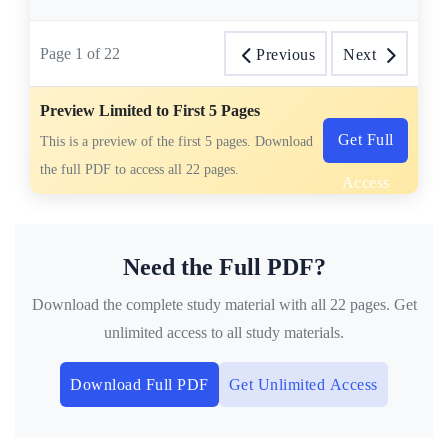
Page
1
of
22
Previous
Next
Preview Limited to First 5 Pages
Get Full
This is a preview of the first 5 pages. Download
the full PDF to access all 22 pages.
Access
Need the Full PDF?
Download the complete study material with all 22 pages. Get
unlimited access to all study materials.
Download Full PDF
Get Unlimited Access