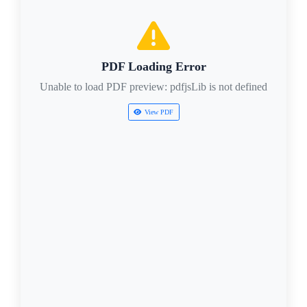
PDF Loading Error
Unable to load PDF preview: pdfjsLib is not defined
View PDF