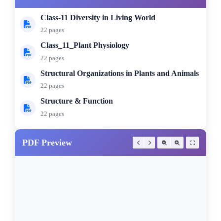
Class-11 Diversity in Living World
22 pages
Class_11_Plant Physiology
22 pages
Structural Organizations in Plants and Animals
22 pages
Structure & Function
22 pages
PDF Preview