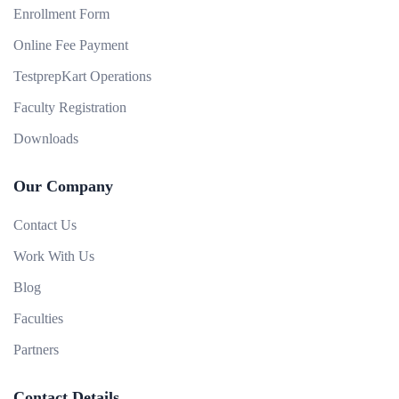
Enrollment Form
Online Fee Payment
TestprepKart Operations
Faculty Registration
Downloads
Our Company
Contact Us
Work With Us
Blog
Faculties
Partners
Contact Details