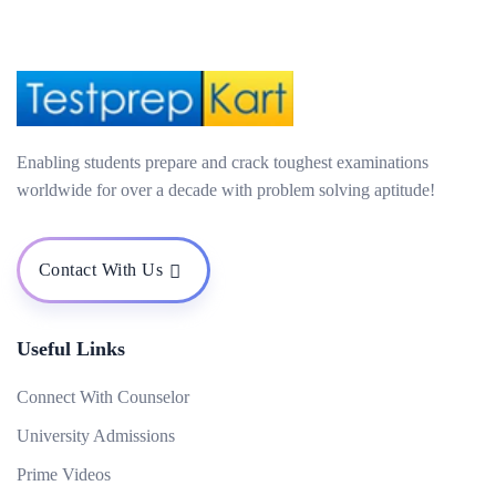
Enabling students prepare and crack toughest examinations
worldwide for over a decade with problem solving aptitude!
Contact With Us
Useful Links
Connect With Counselor
University Admissions
Prime Videos