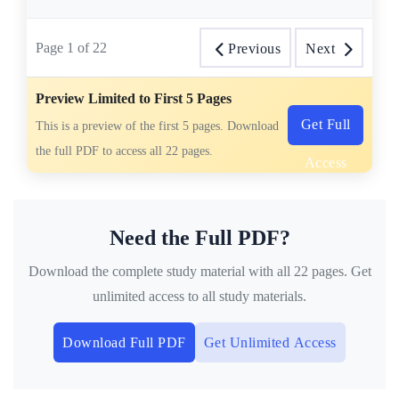
Page
1
of
22
Previous
Next
Preview Limited to First 5 Pages
Get Full
This is a preview of the first 5 pages. Download
the full PDF to access all 22 pages.
Access
Need the Full PDF?
Download the complete study material with all 22 pages. Get
unlimited access to all study materials.
Download Full PDF
Get Unlimited Access