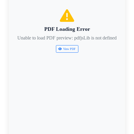
PDF Loading Error
Unable to load PDF preview: pdfjsLib is not defined
View PDF