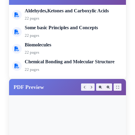
Aldehydes,Ketones and Carboxylic Acids
22 pages
Some basic Principles and Concepts
22 pages
Biomolecules
22 pages
Chemical Bonding and Molecular Structure
22 pages
PDF Preview