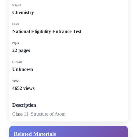
Subject
Chemistry
Exam
National Eligibility Entrance Test
Pages
22 pages
File Size
Unknown
Views
4652 views
Description
Class 11_Structure of Atom
Related Materials