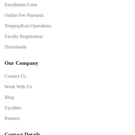
Enrollment Form
Online Fee Payment
TestprepKart Operations
Faculty Registration
Downloads
Our Company
Contact Us
Work With Us
Blog
Faculties
Partners
Contact Details