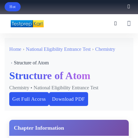
Hot
Schedule Your Free Exam Readiness Analysis Session!
Home
National Eligibility Entrance Test
Chemistry
Structure of Atom
Structure of Atom
Chemistry • National Eligibility Entrance Test
Get Full Access
Download PDF
Chapter Information