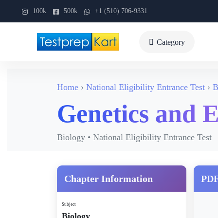
100k
500k
+1 (510) 706-9331
Category
Home
National Eligibility Entrance Test
B
Genetics and E
Biology • National Eligibility Entrance Test
Chapter Information
PDF
Subject
Biology