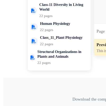
Class-11 Diversity in Living
World
22 pages
Human Physiology
22 pages
Pag
Class_11_Plant Physiology
22 pages
Previ
This i
Structural Organizations in
Plants and Animals
22 pages
Download the comple