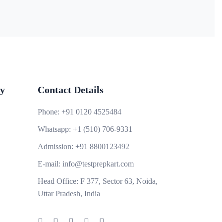
y
Contact Details
Phone:
+91 0120 4525484
Whatsapp:
+1 (510) 706-9331
Admission:
+91 8800123492
E-mail:
info@testprepkart.com
Head Office:
F 377, Sector 63, Noida,
Uttar Pradesh, India