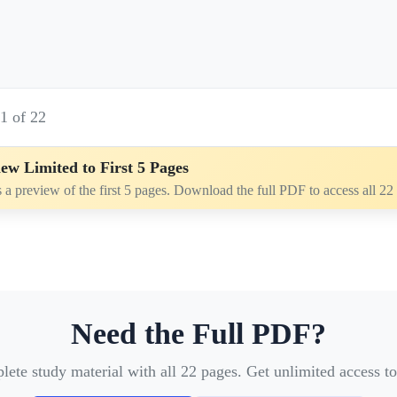
e
1
of
22
ew Limited to First 5 Pages
s a preview of the first 5 pages. Download the full PDF to access all 22
Need the Full PDF?
te study material with all 22 pages. Get unlimited access to 