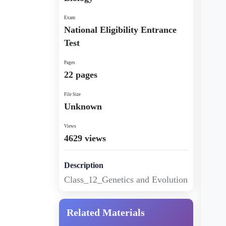
Exam
National Eligibility Entrance
Test
Pages
22 pages
File Size
Unknown
Views
4629 views
Description
Class_12_Genetics and Evolution
Related Materials