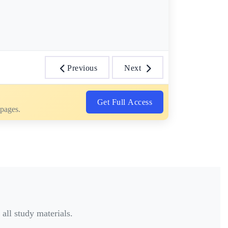
Previous
Next
Get Full Access
 pages.
all study materials.