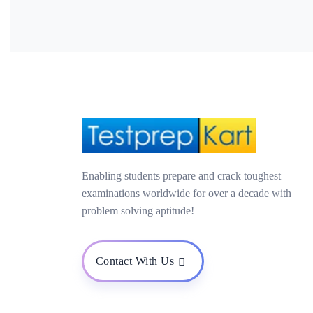
Enabling students prepare and crack toughest
examinations worldwide for over a decade with
problem solving aptitude!
Contact With Us