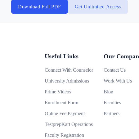
Download Full PDF
Get Unlimited Access
Useful Links
Our Compan
Connect With Counselor
Contact Us
University Admissions
Work With Us
Prime Videos
Blog
Enrollment Form
Faculties
Online Fee Payment
Partners
TestprepKart Operations
Faculty Registration