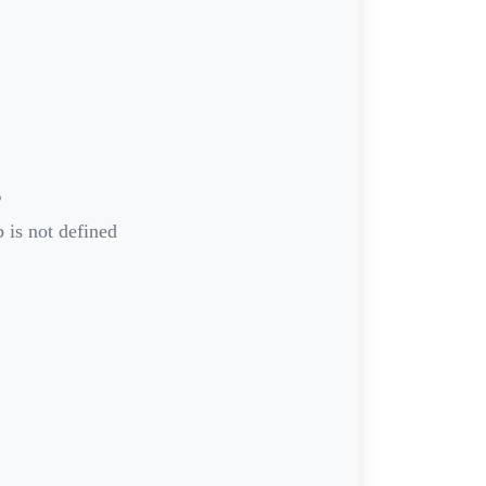
r
 is not defined