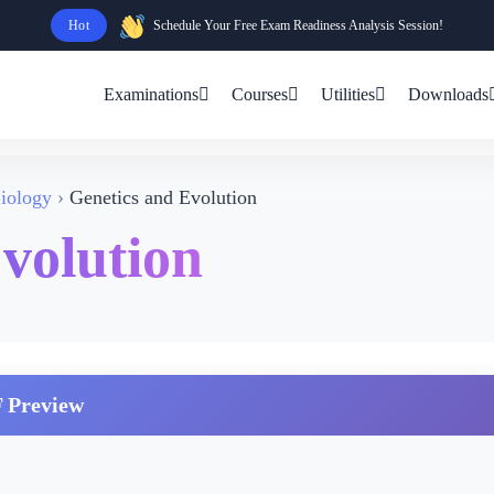
Hot
Schedule Your Free Exam Readiness Analysis Session!
Examinations
Courses
Utilities
Downloads
iology
Genetics and Evolution
volution
 Preview