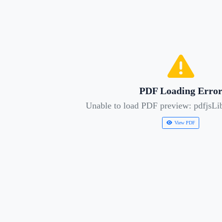
PDF Loading Erro
Unable to load PDF preview: pdfjsLib
View PDF