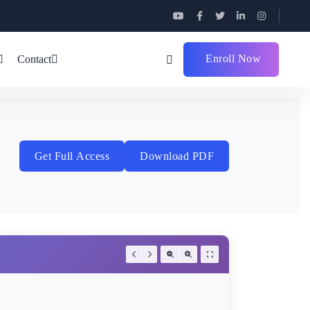
Enroll Now
Contact
Get Full Access
Download PDF