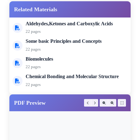
Related Materials
Aldehydes,Ketones and Carboxylic Acids
22 pages
Some basic Principles and Concepts
22 pages
Biomolecules
22 pages
Chemical Bonding and Molecular Structure
22 pages
PDF Preview