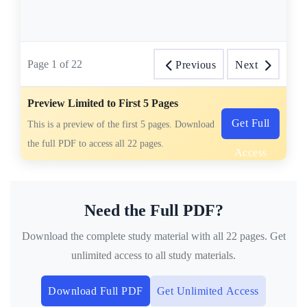
Page
1
of
22
Previous
Next
Preview Limited to First 5 Pages
Get Full
This is a preview of the first 5 pages. Download
the full PDF to access all 22 pages.
Access
Need the Full PDF?
Download the complete study material with all 22 pages. Get
unlimited access to all study materials.
Download Full PDF
Get Unlimited Access