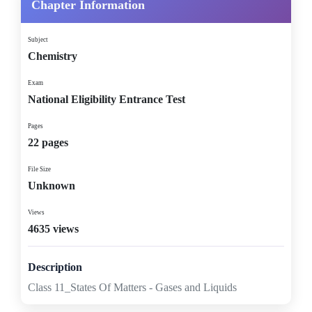
Chapter Information
Subject
Chemistry
Exam
National Eligibility Entrance Test
Pages
22 pages
File Size
Unknown
Views
4635 views
Description
Class 11_States Of Matters - Gases and Liquids