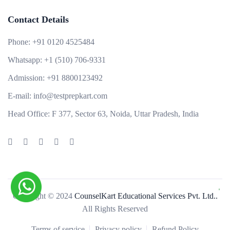
Contact Details
Phone:
+91 0120 4525484
Whatsapp:
+1 (510) 706-9331
Admission:
+91 8800123492
E-mail:
info@testprepkart.com
Head Office:
F 377, Sector 63, Noida, Uttar Pradesh, India
Copyright © 2024
CounselKart Educational Services Pvt. Ltd..
All Rights Reserved
Terms of service
Privacy policy
Refund Policy