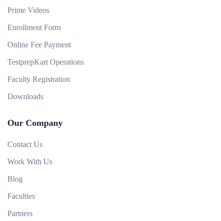
Prime Videos
Enrollment Form
Online Fee Payment
TestprepKart Operations
Faculty Registration
Downloads
Our Company
Contact Us
Work With Us
Blog
Faculties
Partners