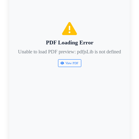
PDF Loading Error
Unable to load PDF preview: pdfjsLib is not defined
View PDF