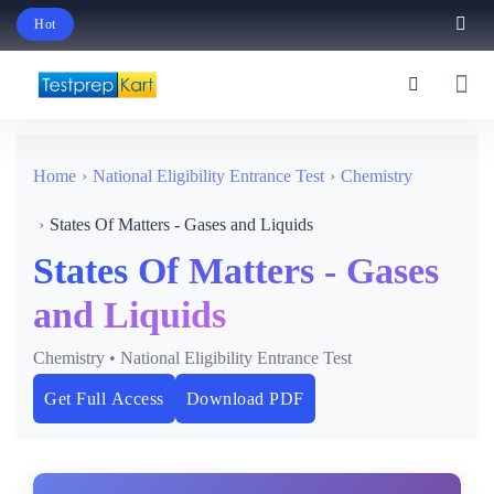
Hot
Schedule Your Free Exam Readiness Analysis Session!
Home
National Eligibility Entrance Test
Chemistry
States Of Matters - Gases and Liquids
States Of Matters - Gases
and Liquids
Chemistry • National Eligibility Entrance Test
Get Full Access
Download PDF