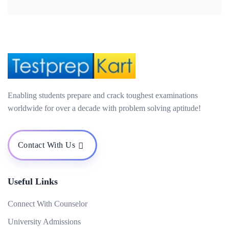
Enabling students prepare and crack toughest examinations
worldwide for over a decade with problem solving aptitude!
Contact With Us
Useful Links
Connect With Counselor
University Admissions