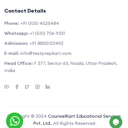
Contact Details
Phone:
+91 0120 4525484
Whatsapp:
+1 (510) 706-9331
Admission:
+91 8800123492
E-mail:
info@testprepkart.com
Head Office:
F 377, Sector 63, Noida, Uttar Pradesh,
India
Copyright © 2024
CounselKart Educational Services
Pvt. Ltd..
All Rights Reserved