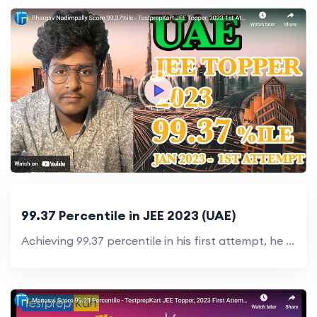
99.37 Percentile in JEE 2023 (UAE)
Achieving 99.37 percentile in his first attempt, he inspires others to reach new heights.