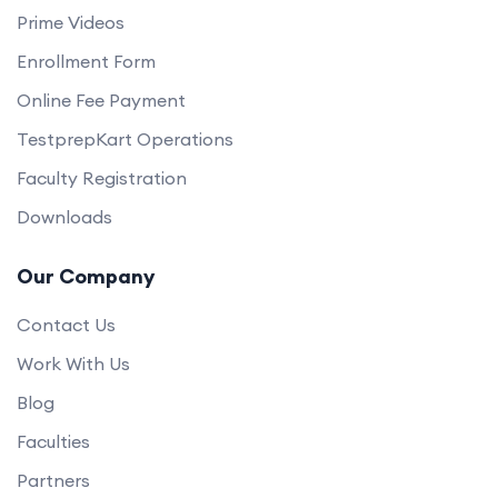
Prime Videos
Enrollment Form
Online Fee Payment
TestprepKart Operations
Faculty Registration
Downloads
Our Company
Contact Us
Work With Us
Blog
Faculties
Partners