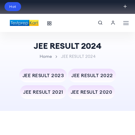
Hot
Schedule Your Free Exam Readiness Analysis
Session!
JEE RESULT 2024
Home
JEE RESULT 2024
JEE RESULT 2023
JEE RESULT 2022
JEE RESULT 2021
JEE RESULT 2020