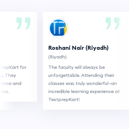
Roshani Nair (Riyadh)
(Riyadh)
pKart for
The faculty will always be
They
unforgettable. Attending their
ce and
classes was truly wonderful—an
.
incredible learning experience at
TestprepKart!