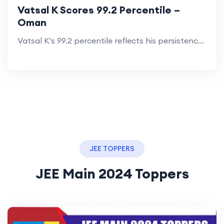
Vatsal K Scores 99.2 Percentile –
Oman
Vatsal K's 99.2 percentile reflects his persistence and the impact of TestprepKart’s 2-year coaching in Oman.
JEE TOPPERS
JEE Main 2024 Toppers