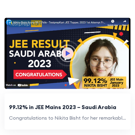
99.12% in JEE Mains 2023 – Saudi Arabia
Congratulations to Nikita Bisht for her remarkable score of 99.12% in JEE Mains 2023! Great job!