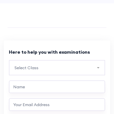
Here to help you with examinations