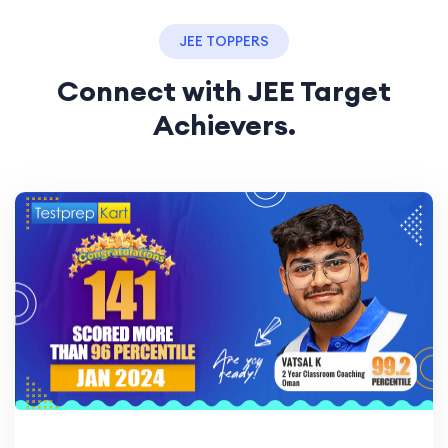
JEE TOPPERS
Connect with JEE Target
Achievers.