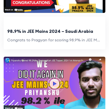
98.9% in JEE Mains 2024 – Saudi Arabia
Congrats to Pragyan for scoring 98.9% in JEE Mains 2024! His success showcases hard work and TestprepKart’s guidance.