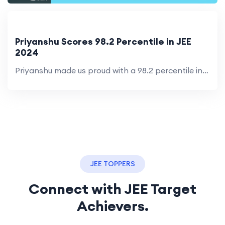
Priyanshu Scores 98.2 Percentile in JEE
2024
Priyanshu made us proud with a 98.2 percentile in his first attempt. His dedication inspires others to aim higher.
JEE TOPPERS
Connect with JEE Target
Achievers.