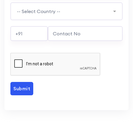
Submit