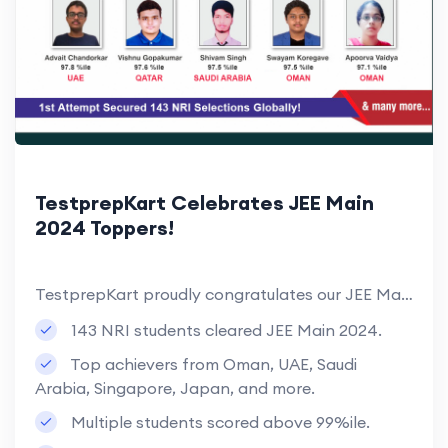
TestprepKart Celebrates JEE Main
2024 Toppers!
TestprepKart proudly congratulates our JEE Main 2024 toppers from across the world, with 143 NRI students clearing the exam in their first attempt. Many students secured over 99%ile, reflecting their dedication and hard work.
143 NRI students cleared JEE Main 2024.
Top achievers from Oman, UAE, Saudi
Arabia, Singapore, Japan, and more.
Multiple students scored above 99%ile.