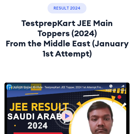
RESULT 2024
TestprepKart JEE Main
Toppers (2024)
From the Middle East (January
1st Attempt)