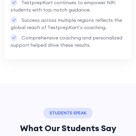
TestprepKart continues to empower NRI
students with top-notch guidance.
Success across multiple regions reflects the
global reach of TestprepKart’s coaching.
Comprehensive coaching and personalized
support helped drive these results.
STUDENTS SPEAK
What Our Students Say