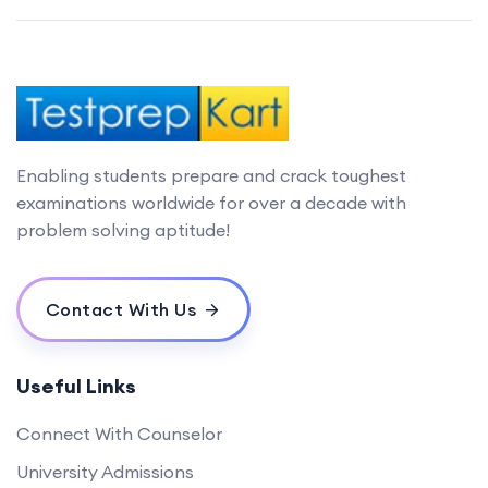
Enabling students prepare and crack toughest
examinations worldwide for over a decade with
problem solving aptitude!
Contact With Us
Useful Links
Connect With Counselor
University Admissions