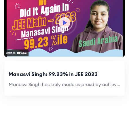
Manasvi Singh: 99.23% in JEE 2023
Manasvi Singh has truly made us proud by achieving an exceptional 99.23 percentile in JEE Main 2023