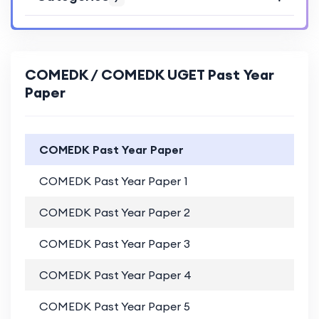
COMEDK / COMEDK UGET Past Year
Paper
COMEDK Past Year Paper
COMEDK Past Year Paper 1
PD
COMEDK Past Year Paper 2
PD
COMEDK Past Year Paper 3
PD
COMEDK Past Year Paper 4
PD
COMEDK Past Year Paper 5
PD