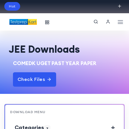
Hot
Schedule Your Free Exam Readiness Analysis
Session!
JEE Downloads
COMEDK UGET PAST YEAR PAPER
Check Files
DOWNLOAD MENU
Categories
7