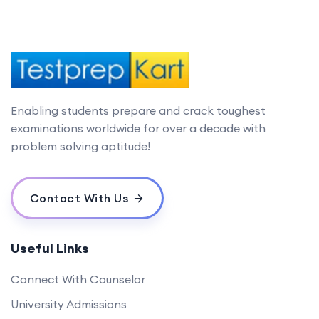
Enabling students prepare and crack toughest
examinations worldwide for over a decade with
problem solving aptitude!
Contact With Us
Useful Links
Connect With Counselor
University Admissions