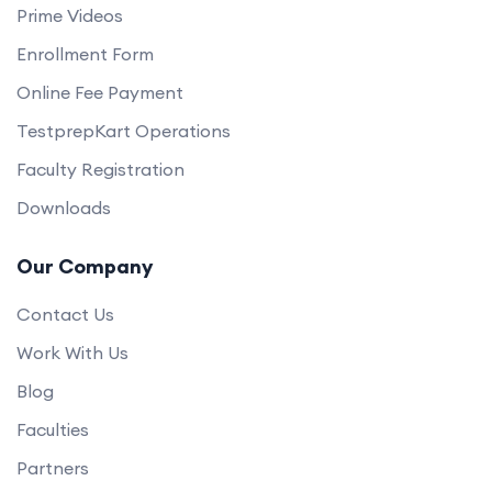
Prime Videos
Enrollment Form
Online Fee Payment
TestprepKart Operations
Faculty Registration
Downloads
Our Company
Contact Us
Work With Us
Blog
Faculties
Partners