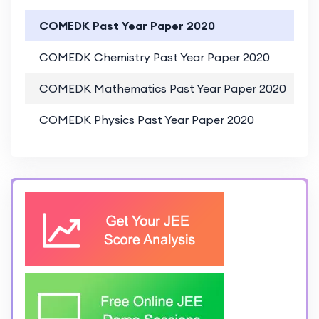
COMEDK Past Year Paper 2020
COMEDK Chemistry Past Year Paper 2020
COMEDK Mathematics Past Year Paper 2020
COMEDK Physics Past Year Paper 2020