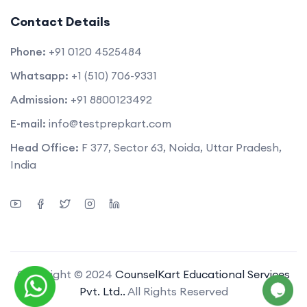
Contact Details
Phone:
+91 0120 4525484
Whatsapp:
+1 (510) 706-9331
Admission:
+91 8800123492
E-mail:
info@testprepkart.com
Head Office:
F 377, Sector 63, Noida, Uttar Pradesh,
India
Copyright © 2024
CounselKart Educational Services
Pvt. Ltd..
All Rights Reserved