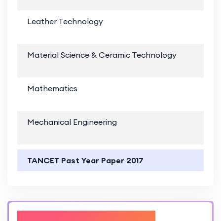
Leather Technology
Material Science & Ceramic Technology
Mathematics
Mechanical Engineering
TANCET Past Year Paper 2017