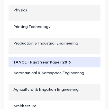
Physics
Printing Technology
Production & Industrial Engineering
TANCET Past Year Paper 2016
Aeronautical & Aerospace Engineering
Agricultural & Irrigation Engineering
Architecture