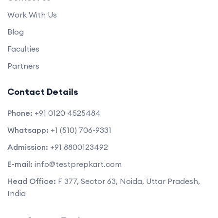
Work With Us
Blog
Faculties
Partners
Contact Details
Phone:
+91 0120 4525484
Whatsapp:
+1 (510) 706-9331
Admission:
+91 8800123492
E-mail:
info@testprepkart.com
Head Office:
F 377, Sector 63, Noida, Uttar Pradesh,
India