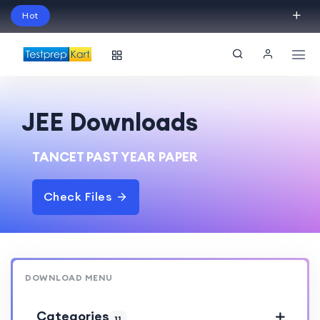
Hot
Schedule Your Free Exam Readiness Analysis
Session!
JEE Downloads
TANCET PAST YEAR PAPER
Check Files
DOWNLOAD MENU
Categories
11