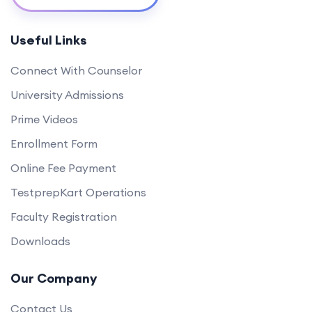
Useful Links
Connect With Counselor
University Admissions
Prime Videos
Enrollment Form
Online Fee Payment
TestprepKart Operations
Faculty Registration
Downloads
Our Company
Contact Us