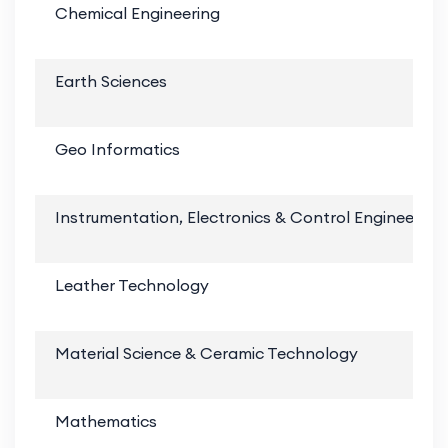
Chemical Engineering
Earth Sciences
Geo Informatics
Instrumentation, Electronics & Control Engineering
Leather Technology
Material Science & Ceramic Technology
Mathematics