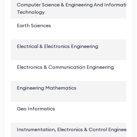
Computer Science & Engineering And Information
Technology
Earth Sciences
Electrical & Electronics Engineering
Electronics & Communication Engineering
Engineering Mathematics
Geo Informatics
Instrumentation, Electronics & Control Engineering