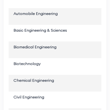
Automobile Engineering
Basic Engineering & Sciences
Biomedical Engineering
Biotechnology
Chemical Engineering
Civil Engineering