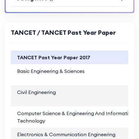
TANCET / TANCET Past Year Paper
TANCET Past Year Paper 2017
Basic Engineering & Sciences
Civil Engineering
Computer Science & Engineering And Information
Technology
Electronics & Communication Engineering