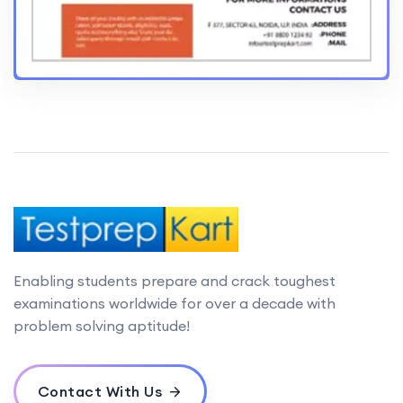
Enabling students prepare and crack toughest
examinations worldwide for over a decade with
problem solving aptitude!
Contact With Us