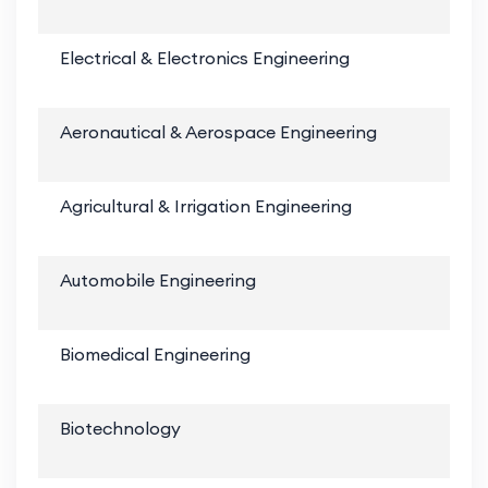
Electrical & Electronics Engineering
Aeronautical & Aerospace Engineering
Agricultural & Irrigation Engineering
Automobile Engineering
Biomedical Engineering
Biotechnology