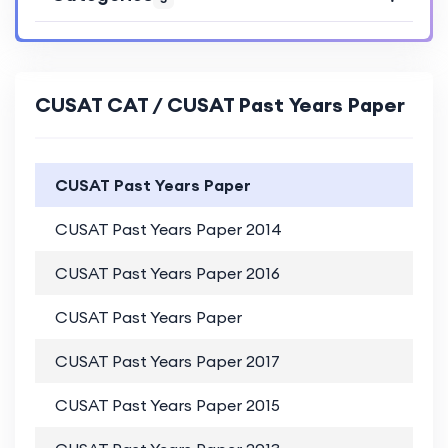
CUSAT CAT / CUSAT Past Years Paper
CUSAT Past Years Paper
CUSAT Past Years Paper 2014
P
CUSAT Past Years Paper 2016
P
CUSAT Past Years Paper
P
CUSAT Past Years Paper 2017
P
CUSAT Past Years Paper 2015
P