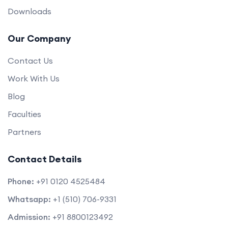
Downloads
Our Company
Contact Us
Work With Us
Blog
Faculties
Partners
Contact Details
Phone:
+91 0120 4525484
Whatsapp:
+1 (510) 706-9331
Admission:
+91 8800123492