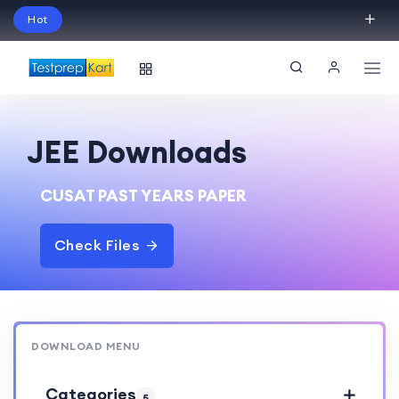
Hot
Schedule Your Free Exam Readiness Analysis
Session!
JEE Downloads
CUSAT PAST YEARS PAPER
Check Files
DOWNLOAD MENU
Categories
5