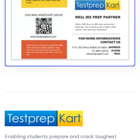
Enabling students prepare and crack toughest