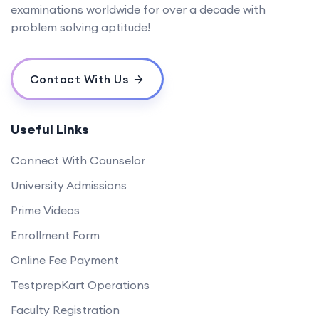
examinations worldwide for over a decade with
problem solving aptitude!
Contact With Us
Useful Links
Connect With Counselor
University Admissions
Prime Videos
Enrollment Form
Online Fee Payment
TestprepKart Operations
Faculty Registration