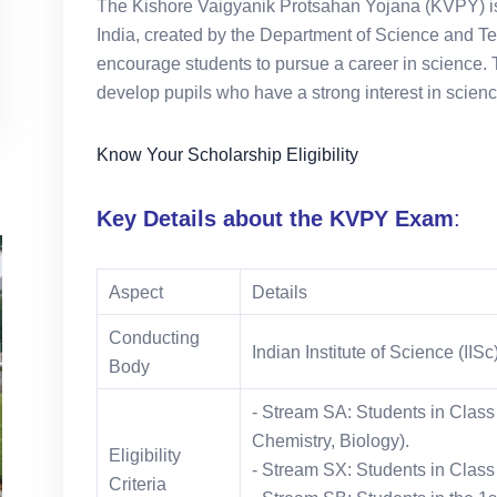
The Kishore Vaigyanik Protsahan Yojana (KVPY) is 
India, created by the Department of Science and T
encourage students to pursue a career in science. T
develop pupils who have a strong interest in scien
Know Your Scholarship Eligibility
Key Details about the KVPY Exam
:
Aspect
Details
Conducting
Indian Institute of Science (IIS
Body
- Stream SA: Students in Class
Chemistry, Biology).
Eligibility
- Stream SX: Students in Class
Criteria