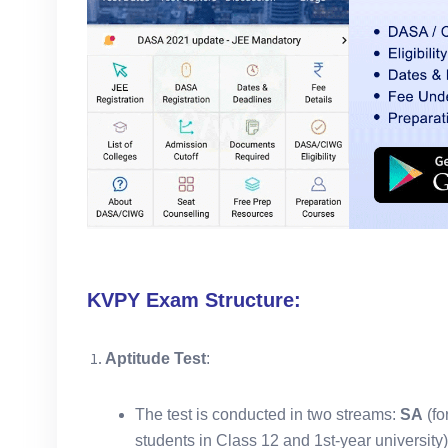
KVPY Exam Structure:
Aptitude Test
:
The test is conducted in two streams:
SA
(fo
students in Class 12 and 1st-year university)