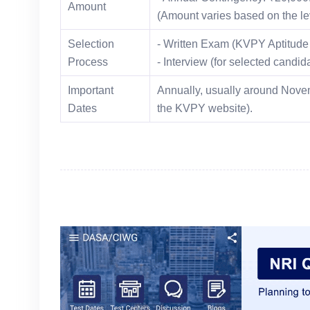
Amount
(Amount varies based on the lev
Selection
- Written Exam (KVPY Aptitude 
Process
- Interview (for selected candi
Important
Annually, usually around Novem
Dates
the KVPY website).