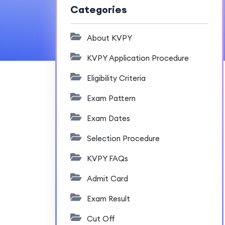
Categories
About KVPY
KVPY Application Procedure
Eligibility Criteria
Exam Pattern
Exam Dates
Selection Procedure
KVPY FAQs
Admit Card
Exam Result
Cut Off