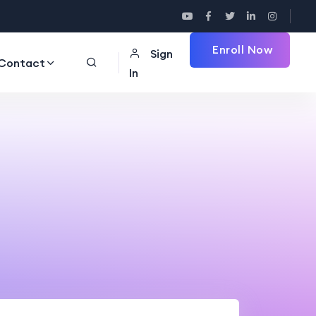
Enroll Now
Sign
Contact
In