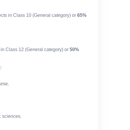
cts in Class 10 (General category) or
65%
 in Class 12 (General category) or
50%
)
:
rse.
c sciences.