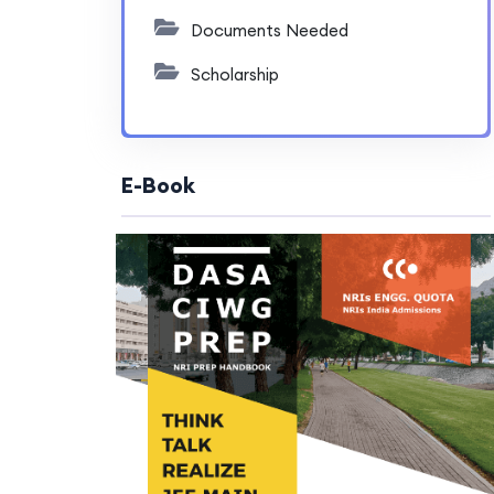
Documents Needed
Scholarship
E-Book