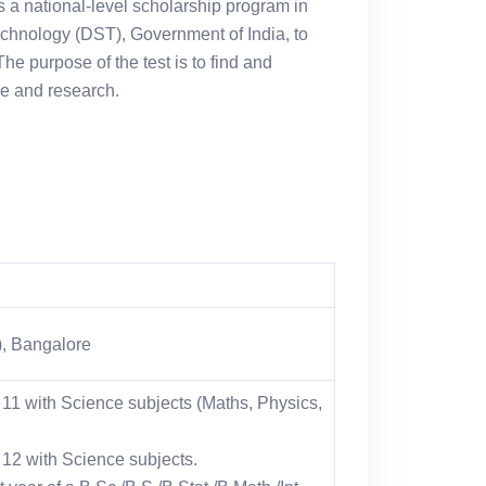
a national-level scholarship program in
echnology (DST), Government of India, to
he purpose of the test is to find and
ce and research.
c), Bangalore
 11 with Science subjects (Maths, Physics,
 12 with Science subjects.