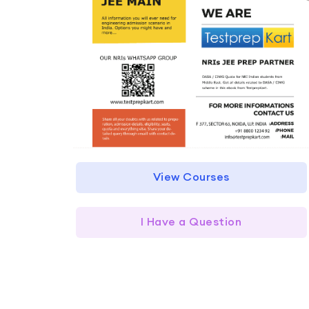
View Courses
I Have a Question