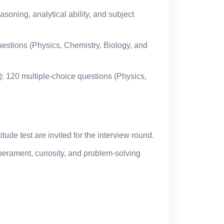
asoning, analytical ability, and subject
uestions (Physics, Chemistry, Biology, and
): 120 multiple-choice questions (Physics,
tude test are invited for the interview round.
perament, curiosity, and problem-solving