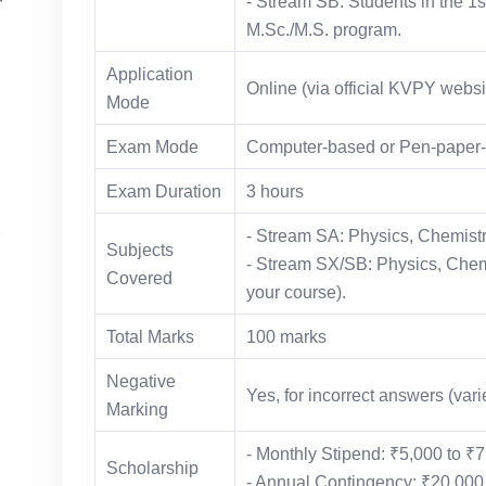
- Stream SB: Students in the 1st
M.Sc./M.S. program.
Application
Online (via official KVPY websi
Mode
Exam Mode
Computer-based or Pen-paper-b
Exam Duration
3 hours
- Stream SA: Physics, Chemistr
Subjects
- Stream SX/SB: Physics, Chemi
Covered
your course).
Total Marks
100 marks
Negative
Yes, for incorrect answers (vari
Marking
- Monthly Stipend: ₹5,000 to ₹
Scholarship
- Annual Contingency: ₹20,000