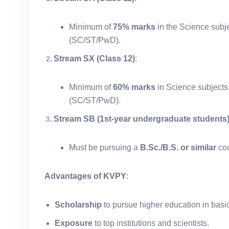
Minimum of
75% marks
in the Science subje
(SC/ST/PwD).
Stream SX (Class 12)
:
Minimum of
60% marks
in Science subjects
(SC/ST/PwD).
Stream SB (1st-year undergraduate students
Must be pursuing a
B.Sc./B.S. or similar
cou
Advantages of KVPY
:
Scholarship
to pursue higher education in basi
Exposure
to top institutions and scientists.