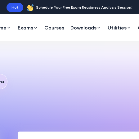
Hot
Schedule Your Free Exam Readiness Analysis Session!
me
Exams
Courses
Downloads
Utilities
nu