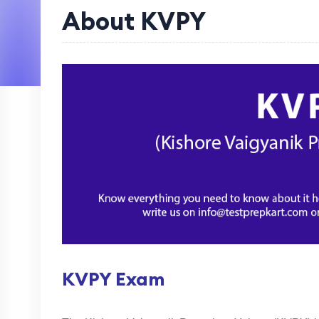
About KVPY
KVPY Exam