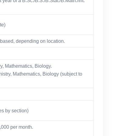
 year of a B.Sc./B.S./B.Stat./B.Math./Int.
te)
ased, depending on location.
y, Mathematics, Biology.
stry, Mathematics, Biology (subject to
es by section)
7,000 per month.
.