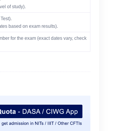
el of study).
Test).
dates based on exam results).
ber for the exam (exact dates vary, check