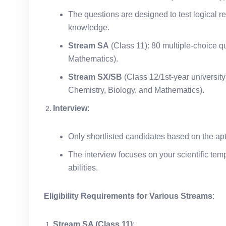
The questions are designed to test logical re
knowledge.
Stream SA
(Class 11): 80 multiple-choice q
Mathematics).
Stream SX/SB
(Class 12/1st-year university
Chemistry, Biology, and Mathematics).
Interview
:
Only shortlisted candidates based on the apti
The interview focuses on your scientific tem
abilities.
Eligibility Requirements for Various Streams
:
Stream SA (Class 11)
: