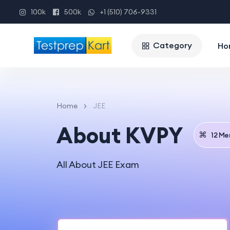
100k
500k
+1 (510) 706-9331
Category
Ho
Home
JEE
About KVPY
12 Me
All About JEE Exam