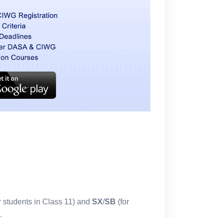
r students in Class 11) and
SX
/
SB
(for
.