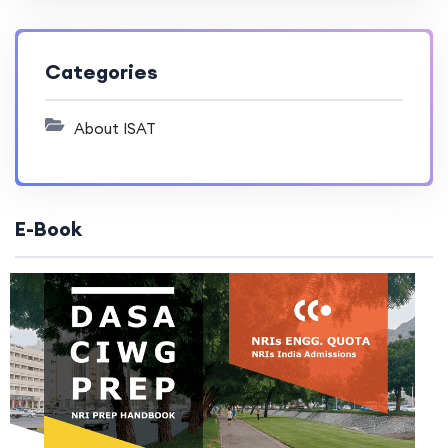
Categories
About ISAT
E-Book