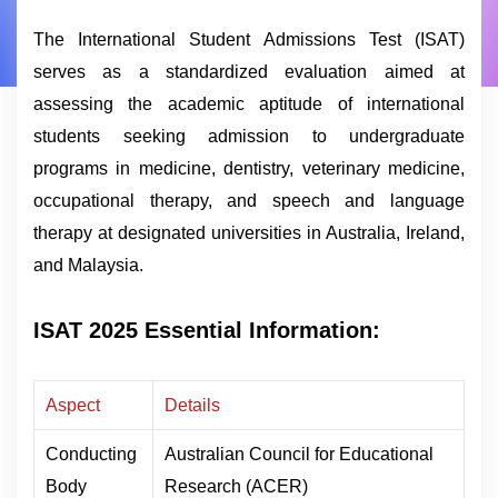
The International Student Admissions Test (ISAT)
serves as a standardized evaluation aimed at
assessing the academic aptitude of international
students seeking admission to undergraduate
programs in medicine, dentistry, veterinary medicine,
occupational therapy, and speech and language
therapy at designated universities in Australia, Ireland,
and Malaysia.
ISAT 2025 Essential Information:
Aspect
Details
Conducting
Australian Council for Educational
Body
Research (ACER)