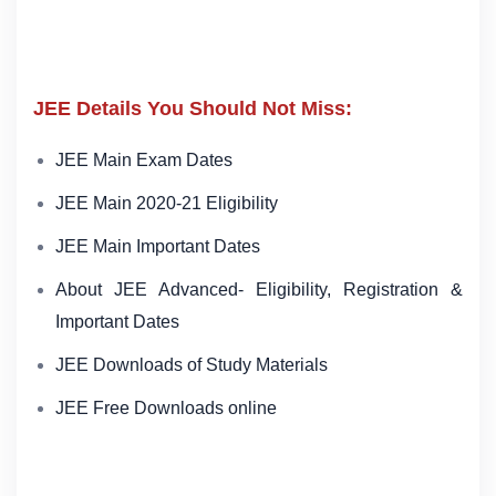
JEE Details You Should Not Miss:
JEE Main Exam Dates
JEE Main 2020-21 Eligibility
JEE Main Important Dates
About JEE Advanced- Eligibility, Registration &
Important Dates
JEE Downloads of Study Materials
JEE Free Downloads online