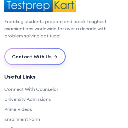
Enabling students prepare and crack toughest
examinations worldwide for over a decade with
problem solving aptitude!
Contact With Us
Useful Links
Connect With Counselor
University Admissions
Prime Videos
Enrollment Form