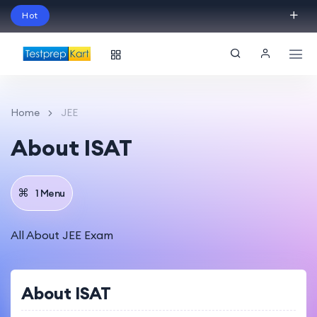
Hot
Schedule Your Free Exam Readiness Analysis
Session!
Home
JEE
About ISAT
1 Menu
All About JEE Exam
About ISAT