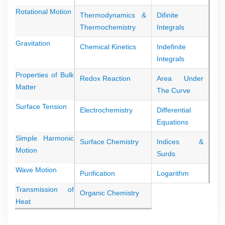
Rotational Motion
Thermodynamics &
Difinite
Thermochemistry
Integrals
Gravitation
Chemical Kinetics
Indefinite
Integrals
Properties of Bulk
Redox Reaction
Area Under
Matter
The Curve
Surface Tension
Electrochemistry
Differential
Equations
Simple Harmonic
Surface Chemistry
Indices &
Motion
Surds
Wave Motion
Purification
Logarithm
Transmission of
Organic Chemistry
Heat