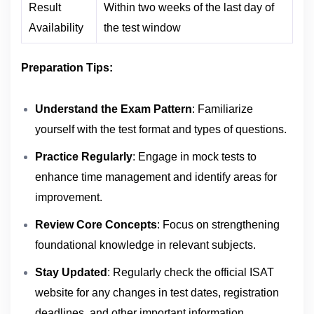
Result
Within two weeks of the last day of
Availability
the test window
Preparation Tips:
Understand the Exam Pattern
: Familiarize
yourself with the test format and types of questions.
Practice Regularly
: Engage in mock tests to
enhance time management and identify areas for
improvement.
Review Core Concepts
: Focus on strengthening
foundational knowledge in relevant subjects.
Stay Updated
: Regularly check the official ISAT
website for any changes in test dates, registration
.
deadlines, and other important information