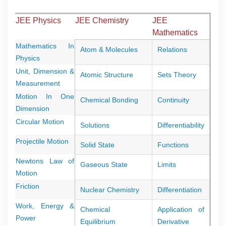
JEE Physics
JEE Chemistry
JEE
Mathematics
Mathematics In
Atom & Molecules
Relations
Physics
Unit, Dimension &
Atomic Structure
Sets Theory
Measurement
Motion In One
Chemical Bonding
Continuity
Dimension
Circular Motion
Solutions
Differentiability
Projectile Motion
Solid State
Functions
Newtons Law of
Gaseous State
Limits
Motion
Friction
Nuclear Chemistry
Differentiation
Work, Energy &
Chemical
Application of
Power
Equilibrium
Derivative