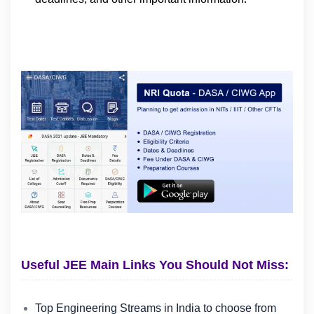
Useful JEE Main Links You Should Not Miss:
Top Engineering Streams in India to choose from