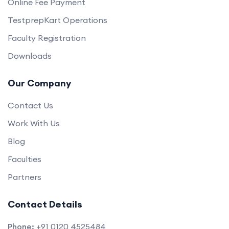
Online Fee Payment
TestprepKart Operations
Faculty Registration
Downloads
Our Company
Contact Us
Work With Us
Blog
Faculties
Partners
Contact Details
Phone:
+91 0120 4525484