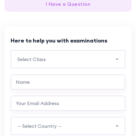
I Have a Question
Here to help you with examinations