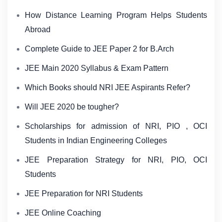
How Distance Learning Program Helps Students
Abroad
Complete Guide to JEE Paper 2 for B.Arch
JEE Main 2020 Syllabus & Exam Pattern
Which Books should NRI JEE Aspirants Refer?
Will JEE 2020 be tougher?
Scholarships for admission of NRI, PIO , OCI
Students in Indian Engineering Colleges
JEE Preparation Strategy for NRI, PIO, OCI
Students
JEE Preparation for NRI Students
JEE Online Coaching