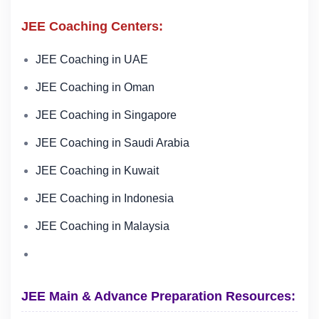
JEE Coaching Centers:
JEE Coaching in UAE
JEE Coaching in Oman
JEE Coaching in Singapore
JEE Coaching in Saudi Arabia
JEE Coaching in Kuwait
JEE Coaching in Indonesia
JEE Coaching in Malaysia
JEE Main & Advance Preparation Resources: