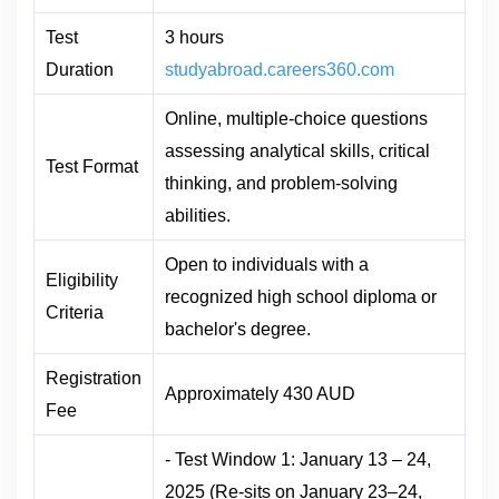
Test
3 hours
Duration
studyabroad.careers360.com
Online, multiple-choice questions
assessing analytical skills, critical
Test Format
thinking, and problem-solving
abilities.
Open to individuals with a
Eligibility
recognized high school diploma or
Criteria
bachelor's degree.
Registration
Approximately 430 AUD
Fee
- Test Window 1: January 13 – 24,
2025 (Re-sits on January 23–24,