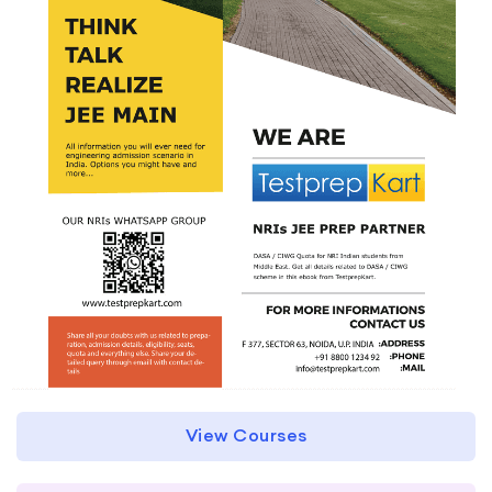
View Courses