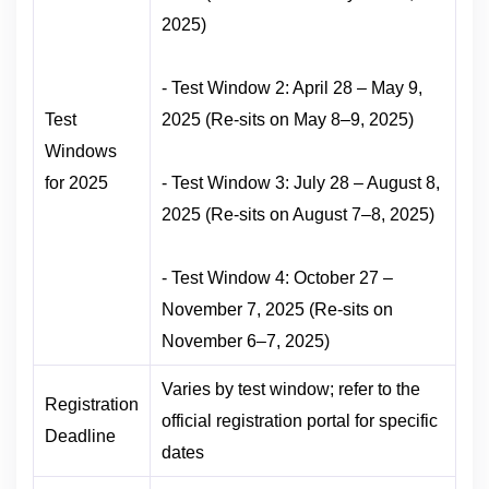
2025)
- Test Window 2: April 28 – May 9,
Test
2025 (Re-sits on May 8–9, 2025)
Windows
for 2025
- Test Window 3: July 28 – August 8,
2025 (Re-sits on August 7–8, 2025)
- Test Window 4: October 27 –
November 7, 2025 (Re-sits on
November 6–7, 2025)
Varies by test window; refer to the
Registration
official registration portal for specific
Deadline
dates