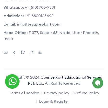
Whatsapp:
+1 (510) 706-9331
Admission:
+91 8800123492
E-mail:
info@testprepkart.com
Head Office:
F 377, Sector 63, Noida, Uttar Pradesh,
India
Copyright © 2024
CounselKart Educational Services
Pvt. Ltd..
All Rights Reserved
Terms of service
Privacy policy
Refund Policy
Login & Register