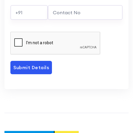
Submit Details