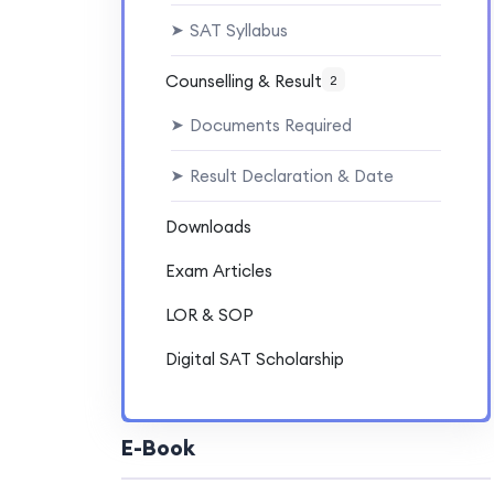
SAT Syllabus
➤
Counselling & Result
2
Documents Required
➤
Result Declaration & Date
➤
Downloads
Exam Articles
LOR & SOP
Digital SAT Scholarship
E-Book