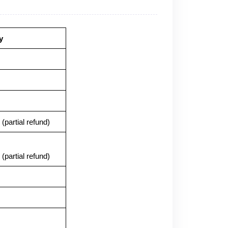
y
(partial refund)
(partial refund)