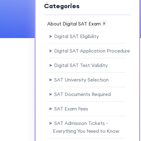
Categories
About Digital SAT Exam
9
Digital SAT Eligibility
➤
Digital SAT Application Procedure
➤
Digital SAT Test Validity
➤
SAT University Selection
➤
SAT Documents Required
➤
SAT Exam Fees
➤
SAT Admission Tickets -
➤
Everything You Need to Know