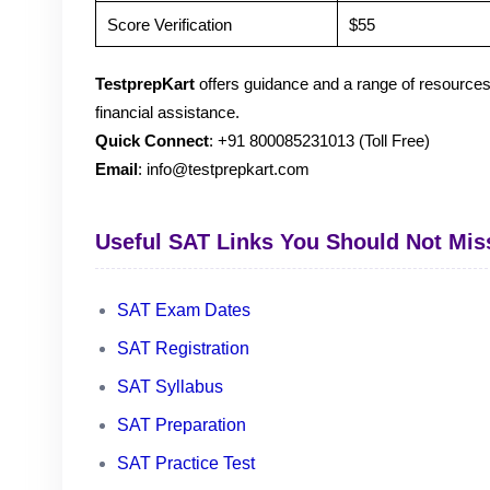
Score Verification
$55
TestprepKart
offers guidance and a range of resources
financial assistance.
Quick Connect
: +91 800085231013 (Toll Free)
Email
: info@testprepkart.com
Useful SAT Links You Should Not Mis
SAT Exam Dates
SAT Registration
SAT Syllabus
SAT Preparation
SAT Practice Test