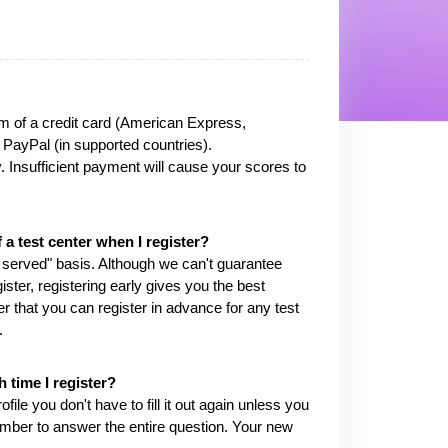
m of a credit card (American Express,
 PayPal (in supported countries).
ay. Insufficient payment will cause your scores to
f a test center when I register?
t served" basis. Although we can't guarantee
gister, registering early gives you the best
 that you can register in advance for any test
.
 time I register?
e you don't have to fill it out again unless you
mber to answer the entire question. Your new