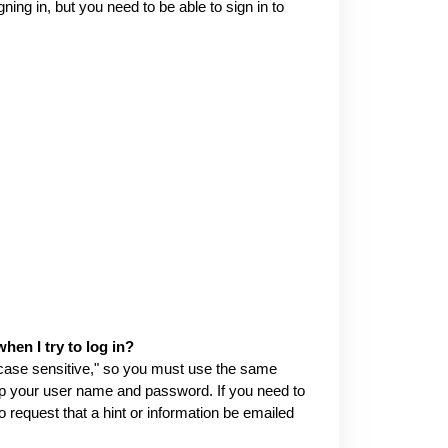
ng in, but you need to be able to sign in to
en I try to log in?
ase sensitive," so you must use the same
up your user name and password. If you need to
request that a hint or information be emailed