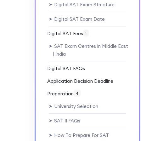
Digital SAT Exam Structure
➤
Digital SAT Exam Date
➤
Digital SAT Fees
1
SAT Exam Centres in Middle East
➤
| India
Digital SAT FAQs
Application Decision Deadline
Preparation
4
University Selection
➤
SAT II FAQs
➤
How To Prepare For SAT
➤