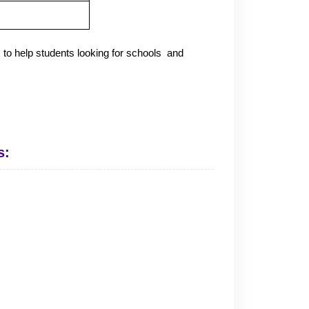
 to help students looking for schools and
s: