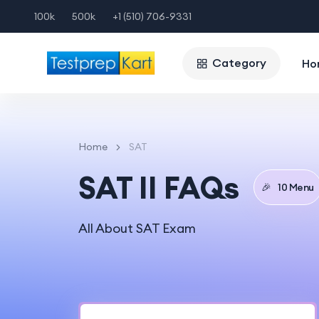
100k
500k
+1 (510) 706-9331
Category
Ho
Home
SAT
SAT II FAQs
🎉
10 Menu
All About SAT Exam