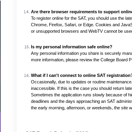
Are there browser requirements to support online
To register online for the SAT, you should use the la
Chrome, Firefox, Safari, or Edge. Cookies and JavaSc
or unsupported browsers and WebTV cannot be use
Is my personal information safe online?
Any personal information you share is securely mana
more information, please review the College Board Pr
What if I can't connect to online SAT registration
Occasionally, due to updates or routine maintenance,
inaccessible. If this is the case you should return late
Sometimes the application runs slowly because of hi
deadlines and the days approaching an SAT administra
the early morning, afternoon, or weekends, the site wi