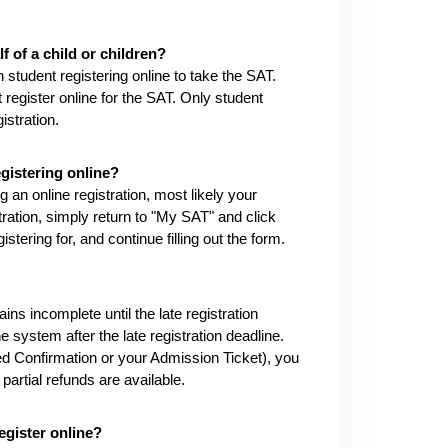
f of a child or children?
student registering online to take the SAT.
register online for the SAT. Only student
stration.
gistering online?
 an online registration, most likely your
stration, simply return to "My SAT" and click
stering for, and continue filling out the form.
ins incomplete until the late registration
e system after the late registration deadline.
ed Confirmation or your Admission Ticket), you
partial refunds are available.
gister online?