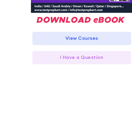
View Courses
I Have a Question