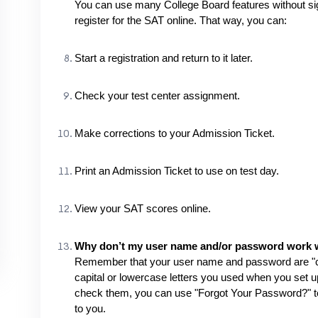
You can use many College Board features without signi
register for the SAT online. That way, you can:
Start a registration and return to it later.
Check your test center assignment.
Make corrections to your Admission Ticket.
Print an Admission Ticket to use on test day.
View your SAT scores online.
Why don’t my user name and/or password work wh
Remember that your user name and password are "c
capital or lowercase letters you used when you set 
check them, you can use "Forgot Your Password?" to 
to you.