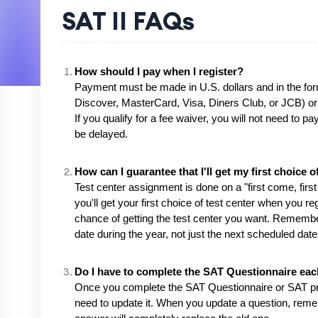
SAT II FAQs
How should I pay when I register?
Payment must be made in U.S. dollars and in the for
Discover, MasterCard, Visa, Diners Club, or JCB) or
If you qualify for a fee waiver, you will not need to p
be delayed.
How can I guarantee that I'll get my first choice o
Test center assignment is done on a "first come, firs
you'll get your first choice of test center when you re
chance of getting the test center you want. Remember
date during the year, not just the next scheduled date
Do I have to complete the SAT Questionnaire each
Once you complete the SAT Questionnaire or SAT profil
need to update it. When you update a question, reme