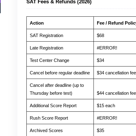
SAT Fees & Refunds (2026)
Action
Fee / Refund Polic
SAT Registration
$68
Late Registration
#ERROR!
Test Center Change
$34
Cancel before regular deadline
$34 cancellation fee 
Cancel after deadline (up to
Thursday before test)
$44 cancellation fee 
Additional Score Report
$15 each
Rush Score Report
#ERROR!
Archived Scores
$35