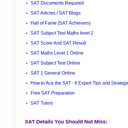
SAT Documents Required
SAT Articles / SAT Blogs
Hall of Fame (SAT Achievers)
SAT Subject Test Maths level 2
SAT Score And SAT Result
SAT Maths Level 1 Online
SAT Subject Test Online
SAT 1 General Online
How to Ace the SAT : 6 Expert Tips and Strategi
Free SAT Preparation
SAT Tutors
SAT Details You Should Not Miss: