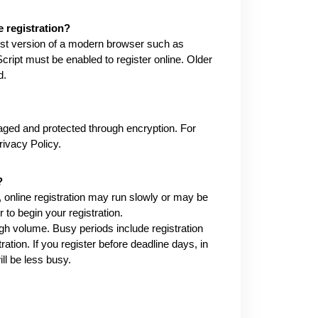
 registration?
test version of a modern browser such as
ript must be enabled to register online. Older
d.
ged and protected through encryption. For
ivacy Policy.
?
 online registration may run slowly or may be
r to begin your registration.
gh volume. Busy periods include registration
tion. If you register before deadline days, in
ll be less busy.