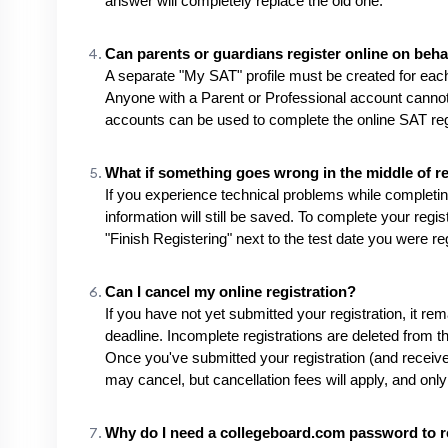
answer will completely replace the old one.
Can parents or guardians register online on behal
A separate "My SAT" profile must be created for each 
Anyone with a Parent or Professional account cannot 
accounts can be used to complete the online SAT regi
What if something goes wrong in the middle of re
If you experience technical problems while completing
information will still be saved. To complete your regi
"Finish Registering" next to the test date you were regi
Can I cancel my online registration?
If you have not yet submitted your registration, it rema
deadline. Incomplete registrations are deleted from th
Once you've submitted your registration (and receiv
may cancel, but cancellation fees will apply, and only 
Why do I need a collegeboard.com password to re