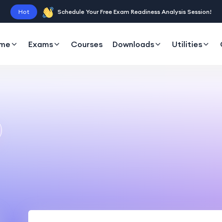
Hot
Schedule Your Free Exam Readiness Analysis Session!
me
Exams
Courses
Downloads
Utilities