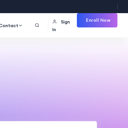
Enroll Now
Sign
Contact
In