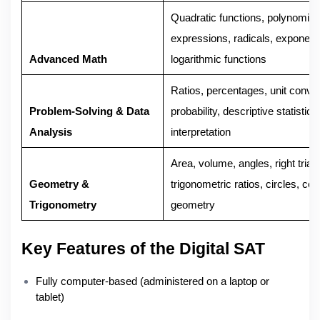
Quadratic functions, polynomials
expressions, radicals, exponent
Advanced Math
logarithmic functions
Ratios, percentages, unit conve
Problem-Solving & Data
probability, descriptive statistics
Analysis
interpretation
Area, volume, angles, right trian
Geometry &
trigonometric ratios, circles, coo
Trigonometry
geometry
Key Features of the Digital SAT
Fully computer-based (administered on a laptop or
tablet)