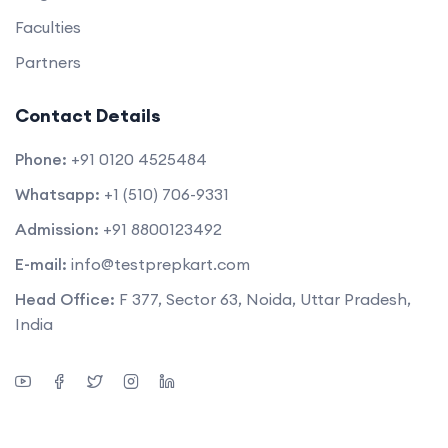
Faculties
Partners
Contact Details
Phone:
+91 0120 4525484
Whatsapp:
+1 (510) 706-9331
Admission:
+91 8800123492
E-mail:
info@testprepkart.com
Head Office:
F 377, Sector 63, Noida, Uttar Pradesh,
India