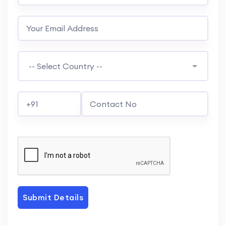
Submit Details