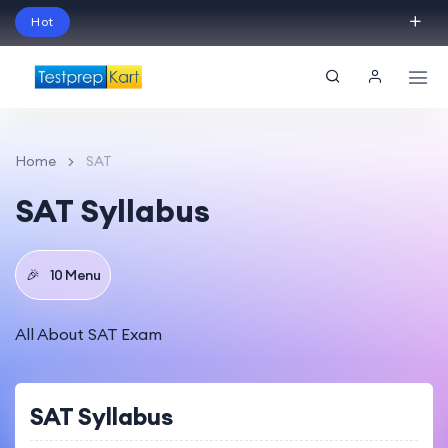
Hot
Schedule Your Free Exam Readiness Analysis
Session!
Home
SAT
SAT Syllabus
🎉
10 Menu
All About SAT Exam
SAT Syllabus