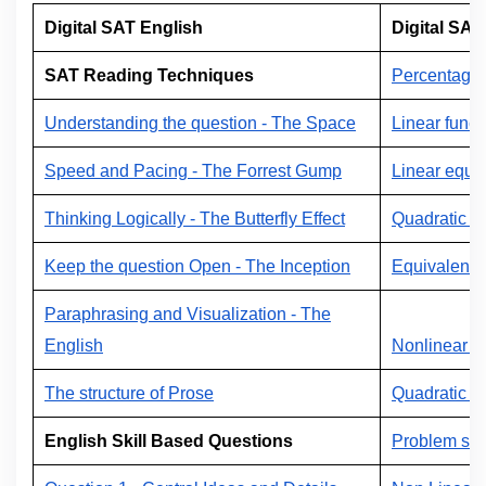
Digital SAT English
Digital SAT
SAT Reading Techniques
Percentage
Understanding the question - The Space
Linear funct
Speed and Pacing - The Forrest Gump
Linear equat
Thinking Logically - The Butterfly Effect
Quadratic e
Keep the question Open - The Inception
Equivalent 
Paraphrasing and Visualization - The
English
Nonlinear f
The structure of Prose
Quadratic e
English Skill Based Questions
Problem sol