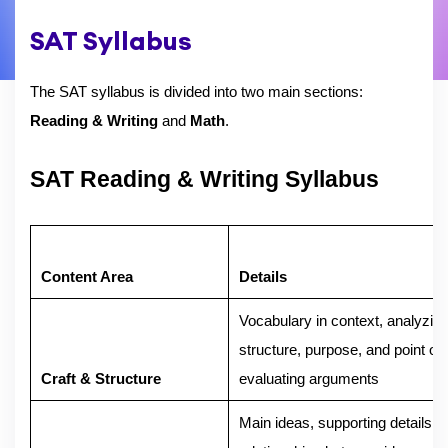
SAT Syllabus
The SAT syllabus is divided into two main sections:
Reading & Writing
and
Math
.
SAT Reading & Writing Syllabus
Content Area
Details
Vocabulary in context, analyzing
structure, purpose, and point of 
Craft & Structure
evaluating arguments
Main ideas, supporting details,