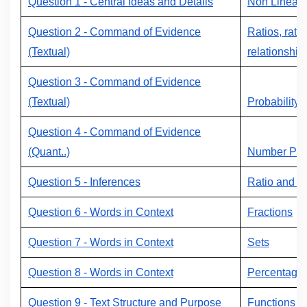
Question 1 - Central Ideas and Details
Non Linear 
Question 2 - Command of Evidence
Ratios, rate
(Textual)
relationship
Question 3 - Command of Evidence
(Textual)
Probability
Question 4 - Command of Evidence
(Quant..)
Number Prop
Question 5 - Inferences
Ratio and P
Question 6 - Words in Context
Fractions
Question 7 - Words in Context
Sets
Question 8 - Words in Context
Percentage
Question 9 - Text Structure and Purpose
Functions