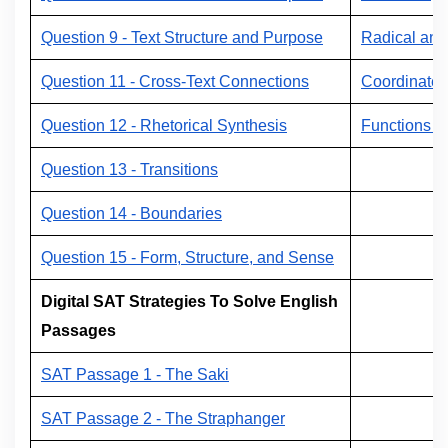
Question 9 - Text Structure and Purpose
Radical and
Question 11 - Cross-Text Connections
Coordinate 
Question 12 - Rhetorical Synthesis
Functions a
Question 13 - Transitions
Question 14 - Boundaries
Question 15 - Form, Structure, and Sense
Digital SAT Strategies To Solve English
Passages
SAT Passage 1 - The Saki
SAT Passage 2 - The Straphanger