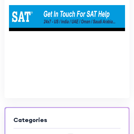
Categories