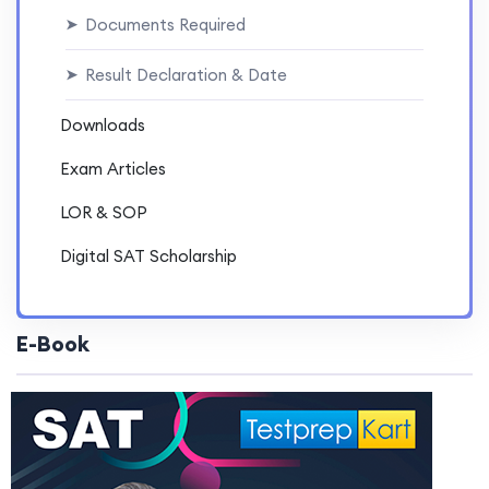
Documents Required
➤
Result Declaration & Date
➤
Downloads
Exam Articles
LOR & SOP
Digital SAT Scholarship
E-Book