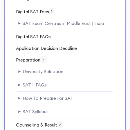
Digital SAT Fees
1
SAT Exam Centres in Middle East | India
➤
Digital SAT FAQs
Application Decision Deadline
Preparation
4
University Selection
➤
SAT II FAQs
➤
How To Prepare For SAT
➤
SAT Syllabus
➤
Counselling & Result
2