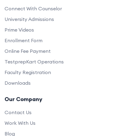
Connect With Counselor
University Admissions
Prime Videos
Enrollment Form
Online Fee Payment
TestprepKart Operations
Faculty Registration
Downloads
Our Company
Contact Us
Work With Us
Blog