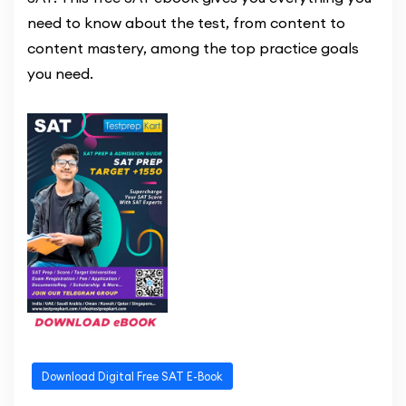
need to know about the test, from content to
content mastery, among the top practice goals
you need.
Download Digital Free SAT E-Book