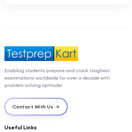
Enabling students prepare and crack toughest
examinations worldwide for over a decade with
problem solving aptitude!
Contact With Us
Useful Links