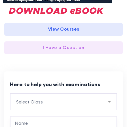
View Courses
I Have a Question
Here to help you with examinations