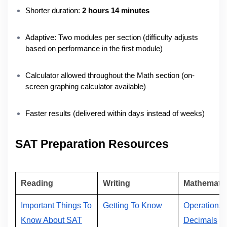
Shorter duration:
2 hours 14 minutes
Adaptive: Two modules per section (difficulty adjusts
based on performance in the first module)
Calculator allowed throughout the Math section (on-
screen graphing calculator available)
Faster results (delivered within days instead of weeks)
SAT Preparation Resources
Reading
Writing
Mathemati
Important Things To
Getting To Know
Operations
Know About SAT
Decimals