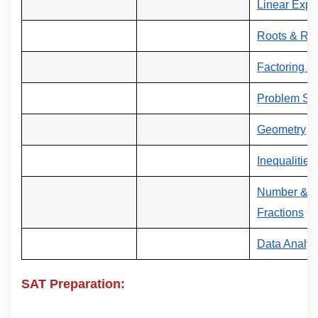
Linear Expr
Roots & Rad
Factoring &
Problem Sol
Geometry
Inequalities
Number & Op
Fractions
Data Analys
SAT Preparation: