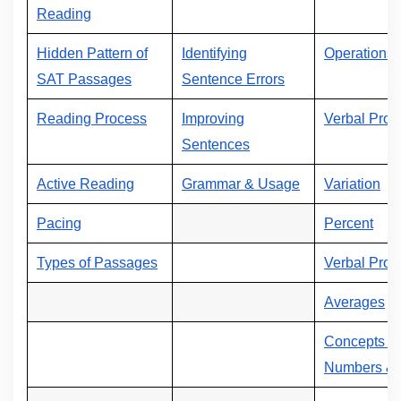
Reading
Hidden Pattern of
Identifying
Operations 
SAT Passages
Sentence Errors
Reading Process
Improving
Verbal Prob
Sentences
Active Reading
Grammar & Usage
Variation
Pacing
Percent
Types of Passages
Verbal Prob
Averages
Concepts of
Numbers & 