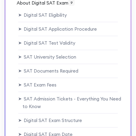
About Digital SAT Exam
9
Digital SAT Eligibility
➤
Digital SAT Application Procedure
➤
Digital SAT Test Validity
➤
SAT University Selection
➤
SAT Documents Required
➤
SAT Exam Fees
➤
SAT Admission Tickets - Everything You Need
➤
to Know
Digital SAT Exam Structure
➤
Digital SAT Exam Date
➤