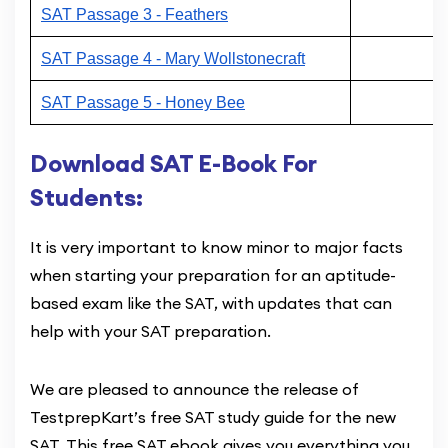
SAT Passage 3 - Feathers
SAT Passage 4 - Mary Wollstonecraft
SAT Passage 5 - Honey Bee
Download SAT E-Book For
Students:
It is very important to know minor to major facts
when starting your preparation for an aptitude-
based exam like the SAT, with updates that can
help with your SAT preparation.
We are pleased to announce the release of
TestprepKart’s free SAT study guide for the new
SAT. This free SAT ebook gives you everything you