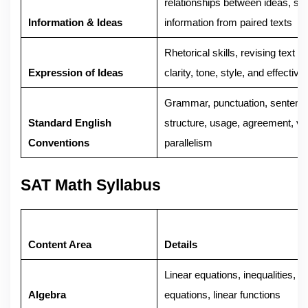
relationships between ideas, syn
Information & Ideas
information from paired texts
Rhetorical skills, revising text t
Expression of Ideas
clarity, tone, style, and effectiv
Grammar, punctuation, sentenc
Standard English
structure, usage, agreement, ve
Conventions
parallelism
SAT Math Syllabus
Content Area
Details
Linear equations, inequalities, 
Algebra
equations, linear functions