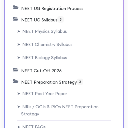
NEET UG Registration Process
NEET UG Syllabus
3
NEET Physics Syllabus
➤
NEET Chemistry Syllabus
➤
NEET Biology Syllabus
➤
NEET Cut-Off 2026
NEET Preparation Strategy
3
NEET Past Year Paper
➤
NRIs / OCIs & PIOs NEET Preparation
➤
Strategy
NEET FAQs
➤