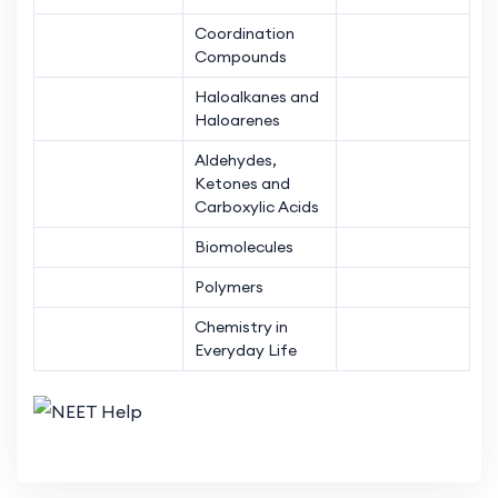
Coordination
Compounds
Haloalkanes and
Haloarenes
Aldehydes,
Ketones and
Carboxylic Acids
Biomolecules
Polymers
Chemistry in
Everyday Life