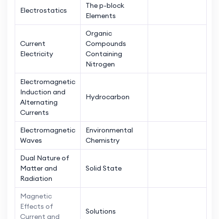
The p-block
Electrostatics
Elements
Organic
Current
Compounds
Electricity
Containing
Nitrogen
Electromagnetic
Induction and
Hydrocarbon
Alternating
Currents
Electromagnetic
Environmental
Waves
Chemistry
Dual Nature of
Matter and
Solid State
Radiation
Magnetic
Effects of
Solutions
Current and