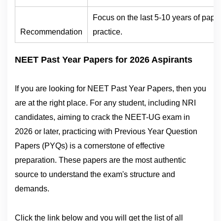
Focus on the last 5-10 years of paper
Recommendation
practice.
NEET Past Year Papers for 2026 Aspirants
If you are looking for NEET Past Year Papers, then you
are at the right place. For any student, including NRI
candidates, aiming to crack the NEET-UG exam in
2026 or later, practicing with Previous Year Question
Papers (PYQs) is a cornerstone of effective
preparation. These papers are the most authentic
source to understand the exam's structure and
demands.
Click the link below and you will get the list of all