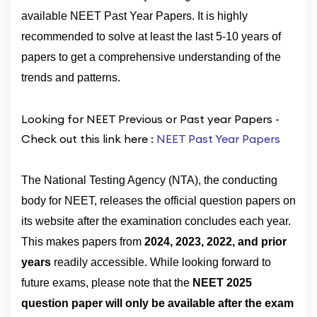
available NEET Past Year Papers. It is highly
recommended to solve at least the last 5-10 years of
papers to get a comprehensive understanding of the
trends and patterns.
Looking for NEET Previous or Past year Papers -
Check out this link here :
NEET Past Year Papers
The National Testing Agency (NTA), the conducting
body for NEET, releases the official question papers on
its website after the examination concludes each year.
This makes papers from
2024, 2023, 2022, and prior
years
readily accessible. While looking forward to
future exams, please note that the
NEET 2025
question paper will only be available after the exam