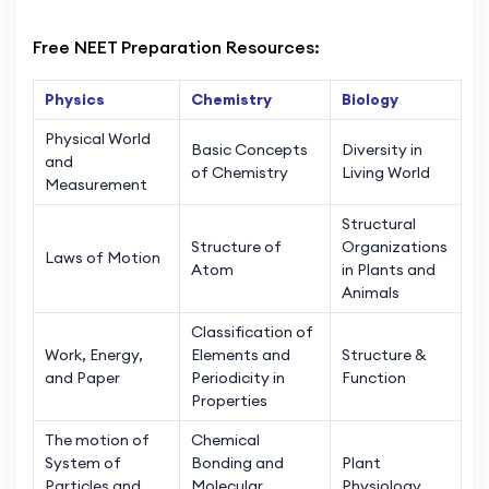
Free NEET Preparation Resources:
Physics
Chemistry
Biology
Physical World
Basic Concepts
Diversity in
and
of Chemistry
Living World
Measurement
Structural
Structure of
Organizations
Laws of Motion
Atom
in Plants and
Animals
Classification of
Work, Energy,
Elements and
Structure &
and Paper
Periodicity in
Function
Properties
The motion of
Chemical
System of
Bonding and
Plant
Particles and
Molecular
Physiology