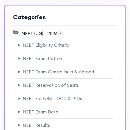
Categories
NEET (UG) - 2026
7
NEET Eligibility Criteria
➤
NEET Exam Pattern
➤
NEET Exam Centre India & Abroad
➤
NEET Reservation of Seats
➤
NEET For NRIs - OCIs & PIOs
➤
NEET Exam Date
➤
NEET Results
➤