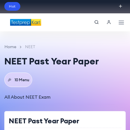
Hot
Schedule Your Free Exam Readiness Analysis
Session!
Home
NEET
NEET Past Year Paper
🎉
10 Menu
All About NEET Exam
NEET Past Year Paper