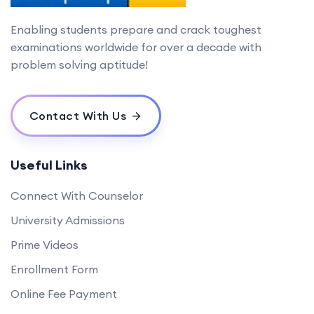
Enabling students prepare and crack toughest
examinations worldwide for over a decade with
problem solving aptitude!
Contact With Us
Useful Links
Connect With Counselor
University Admissions
Prime Videos
Enrollment Form
Online Fee Payment