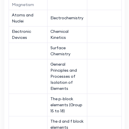
Magnetism
Atoms and
Electrochemistry
Nuclei
Electronic
Chemical
Devices
Kinetics
Surface
Chemistry
General
Principles and
Processes of
Isolation of
Elements
The p-block
elements (Group
15 to 18)
The d and f block
elements