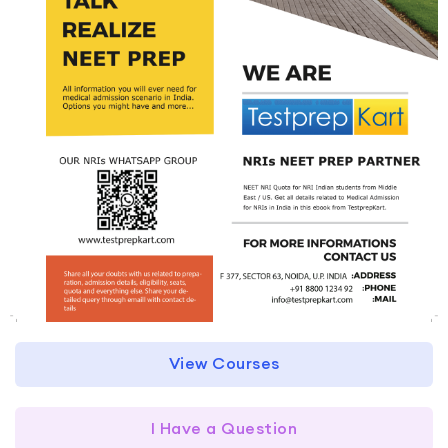
View Courses
I Have a Question