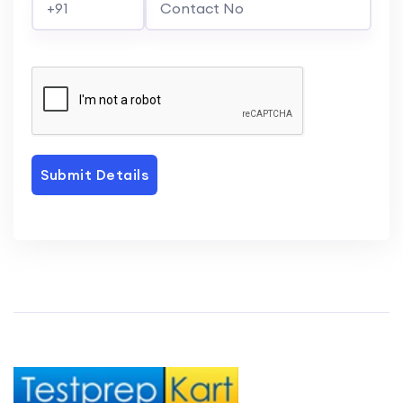
Submit Details