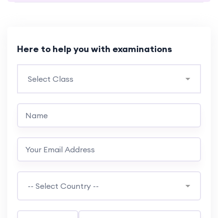
Here to help you with examinations