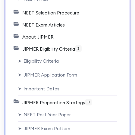
NEET Selection Procedure
NEET Exam Articles
About JIPMER
JIPMER Eligibility Criteria
3
Eligibility Criteria
➤
JIPMER Application Form
➤
Important Dates
➤
JIPMER Preparation Strategy
3
NEET Past Year Paper
➤
JIPMER Exam Pattern
➤