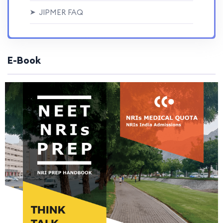
JIPMER FAQ
➤
E-Book