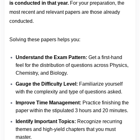
is conducted in that year.
For your preparation, the
most recent and relevant papers are those already
conducted.
Solving these papers helps you:
Understand the Exam Pattern:
Get a first-hand
feel for the distribution of questions across Physics,
Chemistry, and Biology.
Gauge the Difficulty Level:
Familiarize yourself
with the complexity and type of questions asked.
Improve Time Management:
Practice finishing the
paper within the stipulated 3 hours and 20 minutes.
Identify Important Topics:
Recognize recurring
themes and high-yield chapters that you must
master.