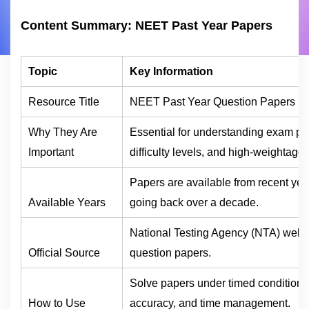
Content Summary: NEET Past Year Papers
Topic
Key Information
Resource Title
NEET Past Year Question Papers (
Why They Are
Essential for understanding exam pat
Important
difficulty levels, and high-weightage 
Papers are available from recent yea
Available Years
going back over a decade.
National Testing Agency (NTA) website
Official Source
question papers.
Solve papers under timed conditions
How to Use
accuracy, and time management.