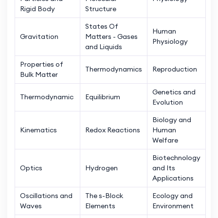
Rigid Body
Structure
States Of
Human
Gravitation
Matters - Gases
Physiology
and Liquids
Properties of
Thermodynamics
Reproduction
Bulk Matter
Genetics and
Thermodynamic
Equilibrium
Evolution
Biology and
Kinematics
Redox Reactions
Human
Welfare
Biotechnology
Optics
Hydrogen
and Its
Applications
Oscillations and
The s-Block
Ecology and
Waves
Elements
Environment