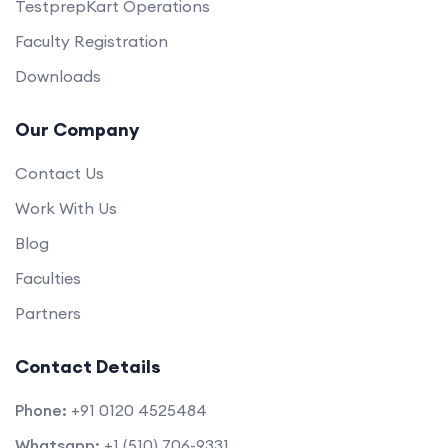
TestprepKart Operations
Faculty Registration
Downloads
Our Company
Contact Us
Work With Us
Blog
Faculties
Partners
Contact Details
Phone:
+91 0120 4525484
Whatsapp:
+1 (510) 706-9331