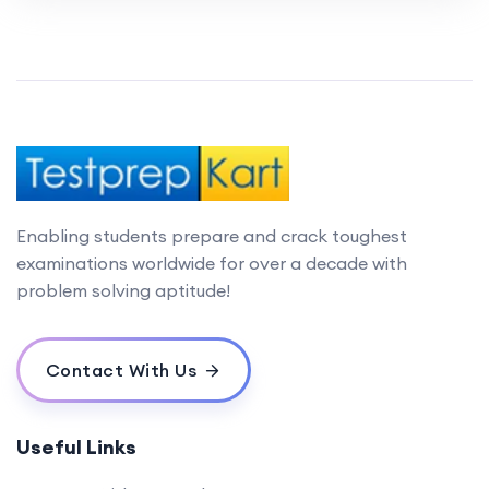
Enabling students prepare and crack toughest
examinations worldwide for over a decade with
problem solving aptitude!
Contact With Us
Useful Links