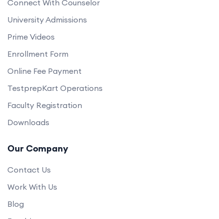
Connect With Counselor
University Admissions
Prime Videos
Enrollment Form
Online Fee Payment
TestprepKart Operations
Faculty Registration
Downloads
Our Company
Contact Us
Work With Us
Blog