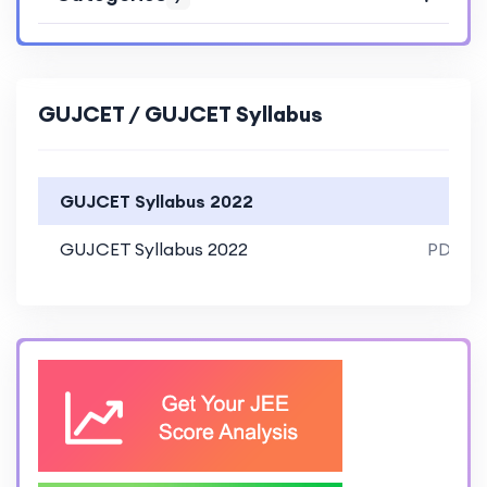
GUJCET / GUJCET Syllabus
GUJCET Syllabus 2022
GUJCET Syllabus 2022
PDF Fil