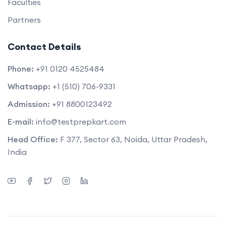
Faculties
Partners
Contact Details
Phone:
+91 0120 4525484
Whatsapp:
+1 (510) 706-9331
Admission:
+91 8800123492
E-mail:
info@testprepkart.com
Head Office:
F 377, Sector 63, Noida, Uttar Pradesh,
India