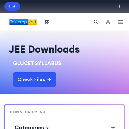
Hot
Schedule Your Free Exam Readiness Analysis
Session!
JEE Downloads
GUJCET SYLLABUS
Check Files
DOWNLOAD MENU
Categories
7