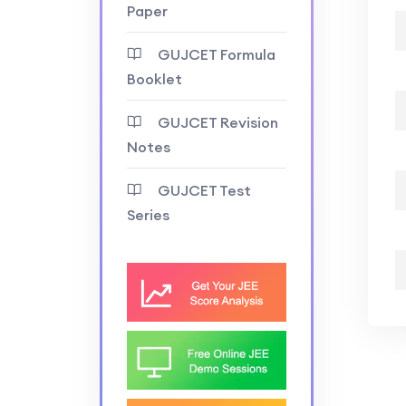
Paper
GUJCET Formula
Booklet
GUJCET Revision
Notes
GUJCET Test
Series