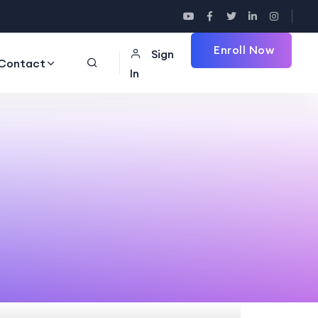
Enroll Now
Sign
Contact
In