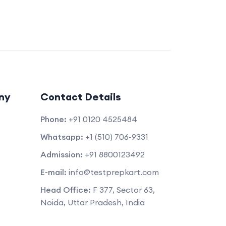
ny
Contact Details
Phone:
+91 0120 4525484
Whatsapp:
+1 (510) 706-9331
Admission:
+91 8800123492
E-mail:
info@testprepkart.com
Head Office:
F 377, Sector 63,
Noida, Uttar Pradesh, India