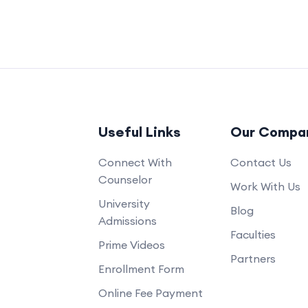
Useful Links
Our Compa
Connect With
Contact Us
Counselor
Work With Us
University
Blog
Admissions
Faculties
Prime Videos
Partners
Enrollment Form
Online Fee Payment