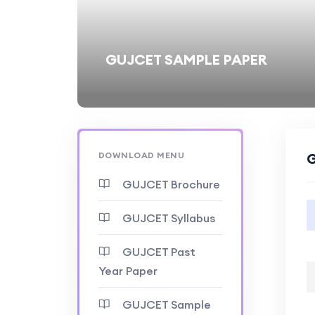
GUJCET SAMPLE PAPER
DOWNLOAD MENU
G
GUJCET Brochure
GUJCET Syllabus
GUJCET Past
Year Paper
GUJCET Sample