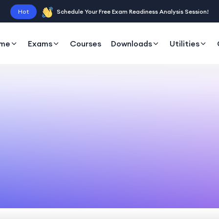
Hot
Schedule Your Free Exam Readiness Analysis Session!
me
Exams
Courses
Downloads
Utilities