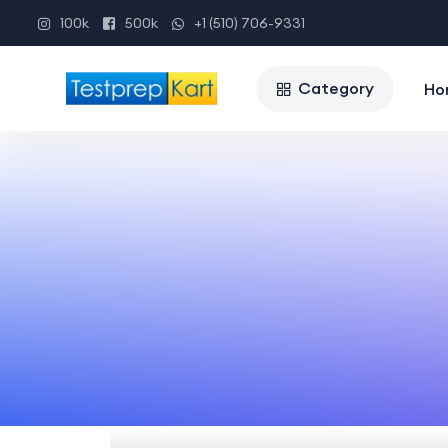
100k
500k
+1 (510) 706-9331
Category
Ho