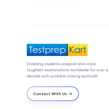
Enabling students prepare and crack
toughest examinations worldwide for over a
decade with problem solving aptitude!
Contact With Us