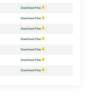
Download Files
Download Files
Download Files
Download Files
Download Files
Download Files
Download Files