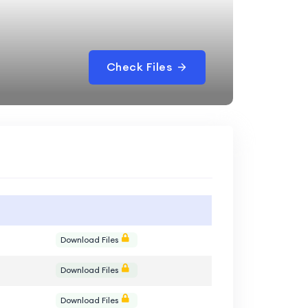
Check Files
Download Files
Download Files
Download Files