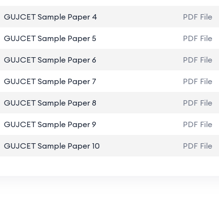
GUJCET Sample Paper 4
PDF File
GUJCET Sample Paper 5
PDF File
GUJCET Sample Paper 6
PDF File
GUJCET Sample Paper 7
PDF File
GUJCET Sample Paper 8
PDF File
GUJCET Sample Paper 9
PDF File
GUJCET Sample Paper 10
PDF File