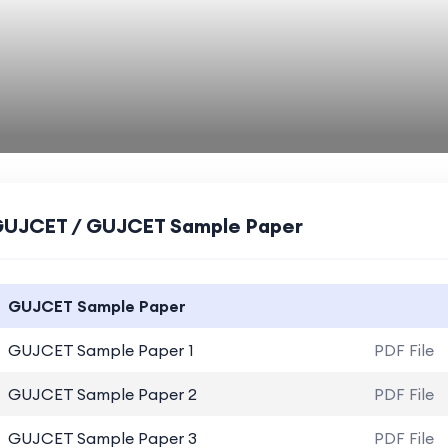
UJCET / GUJCET Sample Paper
GUJCET Sample Paper
GUJCET Sample Paper 1
PDF File
GUJCET Sample Paper 2
PDF File
GUJCET Sample Paper 3
PDF File