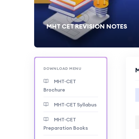
MHT CET REVISION NOTES
DOWNLOAD MENU
M
MHT-CET
Brochure
MHT-CET Syllabus
MHT-CET
Preparation Books