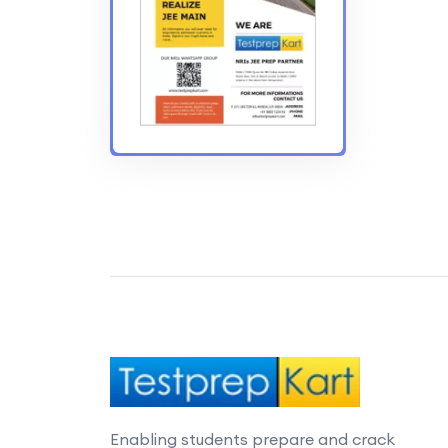
Enabling students prepare and crack