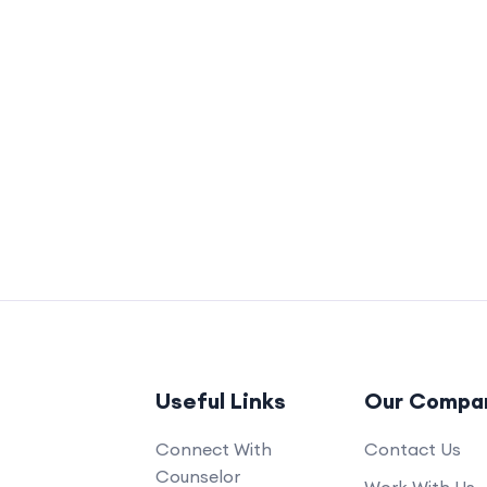
Useful Links
Our Compa
Connect With
Contact Us
Counselor
Work With Us