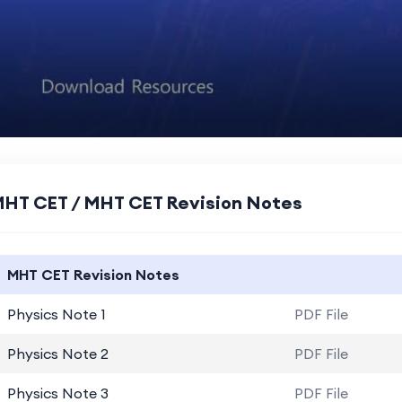
HT CET / MHT CET Revision Notes
MHT CET Revision Notes
Physics Note 1
PDF File
Physics Note 2
PDF File
Physics Note 3
PDF File