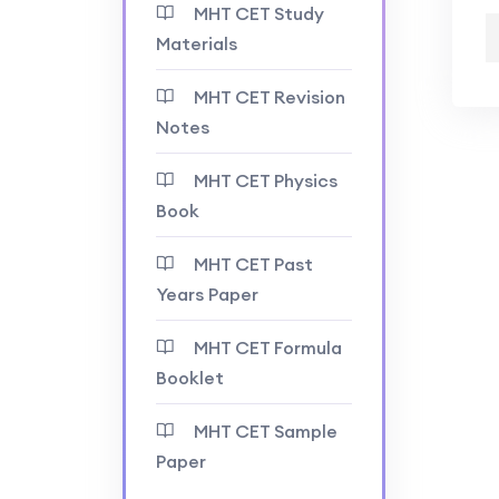
MHT CET Study
Materials
MHT CET Revision
Notes
MHT CET Physics
Book
MHT CET Past
Years Paper
MHT CET Formula
Booklet
MHT CET Sample
Paper