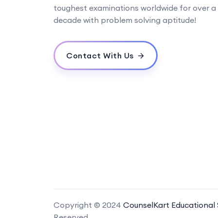
toughest examinations worldwide for over a
decade with problem solving aptitude!
Contact With Us
Copyright © 2024
CounselKart Educational S
Reserved