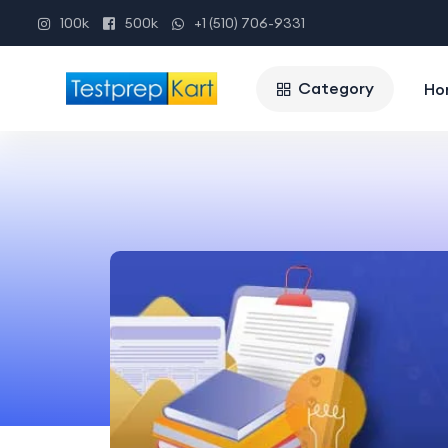
100k
500k
+1 (510) 706-9331
Category
Ho