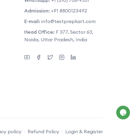
Admission:
+91 8800123492
E-mail:
info@testprepkart.com
Head Office:
F 377, Sector 63,
Noida, Uttar Pradesh, India
acy policy
Refund Policy
Login & Register