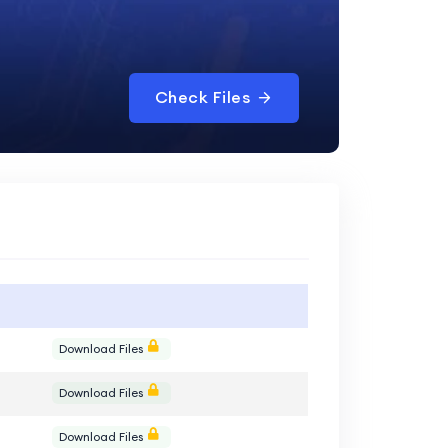
Check Files
Download Files
Download Files
Download Files