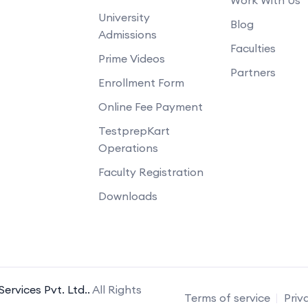
University
Blog
Admissions
Faculties
Prime Videos
Partners
Enrollment Form
Online Fee Payment
TestprepKart
Operations
Faculty Registration
Downloads
ervices Pvt. Ltd..
All Rights
Terms of service
Priv