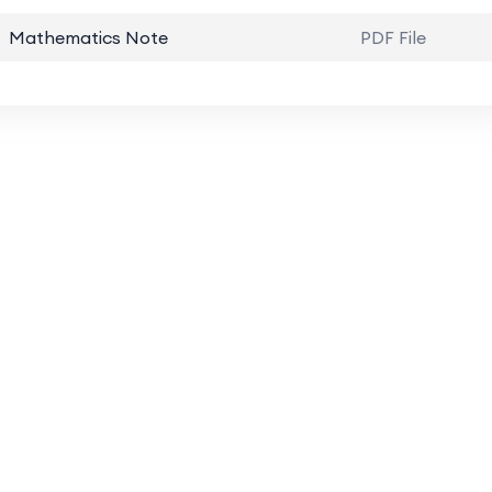
Mathematics Note
PDF File