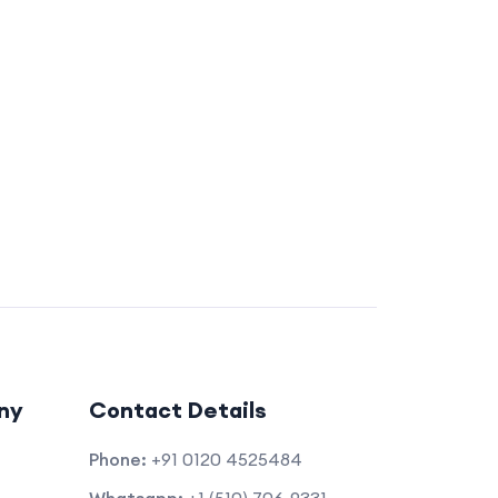
ny
Contact Details
Phone:
+91 0120 4525484
Whatsapp:
+1 (510) 706-9331