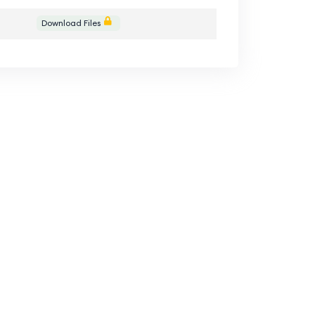
Download Files