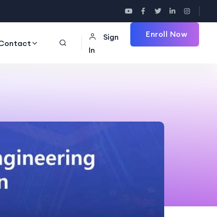
Enroll Now
Sign
Contact
In