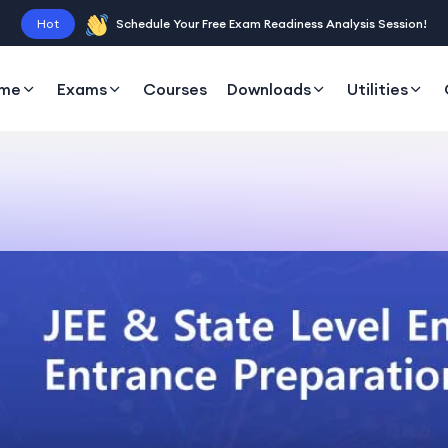
Hot
Schedule Your Free Exam Readiness Analysis Session!
me
Exams
Courses
Downloads
Utilities