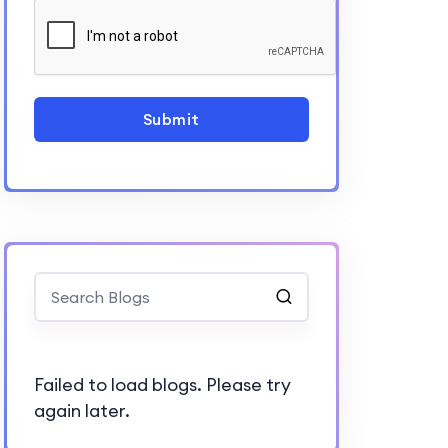
Submit
Failed to load blogs. Please try
again later.