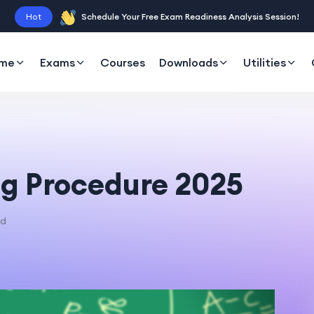
Hot
Schedule Your Free Exam Readiness Analysis Session!
me
Exams
Courses
Downloads
Utilities
g Procedure 2025
ad