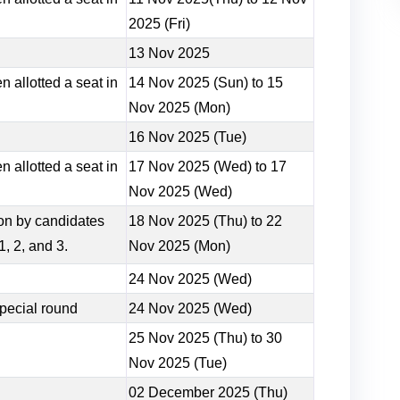
2025 (Fri)
13 Nov 2025
 allotted a seat in
14 Nov 2025 (Sun) to 15
Nov 2025 (Mon)
16 Nov 2025 (Tue)
 allotted a seat in
17 Nov 2025 (Wed) to 17
Nov 2025 (Wed)
sion by candidates
18 Nov 2025 (Thu) to 22
, 2, and 3.
Nov 2025 (Mon)
24 Nov 2025 (Wed)
pecial round
24 Nov 2025 (Wed)
25 Nov 2025 (Thu) to 30
Nov 2025 (Tue)
02 December 2025 (Thu)