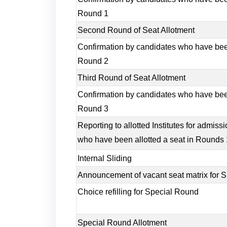
Round 1
Second Round of Seat Allotment
Confirmation by candidates who have been
Round 2
Third Round of Seat Allotment
Confirmation by candidates who have been
Round 3
Reporting to allotted Institutes for admis
who have been allotted a seat in Rounds 1
Internal Sliding
Announcement of vacant seat matrix for S
Choice refilling for Special Round
Special Round Allotment