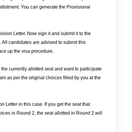
allotment. You can generate the Provisional
sion Letter. Now sign it and submit it to the
. All candidates are advised to submit this
ace up the visa procedure.
 the currently allotted seat and want to participate
am as per the original choices filled by you at the
Letter in this case. If you get the seat that
hoices in Round 2, the seat allotted in Round 2 will