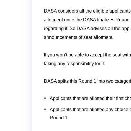
DASA considers all the eligible applicant
allotment once the DASA finalizes Round 
regarding it. So DASA advises all the appli
announcements of seat allotment.
If you won’t be able to accept the seat wi
taking any responsibility for it.
DASA splits this Round 1 into two categor
Applicants that are allotted their first 
Applicants that are allotted any choice of
Round 1.