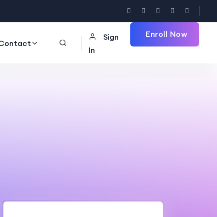
Enroll Now
Sign
Contact
In