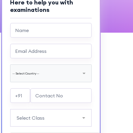
Here to help you with
examinations