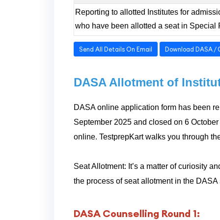
Reporting to allotted Institutes for admis
who have been allotted a seat in Special
Send All Details On Email
Download DASA / 
DASA Allotment of Instit
DASA online application form has been rel
September 2025 and closed on 6 October 
online. TestprepKart walks you through th
Seat Allotment: It’s a matter of curiosity
the process of seat allotment in the DAS
DASA Counselling Round 1: