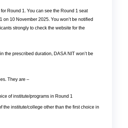
s for Round 1. You can see the Round 1 seat
1 on 10 November 2025. You won’t be notified
cants strongly to check the website for the
thin the prescribed duration, DASA NIT won’t be
ies. They are –
choice of institute/programs in Round 1
 the institute/college other than the first choice in