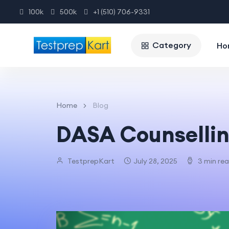
100k
500k
+1 (510) 706-9331
Category
Ho
Home
Blog
DASA Counsellin
TestprepKart
July 28, 2025
3 min re