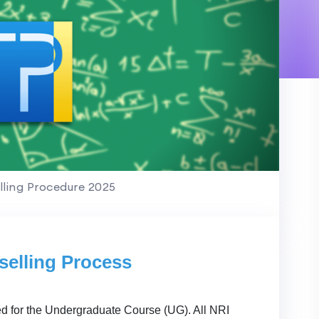
ling Procedure 2025
elling Process
ed for the Undergraduate Course (UG). All NRI