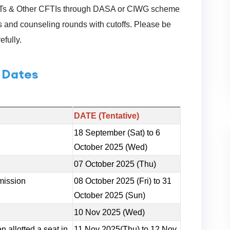
NITs & Other CFTIs through DASA or CIWG scheme
 and counseling rounds with cutoffs. Please be
efully.
 Dates
DATE (Tentative)
18 September (Sat) to 6
October 2025 (Wed)
07 October 2025 (Thu)
mission
08 October 2025 (Fri) to 31
October 2025 (Sun)
10 Nov 2025 (Wed)
 allotted a seat in
11 Nov 2025(Thu) to 12 Nov