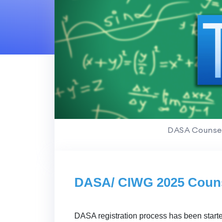
DASA Counsel
DASA/ CIWG 2025 Couns
DASA registration process has been start