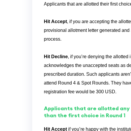
Applicants that are allotted their first cho
Hit Accept
, if you are accepting the allo
provisional allotment letter generated and 
process.
Hit Decline
, if you’re denying the allotte
acknowledges the unaccepted seats as decli
prescribed duration. Such applicants aren
attend Round 4 & Spot Rounds. They have 
registration fee would be 300 USD.
Applicants that are allotted any
than the first choice in Round 1
Hit Accept
if you’re happy with the instit