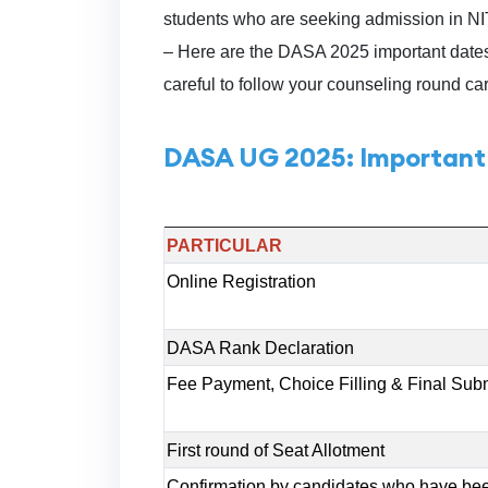
students who are seeking admission in 
– Here are the DASA 2025 important dates
careful to follow your counseling round car
DASA UG 2025: Important
PARTICULAR
Online Registration
DASA Rank Declaration
Fee Payment, Choice Filling & Final Sub
First round of Seat Allotment
Confirmation by candidates who have been