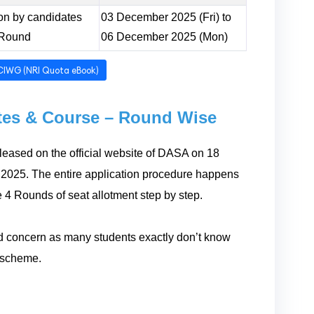
sion by candidates
03 December 2025 (Fri) to
 Round
06 December 2025 (Mon)
CIWG (NRI Quota eBook)
utes & Course – Round Wise
eased on the official website of DASA on 18
2025. The entire application procedure happens
e 4 Rounds of seat allotment step by step.
 and concern as many students exactly don’t know
A scheme.