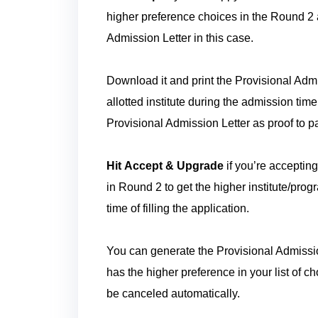
higher preference choices in the Round 2 
Admission Letter in this case.
Download it and print the Provisional Admis
allotted institute during the admission time
Provisional Admission Letter as proof to p
Hit Accept & Upgrade
if you’re accepting
in Round 2 to get the higher institute/progr
time of filling the application.
You can generate the Provisional Admission 
has the higher preference in your list of c
be canceled automatically.