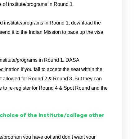
ice of institute/programs in Round 1
tted institute/programs in Round 1, download the
send it to the Indian Mission to pace up the visa
d institute/programs in Round 1. DASA
nation if you fail to accept the seat within the
’t allowed for Round 2 & Round 3. But they can
to re-register for Round 4 & Spot Round and the
 choice of the institute/college other
ute/program you have got and don’t want your