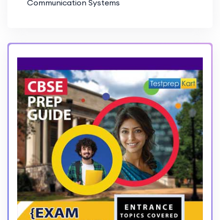
Communication Systems
PD