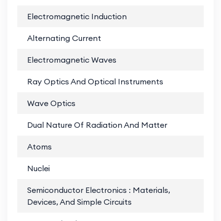
Electromagnetic Induction
PD
Alternating Current
PD
Electromagnetic Waves
PD
Ray Optics And Optical Instruments
PD
Wave Optics
PD
Dual Nature Of Radiation And Matter
PD
Atoms
PD
Nuclei
PD
Semiconductor Electronics : Materials,
PD
Devices, And Simple Circuits