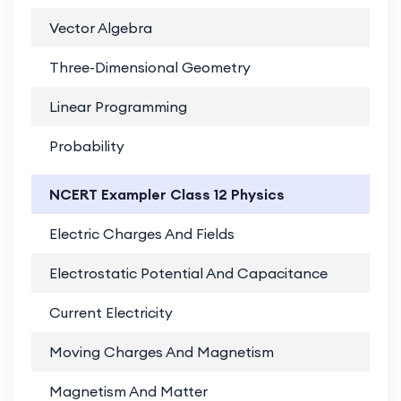
Vector Algebra
PD
Three-Dimensional Geometry
PD
Linear Programming
PD
Probability
PD
NCERT Exampler Class 12 Physics
Electric Charges And Fields
PD
Electrostatic Potential And Capacitance
PD
Current Electricity
PD
Moving Charges And Magnetism
PD
Magnetism And Matter
PD