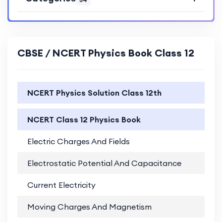
CBSE / NCERT Physics Book Class 12
NCERT Physics Solution Class 12th
NCERT Class 12 Physics Book
Electric Charges And Fields
PD
Electrostatic Potential And Capacitance
PD
Current Electricity
PD
Moving Charges And Magnetism
PD