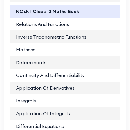
NCERT Class 12 Maths Book
Relations And Functions
PD
Inverse Trigonometric Functions
PD
Matrices
PD
Determinants
PD
Continuity And Differentiability
PD
Application Of Derivatives
PD
Integrals
PD
Application Of Integrals
PD
Differential Equations
PD