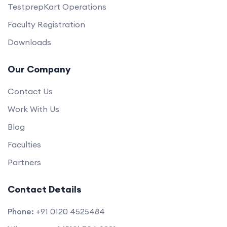
TestprepKart Operations
Faculty Registration
Downloads
Our Company
Contact Us
Work With Us
Blog
Faculties
Partners
Contact Details
Phone:
+91 0120 4525484