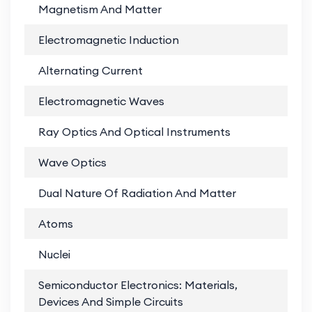
Magnetism And Matter
PD
Electromagnetic Induction
PD
Alternating Current
PD
Electromagnetic Waves
PD
Ray Optics And Optical Instruments
PD
Wave Optics
PD
Dual Nature Of Radiation And Matter
PD
Atoms
PD
Nuclei
PD
Semiconductor Electronics: Materials,
PD
Devices And Simple Circuits