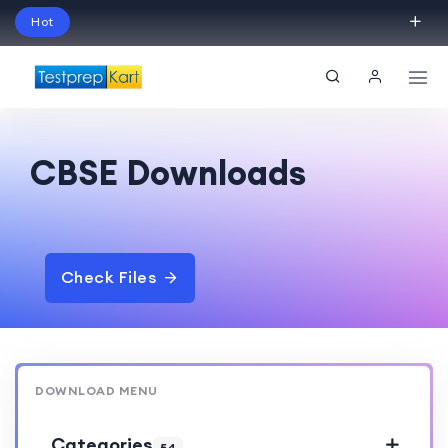
Hot
Schedule Your Free Exam Readiness Analysis
Session!
CBSE Downloads
Check Files
DOWNLOAD MENU
Categories
54