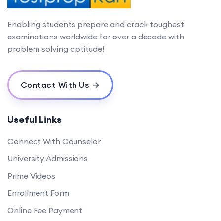
Enabling students prepare and crack toughest
examinations worldwide for over a decade with
problem solving aptitude!
Contact With Us
Useful Links
Connect With Counselor
University Admissions
Prime Videos
Enrollment Form
Online Fee Payment