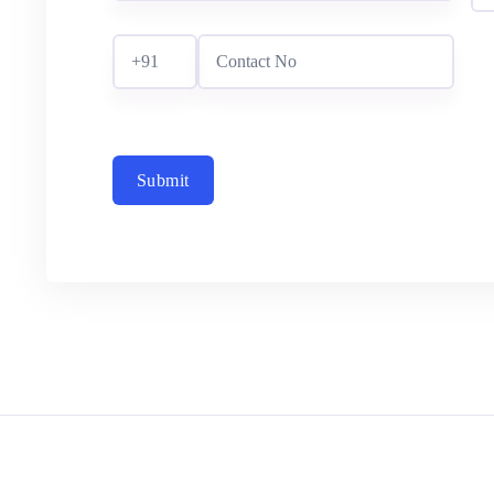
Submit