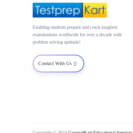
Enabling students prepare and crack toughest
examinations worldwide for over a decade with
problem solving aptitude!
Contact With Us
Copyright © 2024
CounselKart Educational Services 