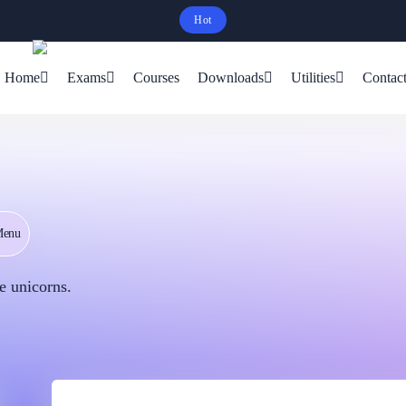
Hot
Schedule Your Free Exam Readiness Analysis Session!
Home
Exams
Courses
Downloads
Utilities
Contac
Menu
e unicorns.