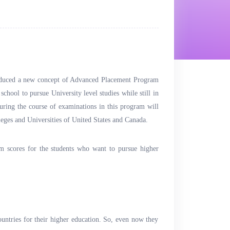
roduced a new concept of Advanced Placement Program
school to pursue University level studies while still in
uring the course of examinations in this program will
leges and Universities of United States and Canada.
m scores for the students who want to pursue higher
ountries for their higher education. So, even now they