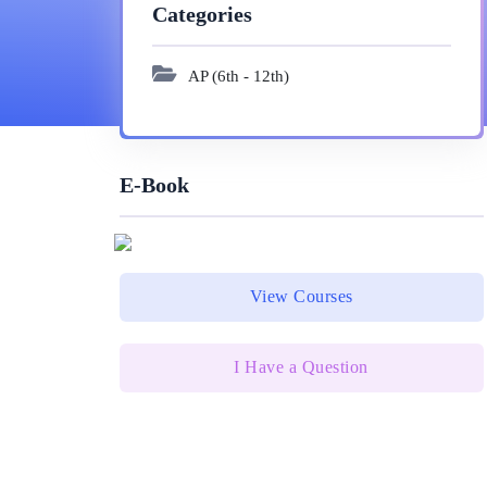
Categories
AP (6th - 12th)
E-Book
View Courses
I Have a Question