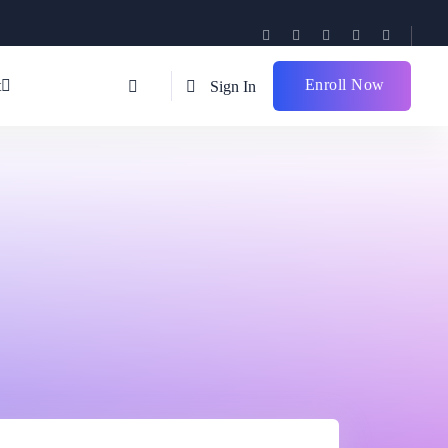
Enroll Now
t
Sign In