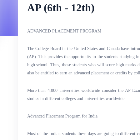
AP (6th - 12th)
ADVANCED PLACEMENT PROGRAM
The College Board in the United States and Canada have int
(AP). This provides the opportunity to the students studying in 
high school. Thus, those students who will score high marks d
also be entitled to earn an advanced placement or credits by col
More than 4,000 universities worldwide consider the AP Exa
studies in different colleges and universities worldwide.
Advanced Placement Program for India
Most of the Indian students these days are going to different c