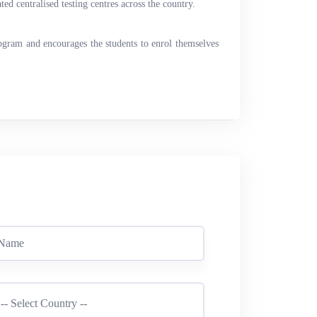
ed centralised testing centres across the country.
rogram and encourages the students to enrol themselves