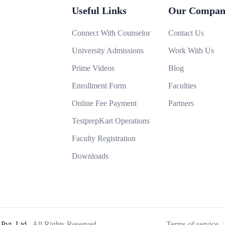
Useful Links
Our Compan
Connect With Counselor
Contact Us
University Admissions
Work With Us
Prime Videos
Blog
Enrollment Form
Faculties
Online Fee Payment
Partners
TestprepKart Operations
Faculty Registration
Downloads
Pvt. Ltd..
All Rights Reserved
Terms of service