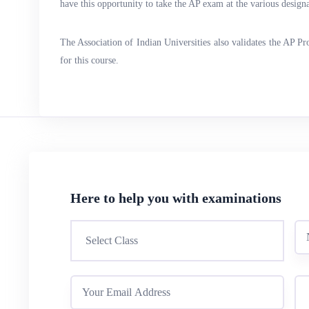
have this opportunity to take the AP exam at the various designat
The Association of Indian Universities also validates the AP P
for this course.
Here to help you with examinations