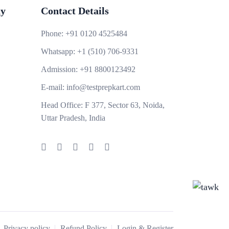
y
Contact Details
Phone:
+91 0120 4525484
Whatsapp:
+1 (510) 706-9331
Admission:
+91 8800123492
E-mail:
info@testprepkart.com
Head Office:
F 377, Sector 63, Noida,
Uttar Pradesh, India
Privacy policy
Refund Policy
Login & Register