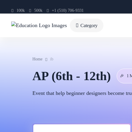
100k
500k
+1 (510) 706-9331
Category
Home
ib
AP (6th - 12th)
🎉
1 
Event that help beginner designers become tru