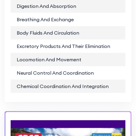
Digestion And Absorption
PD
Breathing And Exchange
PD
Body Fluids And Circulation
PD
Excretory Products And Their Elimination
PD
Locomotion And Movement
PD
Neural Control And Coordination
PD
Chemical Coordination And Integration
PD