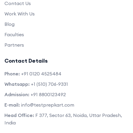
Contact Us
Work With Us
Blog
Faculties
Partners
Contact Details
Phone:
+91 0120 4525484
Whatsapp:
+1 (510) 706-9331
Admission:
+91 8800123492
E-mail:
info@testprepkart.com
Head Office:
F 377, Sector 63, Noida, Uttar Pradesh,
India