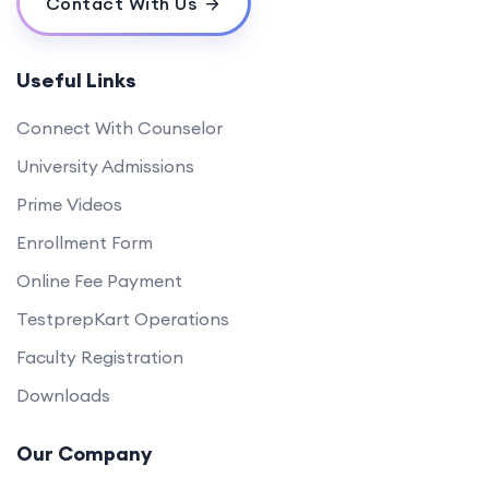
Contact With Us
Useful Links
Connect With Counselor
University Admissions
Prime Videos
Enrollment Form
Online Fee Payment
TestprepKart Operations
Faculty Registration
Downloads
Our Company