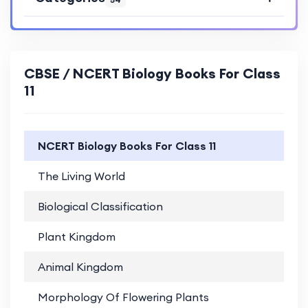
CBSE / NCERT Biology Books For Class
11
NCERT Biology Books For Class 11
The Living World
PD
Biological Classification
PD
Plant Kingdom
PD
Animal Kingdom
PD
Morphology Of Flowering Plants
PD