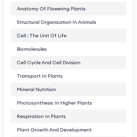
Anatomy Of Flowering Plants
PD
Structural Organisation In Animals
PD
Cell : The Unit Of Life
PD
Biomolecules
PD
Cell Cycle And Cell Division
PD
Transport In Plants
PD
Mineral Nutrition
PD
Photosynthesis In Higher Plants
PD
Respiration In Plants
PD
Plant Growth And Development
PD