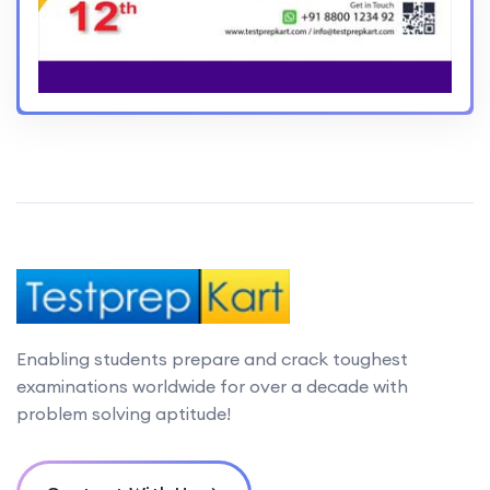
Enabling students prepare and crack toughest
examinations worldwide for over a decade with
problem solving aptitude!