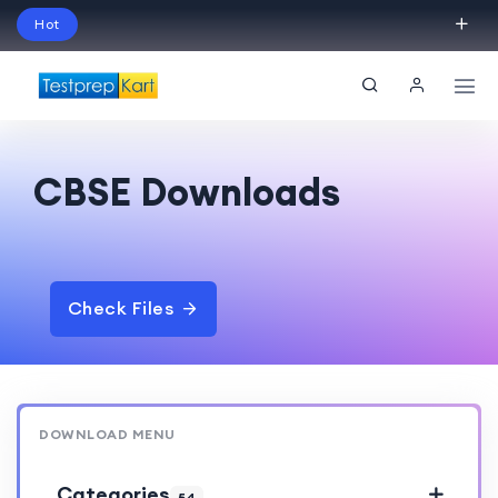
Hot
Schedule Your Free Exam Readiness Analysis
Session!
CBSE Downloads
Check Files
DOWNLOAD MENU
Categories
54