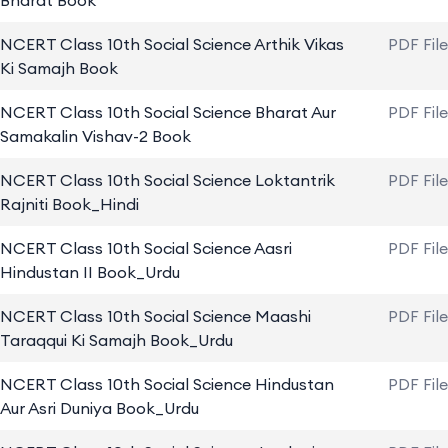
Bharat Book
NCERT Class 10th Social Science Arthik Vikas
PDF Fil
Ki Samajh Book
NCERT Class 10th Social Science Bharat Aur
PDF Fil
Samakalin Vishav-2 Book
NCERT Class 10th Social Science Loktantrik
PDF Fil
Rajniti Book_Hindi
NCERT Class 10th Social Science Aasri
PDF Fil
Hindustan II Book_Urdu
NCERT Class 10th Social Science Maashi
PDF Fil
Taraqqui Ki Samajh Book_Urdu
NCERT Class 10th Social Science Hindustan
PDF Fil
Aur Asri Duniya Book_Urdu