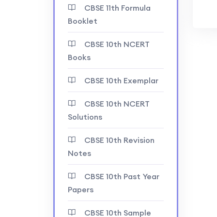
CBSE 11th Formula
Booklet
CBSE 10th NCERT
Books
CBSE 10th Exemplar
CBSE 10th NCERT
Solutions
CBSE 10th Revision
Notes
CBSE 10th Past Year
Papers
CBSE 10th Sample