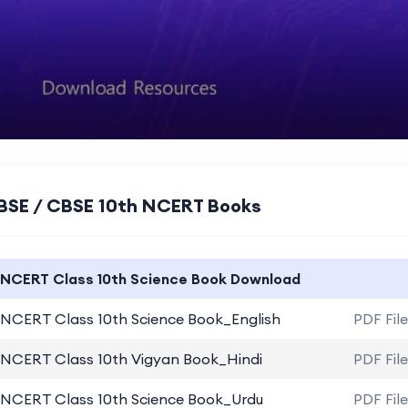
BSE / CBSE 10th NCERT Books
NCERT Class 10th Science Book Download
NCERT Class 10th Science Book_English
PDF Fil
NCERT Class 10th Vigyan Book_Hindi
PDF Fil
NCERT Class 10th Science Book_Urdu
PDF Fil