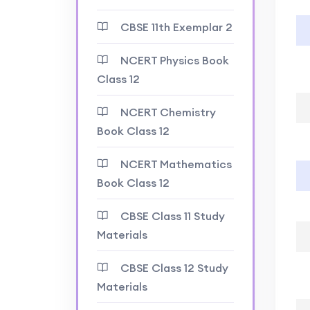
CBSE 11th Exemplar 2
NCERT Physics Book
Class 12
NCERT Chemistry
Book Class 12
NCERT Mathematics
Book Class 12
CBSE Class 11 Study
Materials
CBSE Class 12 Study
Materials