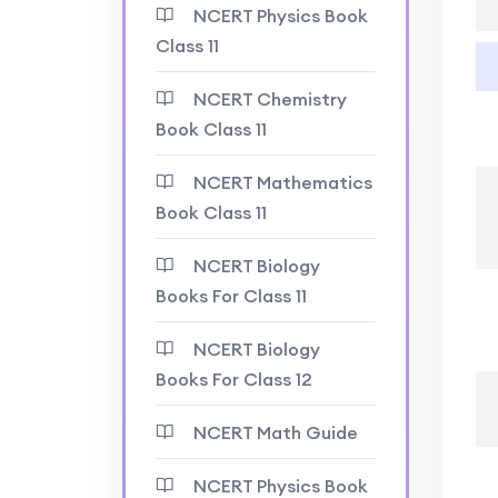
NCERT Physics Book
Class 11
NCERT Chemistry
Book Class 11
NCERT Mathematics
Book Class 11
NCERT Biology
Books For Class 11
NCERT Biology
Books For Class 12
NCERT Math Guide
NCERT Physics Book