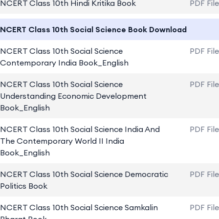
NCERT Class 10th Hindi Kritika Book
PDF Fil
NCERT Class 10th Social Science Book Download
NCERT Class 10th Social Science
PDF Fil
Contemporary India Book_English
NCERT Class 10th Social Science
PDF Fil
Understanding Economic Development
Book_English
NCERT Class 10th Social Science India And
PDF Fil
The Contemporary World II India
Book_English
NCERT Class 10th Social Science Democratic
PDF Fil
Politics Book
NCERT Class 10th Social Science Samkalin
PDF Fil