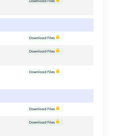
e
Download Files
e
Download Files
e
Download Files
e
Download Files
e
Download Files
e
Download Files