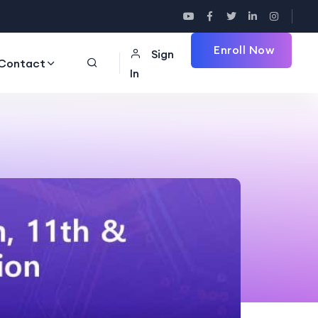
Enroll Now
Sign
Contact
In