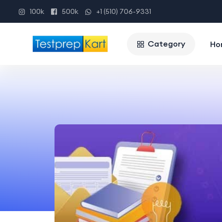
100k
500k
+1 (510) 706-9331
Category
Ho