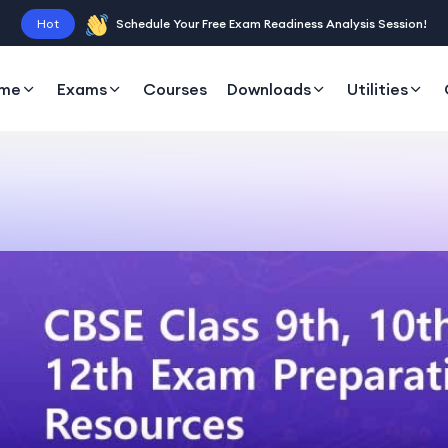
Hot
Schedule Your Free Exam Readiness Analysis Session!
me
Exams
Courses
Downloads
Utilities