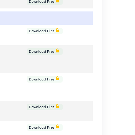
e
Download Files
e
Download Files
e
Download Files
e
Download Files
e
Download Files
e
Download Files