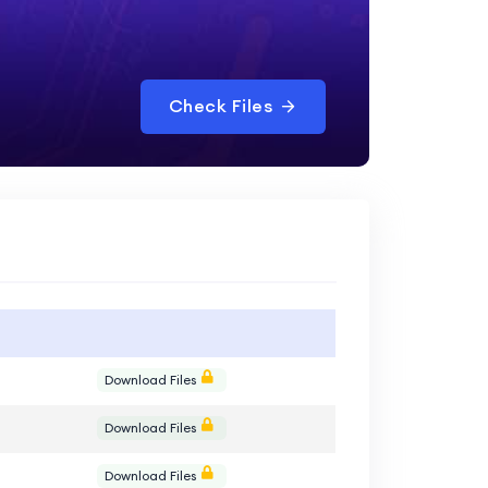
Check Files
e
Download Files
e
Download Files
e
Download Files