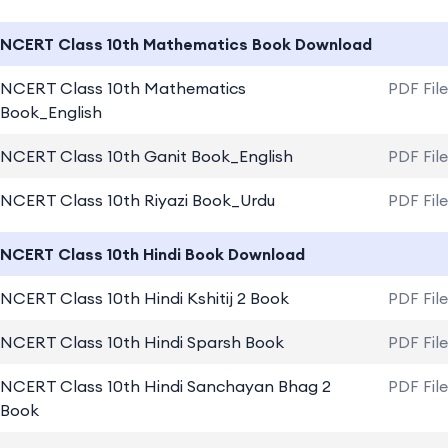
NCERT Class 10th Mathematics Book Download
NCERT Class 10th Mathematics
PDF Fil
Book_English
NCERT Class 10th Ganit Book_English
PDF Fil
NCERT Class 10th Riyazi Book_Urdu
PDF Fil
NCERT Class 10th Hindi Book Download
NCERT Class 10th Hindi Kshitij 2 Book
PDF Fil
NCERT Class 10th Hindi Sparsh Book
PDF Fil
NCERT Class 10th Hindi Sanchayan Bhag 2
PDF Fil
Book