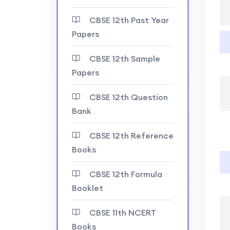
CBSE 12th Past Year
Papers
CBSE 12th Sample
Papers
CBSE 12th Question
Bank
CBSE 12th Reference
Books
CBSE 12th Formula
Booklet
CBSE 11th NCERT
Books