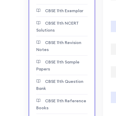
CBSE 11th Exemplar
CBSE 11th NCERT
Solutions
CBSE 11th Revision
Notes
CBSE 11th Sample
Papers
CBSE 11th Question
Bank
CBSE 11th Reference
Books