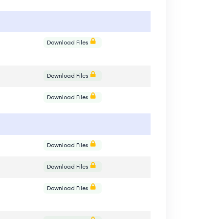
e
Download Files
e
Download Files
e
Download Files
e
Download Files
e
Download Files
e
Download Files