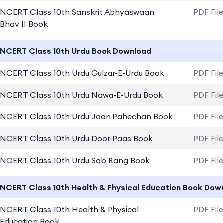
NCERT Class 10th Sanskrit Abhyaswaan
PDF Fil
Bhav II Book
NCERT Class 10th Urdu Book Download
NCERT Class 10th Urdu Gulzar-E-Urdu Book
PDF Fil
NCERT Class 10th Urdu Nawa-E-Urdu Book
PDF Fil
NCERT Class 10th Urdu Jaan Pahechan Book
PDF Fil
NCERT Class 10th Urdu Door-Paas Book
PDF Fil
NCERT Class 10th Urdu Sab Rang Book
PDF Fil
NCERT Class 10th Health & Physical Education Book Dow
NCERT Class 10th Health & Physical
PDF Fil
Education Book