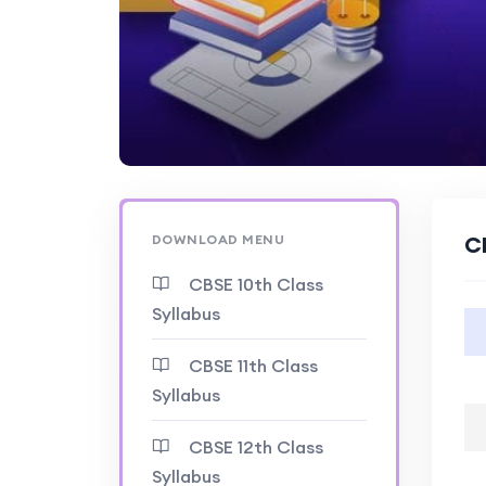
DOWNLOAD MENU
C
CBSE 10th Class
Syllabus
CBSE 11th Class
Syllabus
CBSE 12th Class
Syllabus