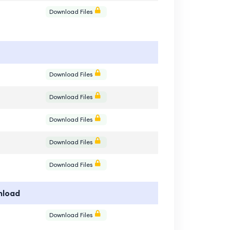
e
Download Files
e
Download Files
e
Download Files
e
Download Files
e
Download Files
e
Download Files
nload
e
Download Files