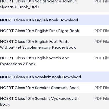
NCERT Class 10th Social Science Jamhuri
PDF Fil
Siyasat-II Book_Urdu
NCERT Class 10th English Book Download
NCERT Class 10th English First Flight Book
PDF Fil
NCERT Class 10th English Foot Prints
PDF Fil
Without Fet Supplementary Reader Book
NCERT Class 10th English Words And
PDF Fil
Expressions 2 Book
NCERT Class 10th Sanskrit Book Download
NCERT Class 10th Sanskrit Shemushi Book
PDF Fil
NCERT Class 10th Sanskrit Vyakaranavithi
PDF Fil
Book