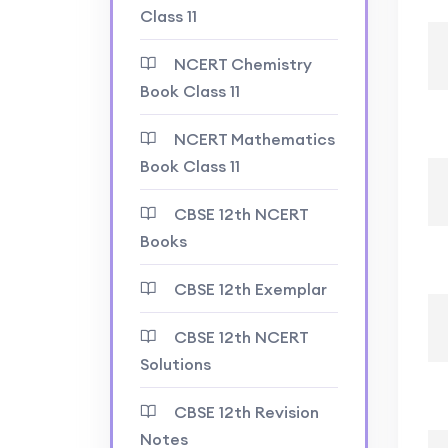
Class 11
NCERT Chemistry
Book Class 11
NCERT Mathematics
Book Class 11
CBSE 12th NCERT
Books
CBSE 12th Exemplar
CBSE 12th NCERT
Solutions
CBSE 12th Revision
Notes