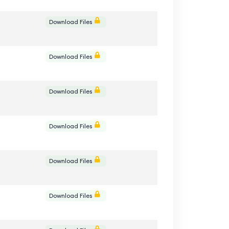
e
Download Files
e
Download Files
e
Download Files
e
Download Files
e
Download Files
e
Download Files