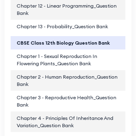
Chapter 12 - Linear Programming_Question
PD
Bank
Chapter 13 - Probability_Question Bank
PD
CBSE Class 12th Biology Question Bank
Chapter 1 - Sexual Reproduction In
PD
Flowering Plants_Question Bank
Chapter 2 - Human Reproduction_Question
PD
Bank
Chapter 3 - Reproductive Health_Question
PD
Bank
Chapter 4 - Principles Of Inheritance And
PD
Variation_Question Bank