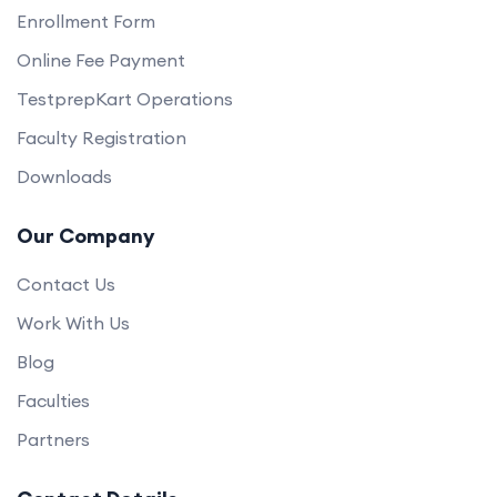
Enrollment Form
Online Fee Payment
TestprepKart Operations
Faculty Registration
Downloads
Our Company
Contact Us
Work With Us
Blog
Faculties
Partners