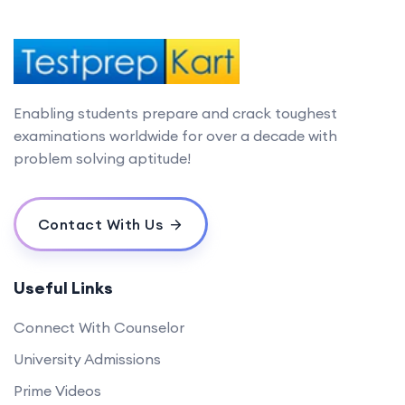
Enabling students prepare and crack toughest
examinations worldwide for over a decade with
problem solving aptitude!
Contact With Us
Useful Links
Connect With Counselor
University Admissions
Prime Videos