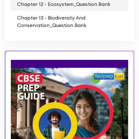
Chapter 12 - Ecosystem_Question Bank
PD
Chapter 13 - Biodiversity And
PD
Conservation_Question Bank