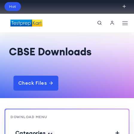
Hot
Schedule Your Free Exam Readiness Analysis
Session!
CBSE Downloads
Check Files
DOWNLOAD MENU
Categories
54