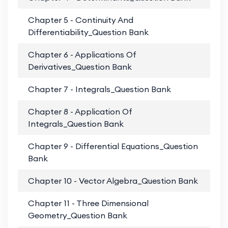
Chapter 5 - Continuity And
PD
Differentiability_Question Bank
Chapter 6 - Applications Of
PD
Derivatives_Question Bank
Chapter 7 - Integrals_Question Bank
PD
Chapter 8 - Application Of
PD
Integrals_Question Bank
Chapter 9 - Differential Equations_Question
PD
Bank
Chapter 10 - Vector Algebra_Question Bank
PD
Chapter 11 - Three Dimensional
PD
Geometry_Question Bank