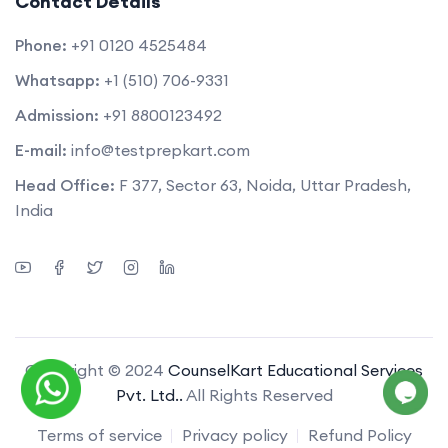
Contact Details
Phone:
+91 0120 4525484
Whatsapp:
+1 (510) 706-9331
Admission:
+91 8800123492
E-mail:
info@testprepkart.com
Head Office:
F 377, Sector 63, Noida, Uttar Pradesh,
India
Copyright © 2024
CounselKart Educational Services
Pvt. Ltd..
All Rights Reserved
Terms of service
Privacy policy
Refund Policy