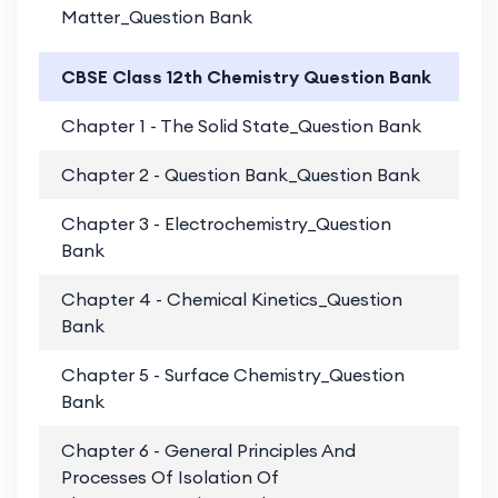
Matter_Question Bank
CBSE Class 12th Chemistry Question Bank
Chapter 1 - The Solid State_Question Bank
PD
Chapter 2 - Question Bank_Question Bank
PD
Chapter 3 - Electrochemistry_Question
PD
Bank
Chapter 4 - Chemical Kinetics_Question
PD
Bank
Chapter 5 - Surface Chemistry_Question
PD
Bank
Chapter 6 - General Principles And
PD
Processes Of Isolation Of