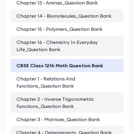
Chapter 13 - Amines_Question Bank
PD
Chapter 14 - Biomolecules_Question Bank
PD
Chapter 15 - Polymers_Question Bank
PD
Chapter 16 - Chemistry In Everyday
PD
Life_Question Bank
CBSE Class 12th Math Question Bank
Chapter 1 - Relations And
PD
Functions_Question Bank
Chapter 2 - Inverse Trigonometric
PD
Functions_Question Bank
Chapter 3 - Matrices_Question Bank
PD
Chapter 4 - Determinants_Question Bank
PD