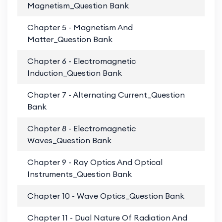
Magnetism_Question Bank
Chapter 5 - Magnetism And
PD
Matter_Question Bank
Chapter 6 - Electromagnetic
PD
Induction_Question Bank
Chapter 7 - Alternating Current_Question
PD
Bank
Chapter 8 - Electromagnetic
PD
Waves_Question Bank
Chapter 9 - Ray Optics And Optical
PD
Instruments_Question Bank
Chapter 10 - Wave Optics_Question Bank
PD
Chapter 11 - Dual Nature Of Radiation And
PD