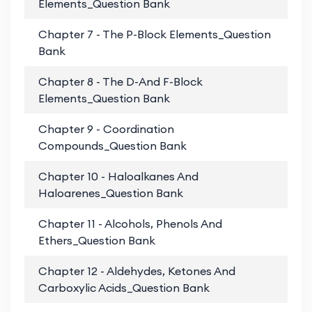
Elements_Question Bank
Chapter 7 - The P-Block Elements_Question
PD
Bank
Chapter 8 - The D-And F-Block
PD
Elements_Question Bank
Chapter 9 - Coordination
PD
Compounds_Question Bank
Chapter 10 - Haloalkanes And
PD
Haloarenes_Question Bank
Chapter 11 - Alcohols, Phenols And
PD
Ethers_Question Bank
Chapter 12 - Aldehydes, Ketones And
PD
Carboxylic Acids_Question Bank