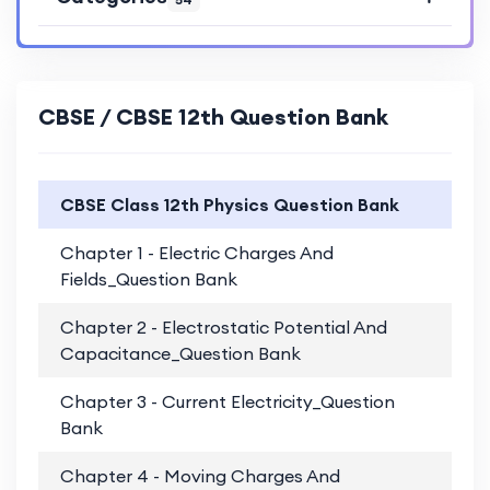
CBSE / CBSE 12th Question Bank
CBSE Class 12th Physics Question Bank
Chapter 1 - Electric Charges And
PD
Fields_Question Bank
Chapter 2 - Electrostatic Potential And
PD
Capacitance_Question Bank
Chapter 3 - Current Electricity_Question
PD
Bank
Chapter 4 - Moving Charges And
PD