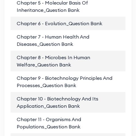
Chapter 5 - Molecular Basis Of
PD
Inheritance_Question Bank
Chapter 6 - Evolution_Question Bank
PD
Chapter 7 - Human Health And
PD
Diseases_Question Bank
Chapter 8 - Microbes In Human
PD
Welfare_Question Bank
Chapter 9 - Biotechnology Principles And
PD
Processes_Question Bank
Chapter 10 - Biotechnology And Its
PD
Application_Question Bank
Chapter 11 - Organisms And
PD
Populations_Question Bank