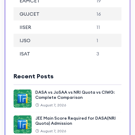
EAMCET
19
GUJCET
16
IISER
11
IJSO
1
ISAT
3
Recent Posts
DASA vs JoSAA vs NRI Quota vs CIWG:
Complete Comparison
August 7, 2026
JEE Main Score Required for DASA(NRI
Quota) Admission
August 7, 2026