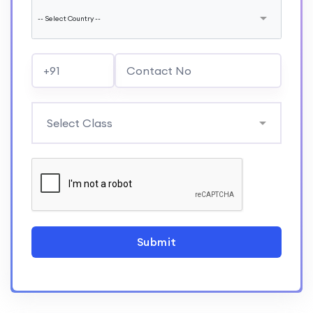
Submit