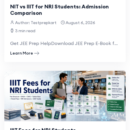
NIT vs IIIT for NRI Students: Admission
Comparison
Author: Testprepkart
August 6, 2026
3 min read
Get JEE Prep HelpDownload JEE Prep E-Book for NRI NRI Students willing to take admission...
Learn More