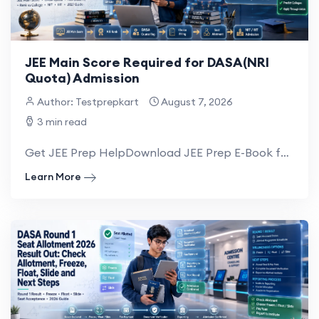
JEE Main Score Required for DASA(NRI
Quota) Admission
Author: Testprepkart
August 7, 2026
3 min read
Get JEE Prep HelpDownload JEE Prep E-Book for NRI There is no specific JEE Main marks or...
Learn More