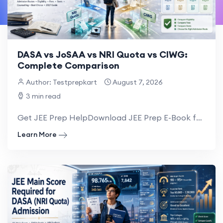
DASA vs JoSAA vs NRI Quota vs CIWG:
Complete Comparison
Author: Testprepkart
August 7, 2026
3 min read
Get JEE Prep HelpDownload JEE Prep E-Book for NRI NRI families planning engineering admi...
Learn More