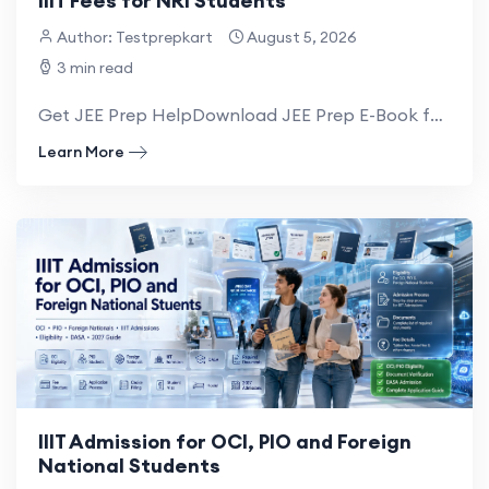
IIIT Fees for NRI Students
Author: Testprepkart
August 5, 2026
3 min read
Get JEE Prep HelpDownload JEE Prep E-Book for NRI The fees for NRI students in IIITs...
Learn More
IIIT Admission for OCI, PIO and Foreign
National Students