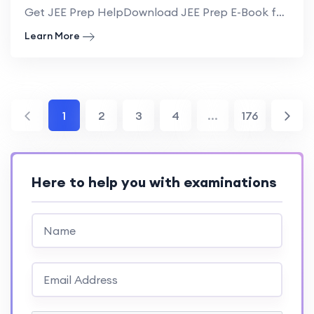
Get JEE Prep HelpDownload JEE Prep E-Book for NRI USA Guide to IIT AdmissionUndergrad...
Learn More
1
2
3
4
...
176
Here to help you with examinations