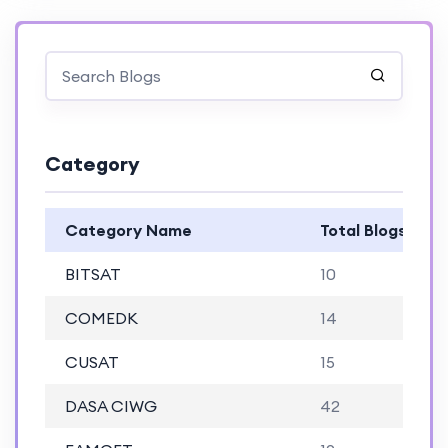
Category
Category Name
Total Blogs
BITSAT
10
COMEDK
14
CUSAT
15
DASA CIWG
42