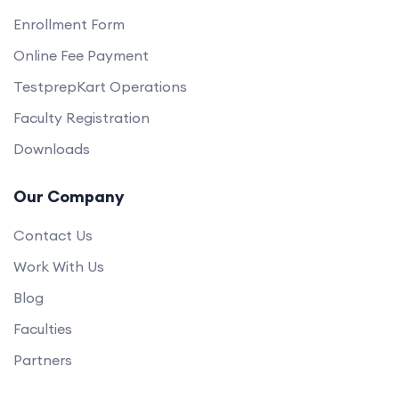
Enrollment Form
Online Fee Payment
TestprepKart Operations
Faculty Registration
Downloads
Our Company
Contact Us
Work With Us
Blog
Faculties
Partners