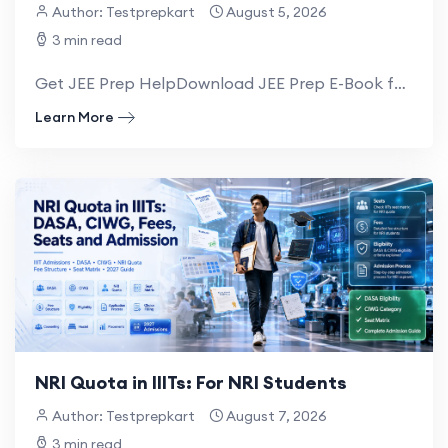
Author: Testprepkart
August 5, 2026
3 min read
Get JEE Prep HelpDownload JEE Prep E-Book for NRI IIIT Admission Guide for OCI, PIO...
Learn More
NRI Quota in IIITs: For NRI Students
Author: Testprepkart
August 7, 2026
3 min read