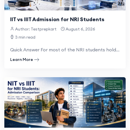
IIT vs IIIT Admission for NRI Students
Author: Testprepkart
August 6, 2026
3 min read
Quick Answer For most of the NRI students holding an Indian passport, IIT admission is through the...
Learn More