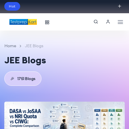
Hot
Schedule Your Free Exam Readiness Analysis
Session!
Home
JEE Blogs
JEE Blogs
🎉
1751 Blogs