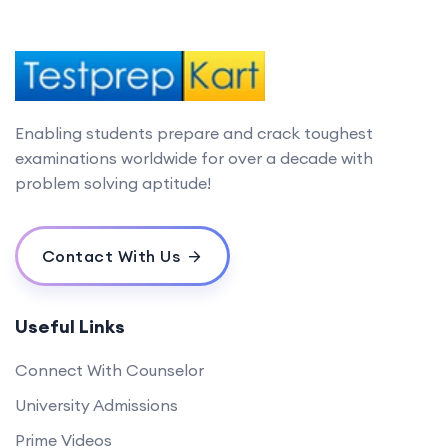
Enabling students prepare and crack toughest
examinations worldwide for over a decade with
problem solving aptitude!
Contact With Us
Useful Links
Connect With Counselor
University Admissions
Prime Videos