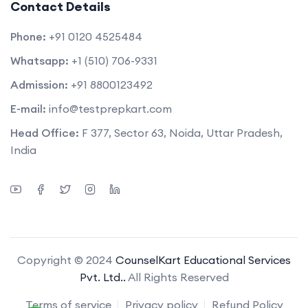
Contact Details
Phone:
+91 0120 4525484
Whatsapp:
+1 (510) 706-9331
Admission:
+91 8800123492
E-mail:
info@testprepkart.com
Head Office:
F 377, Sector 63, Noida, Uttar Pradesh,
India
Copyright © 2024
CounselKart Educational Services
Pvt. Ltd..
All Rights Reserved
Terms of service
Privacy policy
Refund Policy