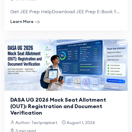
Get JEE Prep HelpDownload JEE Prep E-Book for NRI IIIT DASA & CIWG Admission Gu...
Learn More
DASA UG 2026 Mock Seat Allotment
(OUT): Registration and Document
Verification
Author: Testprepkart
August 1, 2026
3 min read