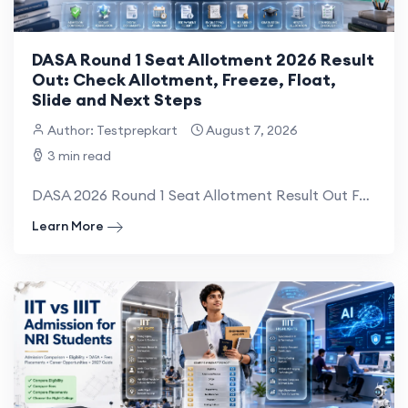
DASA Round 1 Seat Allotment 2026 Result
Out: Check Allotment, Freeze, Float,
Slide and Next Steps
Author: Testprepkart
August 7, 2026
3 min read
DASA 2026 Round 1 Seat Allotment Result Out For Candidates Appearing In Direct Admission Of Studen...
Learn More