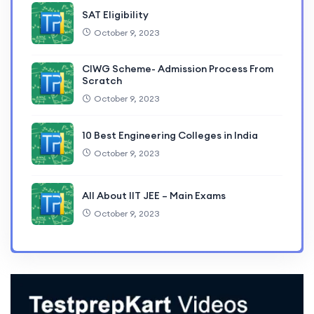
SAT Eligibility
October 9, 2023
CIWG Scheme- Admission Process From
Scratch
October 9, 2023
10 Best Engineering Colleges in India
October 9, 2023
All About IIT JEE – Main Exams
October 9, 2023