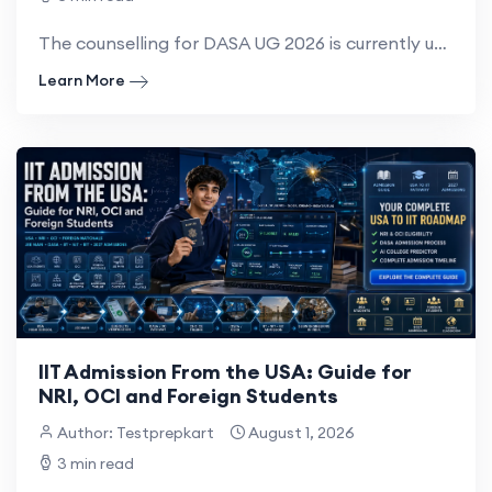
The counselling for DASA UG 2026 is currently underway for eligible NRI, OCI, PIO and foreign-nat...
Learn More
IIT Admission From the USA: Guide for
NRI, OCI and Foreign Students
Author: Testprepkart
August 1, 2026
3 min read