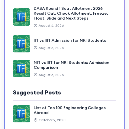
DASA Round 1 Seat Allotment 2026
Result Out: Check Allotment, Freeze,
Float, Slide and Next Steps
August 6, 2026
IIT vs IIIT Admission for NRI Students
August 6, 2026
NIT vs IIIT for NRI Students: Admission
Comparison
August 6, 2026
Suggested Posts
List of Top 100 Engineering Colleges
Abroad
October 9, 2023