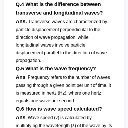
Q.4 What is the difference between
transverse and longitudinal waves?
Ans.
Transverse waves are characterized by
particle displacement perpendicular to the
direction of wave propagation, while
longitudinal waves involve particle
displacement parallel to the direction of wave
propagation.
Q.5 What is the wave frequency?
Ans
. Frequency refers to the number of waves
passing through a given point per unit of time. It
is measured in hertz (Hz), where one hertz
equals one wave per second.
Q.6 How is wave speed calculated?
Ans
.
Wave speed (v) is calculated by
multiplying the wavelength (λ) of the wave by its