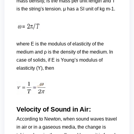
mass density, is the mass per unit length and T
is the string's tension. μ has a SI unit of kg m-1.
where E is the modulus of elasticity of the
medium and ρ is the density of the medium. In
case of solids, if E is Young’s modulus of
elasticity (Y), then
Velocity of Sound in Air:
According to Newton, when sound waves travel
in air or in a gaseous media, the change is