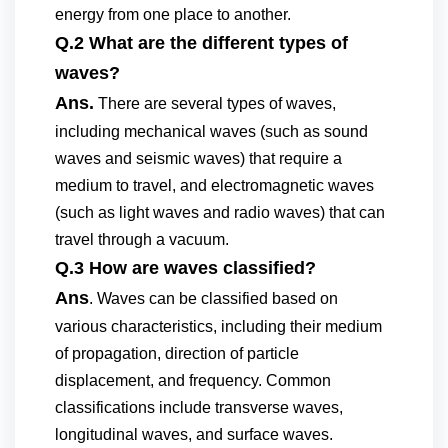
energy from one place to another.
Q.2 What are the different types of
waves?
Ans.
There are several types of waves,
including mechanical waves (such as sound
waves and seismic waves) that require a
medium to travel, and electromagnetic waves
(such as light waves and radio waves) that can
travel through a vacuum.
Q.3 How are waves classified?
Ans
. Waves can be classified based on
various characteristics, including their medium
of propagation, direction of particle
displacement, and frequency. Common
classifications include transverse waves,
longitudinal waves, and surface waves.