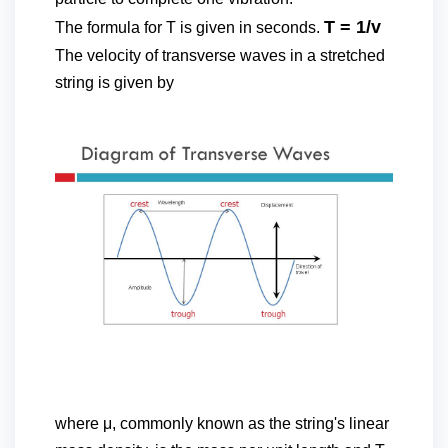
T = 1/v
The formula for T is given in seconds.
The velocity of transverse waves in a stretched
string is given by
where μ, commonly known as the string's linear