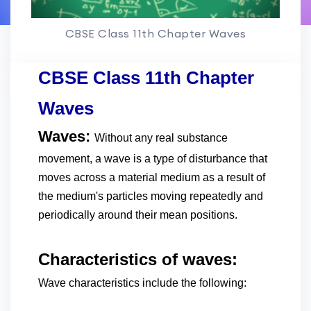
CBSE Class 11th Chapter Waves
CBSE Class 11th Chapter
Waves
Waves:
Without any real substance
movement, a wave is a type of disturbance that
moves across a material medium as a result of
the medium's particles moving repeatedly and
periodically around their mean positions.
Characteristics of waves:
Wave characteristics include the following: