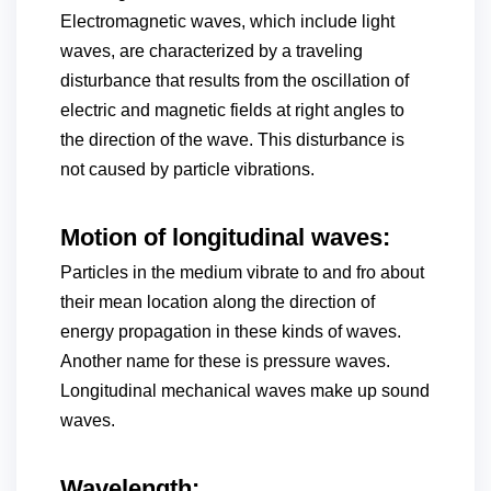
Electromagnetic waves, which include light
waves, are characterized by a traveling
disturbance that results from the oscillation of
electric and magnetic fields at right angles to
the direction of the wave. This disturbance is
not caused by particle vibrations.
Motion of longitudinal waves:
Particles in the medium vibrate to and fro about
their mean location along the direction of
energy propagation in these kinds of waves.
Another name for these is pressure waves.
Longitudinal mechanical waves make up sound
waves.
Wavelength: