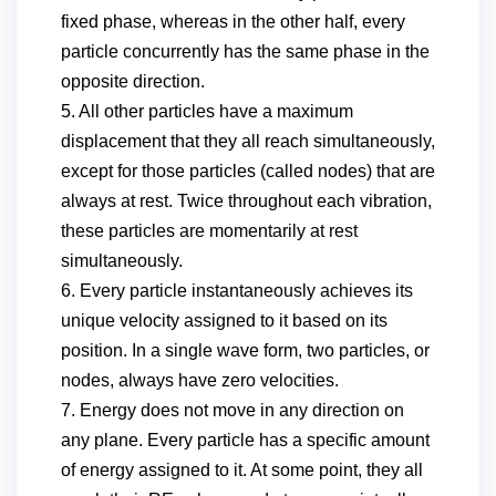
fixed phase, whereas in the other half, every
particle concurrently has the same phase in the
opposite direction.
5. All other particles have a maximum
displacement that they all reach simultaneously,
except for those particles (called nodes) that are
always at rest. Twice throughout each vibration,
these particles are momentarily at rest
simultaneously.
6. Every particle instantaneously achieves its
unique velocity assigned to it based on its
position. In a single wave form, two particles, or
nodes, always have zero velocities.
7. Energy does not move in any direction on
any plane. Every particle has a specific amount
of energy assigned to it. At some point, they all