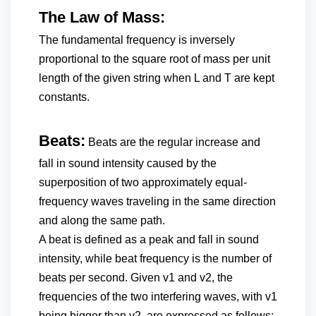
The Law of Mass:
The fundamental frequency is inversely
proportional to the square root of mass per unit
length of the given string when L and T are kept
constants.
Beats:
Beats are the regular increase and
fall in sound intensity caused by the
superposition of two approximately equal-
frequency waves traveling in the same direction
and along the same path.
A beat is defined as a peak and fall in sound
intensity, while beat frequency is the number of
beats per second. Given v1 and v2, the
frequencies of the two interfering waves, with v1
being bigger than v2, are expressed as follows: