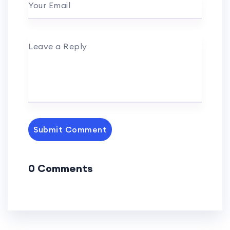
Your Email
Leave a Reply
Submit Comment
0 Comments