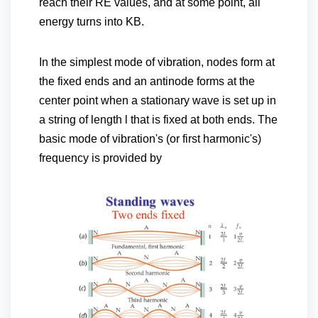
reach their RE values, and at some point, all
energy turns into KB.
In the simplest mode of vibration, nodes form at
the fixed ends and an antinode forms at the
center point when a stationary wave is set up in
a string of length l that is fixed at both ends. The
basic mode of vibration's (or first harmonic's)
frequency is provided by