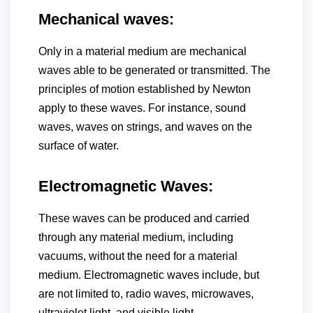
Mechanical waves:
Only in a material medium are mechanical
waves able to be generated or transmitted. The
principles of motion established by Newton
apply to these waves. For instance, sound
waves, waves on strings, and waves on the
surface of water.
Electromagnetic Waves:
These waves can be produced and carried
through any material medium, including
vacuums, without the need for a material
medium. Electromagnetic waves include, but
are not limited to, radio waves, microwaves,
ultraviolet light, and visible light.