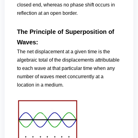
closed end, whereas no phase shift occurs in
reflection at an open border.
The Principle of Superposition of
Waves:
The net displacement at a given time is the
algebraic total of the displacements attributable
to each wave at that particular time when any
number of waves meet concurrently at a
location in a medium.