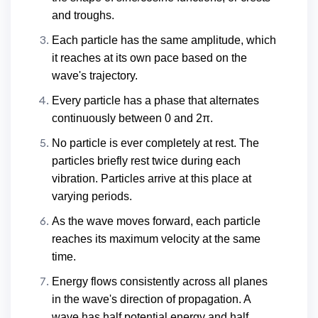
and troughs.
Each particle has the same amplitude, which
it reaches at its own pace based on the
wave's trajectory.
Every particle has a phase that alternates
continuously between 0 and 2π.
No particle is ever completely at rest. The
particles briefly rest twice during each
vibration. Particles arrive at this place at
varying periods.
As the wave moves forward, each particle
reaches its maximum velocity at the same
time.
Energy flows consistently across all planes
in the wave's direction of propagation. A
wave has half potential energy and half