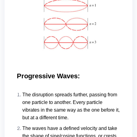
Progressive Waves:
The disruption spreads further, passing from
one particle to another. Every particle
vibrates in the same way as the one before it,
but at a different time.
The waves have a defined velocity and take
the shape of sine/cosine functions, or crests