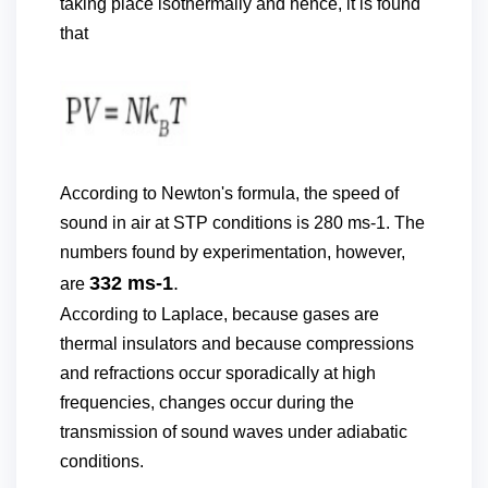
taking place isothermally and hence, it is found
that
According to Newton's formula, the speed of
sound in air at STP conditions is 280 ms-1. The
numbers found by experimentation, however,
332 ms-1
.
are
According to Laplace, because gases are
thermal insulators and because compressions
and refractions occur sporadically at high
frequencies, changes occur during the
transmission of sound waves under adiabatic
conditions.