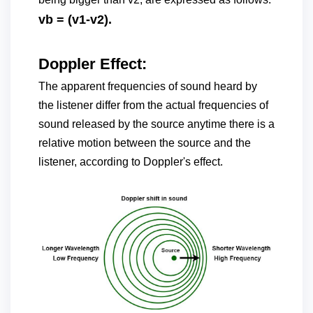
vb = (v1-v2).
Doppler Effect:
The apparent frequencies of sound heard by
the listener differ from the actual frequencies of
sound released by the source anytime there is a
relative motion between the source and the
listener, according to Doppler's effect.