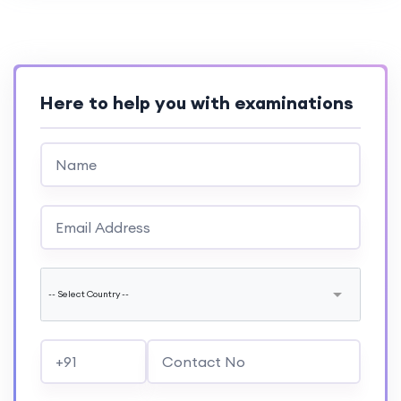
Here to help you with examinations