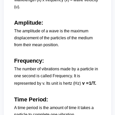
(υ).
Amplitude:
The amplitude of a wave is the maximum
displacement of the particles of the medium
from their mean position.
Frequency:
The number of vibrations made by a particle in
one second is called Frequency. It is
v =1/T.
represented by v. Its unit is hertz (Hz)
Time Period:
A time period is the amount of time it takes a
particle to complete one vibration.