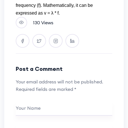
frequency (f). Mathematically, it can be
expressed as v = λ * f.
130 Views
Post a Comment
Your email address will not be published.
Required fields are marked
*
Your Name