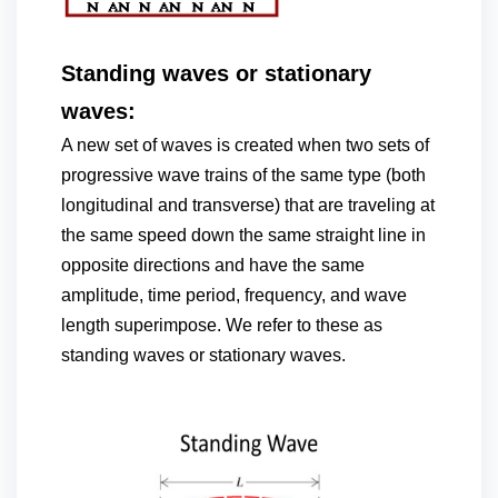
Standing waves or stationary
waves:
A new set of waves is created when two sets of
progressive wave trains of the same type (both
longitudinal and transverse) that are traveling at
the same speed down the same straight line in
opposite directions and have the same
amplitude, time period, frequency, and wave
length superimpose. We refer to these as
standing waves or stationary waves.