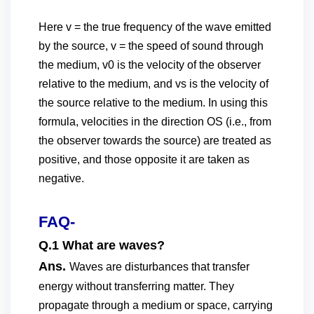
Here v = the true frequency of the wave emitted
by the source, v = the speed of sound through
the medium, v0 is the velocity of the observer
relative to the medium, and vs is the velocity of
the source relative to the medium. In using this
formula, velocities in the direction OS (i.e., from
the observer towards the source) are treated as
positive, and those opposite it are taken as
negative.
FAQ-
Q.1 What are waves?
Ans.
Waves are disturbances that transfer
energy without transferring matter. They
propagate through a medium or space, carrying