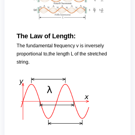
The Law of Length:
The fundamental frequency v is inversely
proportional to,the length L of the stretched
string.