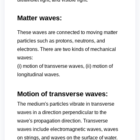
Matter waves:
These waves are connected to moving matter
particles such as protons, neutrons, and
electrons. There are two kinds of mechanical
waves:
(i) motion of transverse waves, (ii) motion of
longitudinal waves.
Motion of transverse waves:
The medium's particles vibrate in transverse
waves in a direction perpendicular to the
wave's propagation direction. Transverse
waves include electromagnetic waves, waves
on strings, and waves on the surface of water.