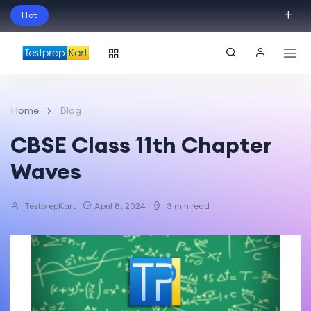
Hot
Schedule Your Free Exam Readiness Analysis
Session!
Home
Blog
CBSE Class 11th Chapter
Waves
TestprepKart
April 8, 2024
3 min read