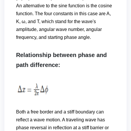
An alternative to the sine function is the cosine
function. The four constants in this case are A,
K, ω, and Τ, which stand for the wave's
amplitude, angular wave number, angular
frequency, and starting phase angle.
Relationship between phase and
path difference:
Both a free border and a stiff boundary can
reflect a wave motion. A traveling wave has
phase reversal in reflection at a stiff barrier or