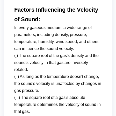
Factors Influencing the Velocity
of Sound:
In every gaseous medium, a wide range of
parameters, including density, pressure,
temperature, humidity, wind speed, and others,
can influence the sound velocity.
(i) The square root of the gas's density and the
sound's velocity in that gas are inversely
related.
(ii) As long as the temperature doesn't change,
the sound's velocity is unaffected by changes in
gas pressure.
(iii) The square root of a gas's absolute
temperature determines the velocity of sound in
that gas.