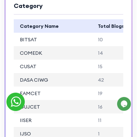
Category
Category Name
Total Blogs
BITSAT
10
COMEDK
14
CUSAT
15
DASA CIWG
42
EAMCET
19
GUJCET
16
IISER
11
IJSO
1