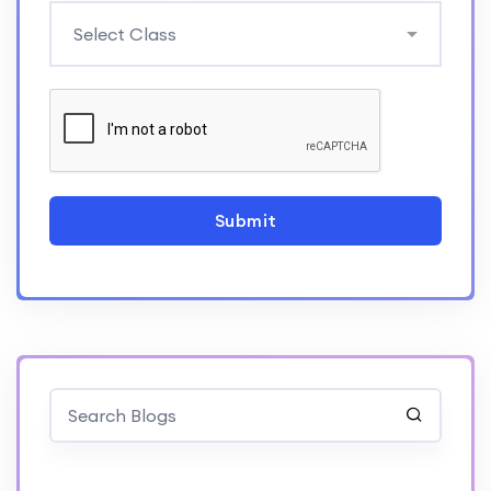
Submit