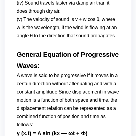
(iv) Sound travels faster via damp air than it
does through dry air.
(v) The velocity of sound is v + w cos θ, where
w is the wavelength, if the wind is flowing at an
angle θ to the direction that sound propagates.
General Equation of Progressive
Waves:
A wave is said to be progressive if it moves in a
certain direction without attenuating and with a
constant amplitude.
Since displacement in wave
motion is a function of both space and time, the
displacement relation can be represented as a
combined function of position and time as
follows:
y (x,t) = A sin (kx — ωt + Ф)