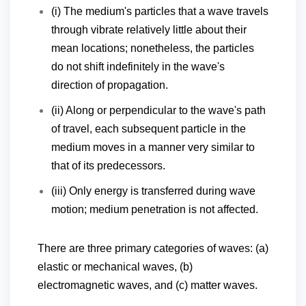
(i) The medium's particles that a wave travels
through vibrate relatively little about their
mean locations; nonetheless, the particles
do not shift indefinitely in the wave's
direction of propagation.
(ii) Along or perpendicular to the wave's path
of travel, each subsequent particle in the
medium moves in a manner very similar to
that of its predecessors.
(iii) Only energy is transferred during wave
motion; medium penetration is not affected.
There are three primary categories of waves: (a)
elastic or mechanical waves, (b)
electromagnetic waves, and (c) matter waves.