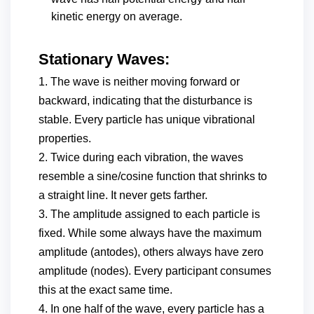
kinetic energy on average.
Stationary Waves:
1. The wave is neither moving forward or
backward, indicating that the disturbance is
stable. Every particle has unique vibrational
properties.
2. Twice during each vibration, the waves
resemble a sine/cosine function that shrinks to
a straight line. It never gets farther.
3. The amplitude assigned to each particle is
fixed. While some always have the maximum
amplitude (antodes), others always have zero
amplitude (nodes). Every participant consumes
this at the exact same time.
4. In one half of the wave, every particle has a