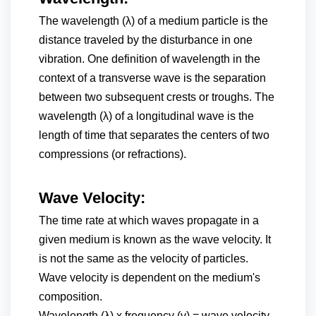
The wavelength (λ) of a medium particle is the
distance traveled by the disturbance in one
vibration. One definition of wavelength in the
context of a transverse wave is the separation
between two subsequent crests or troughs. The
wavelength (λ) of a longitudinal wave is the
length of time that separates the centers of two
compressions (or refractions).
Wave Velocity:
The time rate at which waves propagate in a
given medium is known as the wave velocity. It
is not the same as the velocity of particles.
Wave velocity is dependent on the medium's
composition.
Wavelength (λ) x frequency (v) = wave velocity