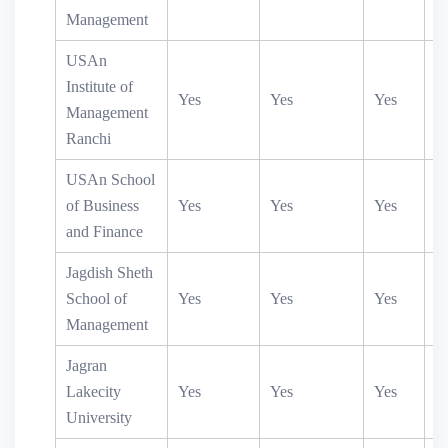
Management
USAn
Institute of
Yes
Yes
Yes
Management
Ranchi
USAn School
of Business
Yes
Yes
Yes
and Finance
Jagdish Sheth
School of
Yes
Yes
Yes
Y
Management
Jagran
Lakecity
Yes
Yes
Yes
Y
University