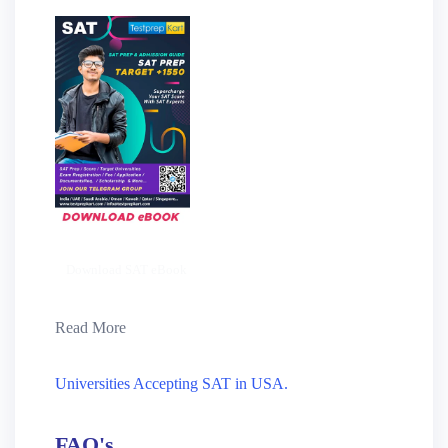
Download SAT eBook
Read More
Universities Accepting SAT in USA.
FAQ's