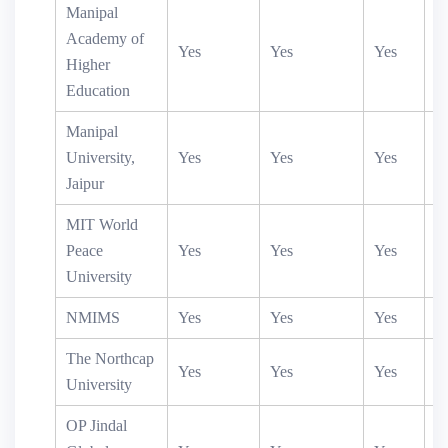
Manipal
Academy of
Yes
Yes
Yes
Y
Higher
Education
Manipal
University,
Yes
Yes
Yes
Jaipur
MIT World
Peace
Yes
Yes
Yes
University
NMIMS
Yes
Yes
Yes
Y
The Northcap
Yes
Yes
Yes
University
OP Jindal