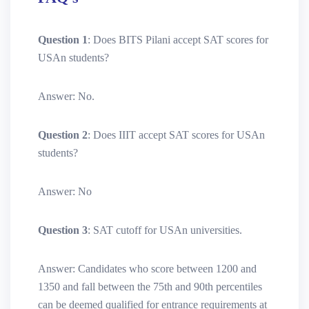
Question 1
: Does BITS Pilani accept SAT scores for
USAn students?
Answer: No.
Question 2
: Does IIIT accept SAT scores for USAn
students?
Answer: No
Question 3
: SAT cutoff for USAn universities.
Answer: Candidates who score between 1200 and
1350 and fall between the 75th and 90th percentiles
can be deemed qualified for entrance requirements at