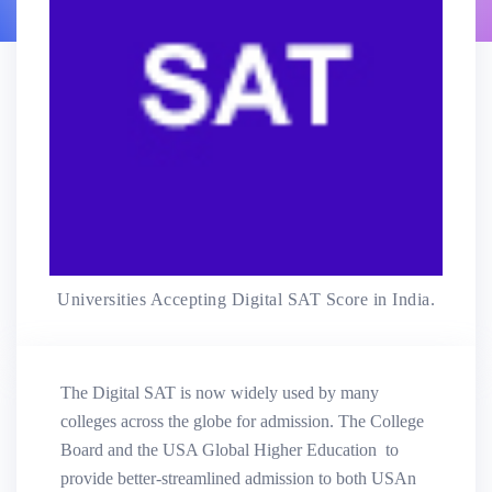
Universities Accepting Digital SAT Score in India.
The Digital SAT is now widely used by many
colleges across the globe for admission. The College
Board and the USA Global Higher Education to
provide better-streamlined admission to both USAn