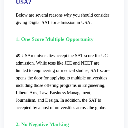
USA?
Below are several reasons why you should consider
giving Digital SAT for admission in USA.
1. One Score Multiple Opportunity
49 USAn universities accept the SAT score for UG
admission. While tests like JEE and NEET are
limited to engineering or medical studies, SAT score
opens the door for applying to multiple universities
including those offering programs in Engineering,
Liberal Arts, Law, Business Management,
Journalism, and Design.
In addition, the SAT is
accepted by a host of universities across the globe.
2. No Negative Marking