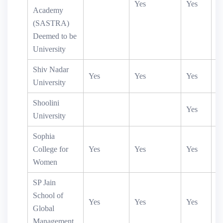
Yes
Yes
Academy
(SASTRA)
Deemed to be
University
Shiv Nadar
Yes
Yes
Yes
University
Shoolini
Yes
University
Sophia
College for
Yes
Yes
Yes
Women
SP Jain
School of
Yes
Yes
Yes
Global
Management