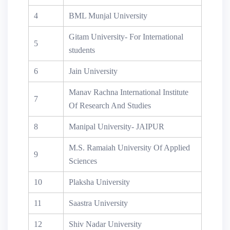
4
BML Munjal University
Gitam University- For International
5
students
6
Jain University
Manav Rachna International Institute
7
Of Research And Studies
8
Manipal University- JAIPUR
M.S. Ramaiah University Of Applied
9
Sciences
10
Plaksha University
11
Saastra University
12
Shiv Nadar University