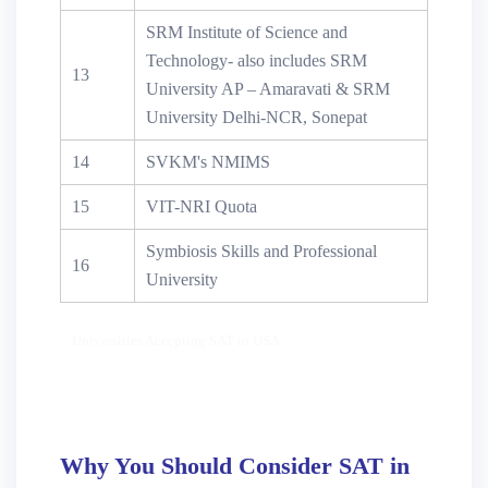
SRM Institute of Science and
Technology- also includes SRM
13
University AP – Amaravati & SRM
University Delhi-NCR, Sonepat
14
SVKM's NMIMS
15
VIT-NRI Quota
Symbiosis Skills and Professional
16
University
Universities Accepting SAT in USA
Why You Should Consider SAT in