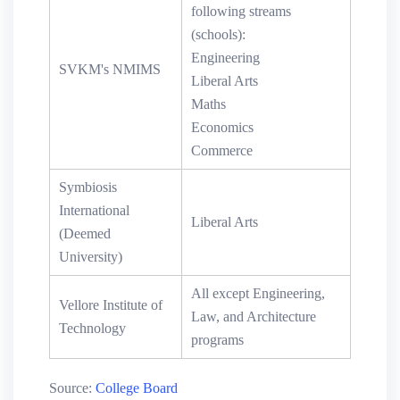
following streams
(schools):
Engineering
SVKM's NMIMS
Liberal Arts
Maths
Economics
Commerce
Symbiosis
International
Liberal Arts
(Deemed
University)
All except Engineering,
Vellore Institute of
Law, and Architecture
Technology
programs
Source:
College Board