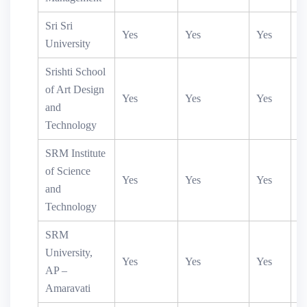
Sri Sri
Yes
Yes
Yes
Y
University
Srishti School
of Art Design
Yes
Yes
Yes
and
Technology
SRM Institute
of Science
Yes
Yes
Yes
Y
and
Technology
SRM
University,
Yes
Yes
Yes
AP –
Amaravati