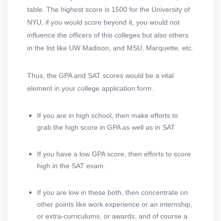
table. The highest score is 1500 for the University of
NYU, if you would score beyond it, you would not
influence the officers of this colleges but also others
in the list like UW Madison, and MSU, Marquette, etc.
Thus, the GPA and SAT scores would be a vital
element in your college application form.
If you are in high school, then make efforts to
grab the high score in GPA as well as in SAT
If you have a low GPA score, then efforts to score
high in the SAT exam.
If you are low in these both, then concentrate on
other points like work experience or an internship,
or extra-curriculums, or awards, and of course a