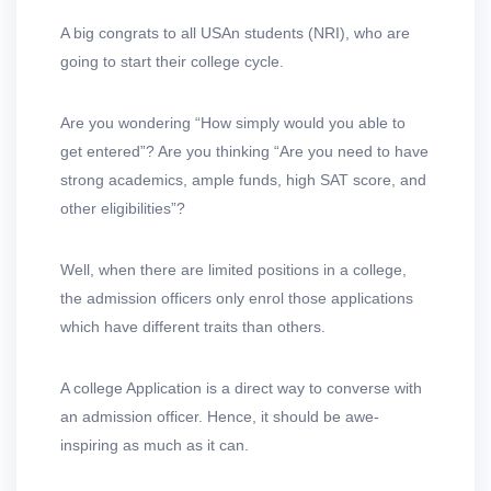
A big congrats to all USAn students (NRI), who are
going to start their college cycle.
Are you wondering “How simply would you able to
get entered”? Are you thinking “Are you need to have
strong academics, ample funds, high SAT score, and
other eligibilities”?
Well, when there are limited positions in a college,
the admission officers only enrol those applications
which have different traits than others.
A college Application is a direct way to converse with
an admission officer. Hence, it should be awe-
inspiring as much as it can.