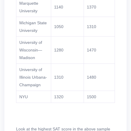
Marquette
1140
1370
University
Michigan State
1050
1310
University
University of
Wisconsin—
1280
1470
Madison
University of
Illinois Urbana-
1310
1480
Champaign
NYU
1320
1500
Look at the highest SAT score in the above sample