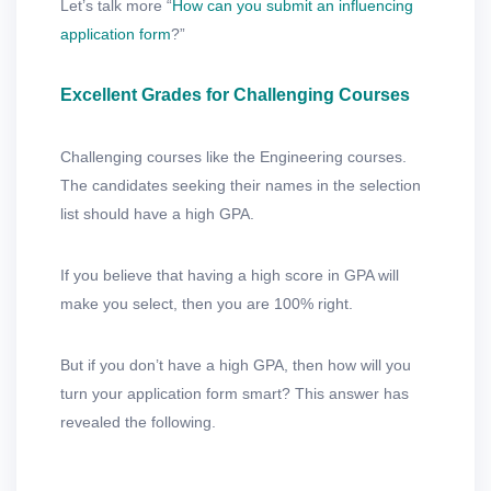
Let’s talk more “
How can you submit an influencing
application form
?”
Excellent Grades for Challenging Courses
Challenging courses like the Engineering courses.
The candidates seeking their names in the selection
list should have a high GPA.
If you believe that having a high score in GPA will
make you select, then you are 100% right.
But if you don’t have a high GPA, then how will you
turn your application form smart? This answer has
revealed the following.