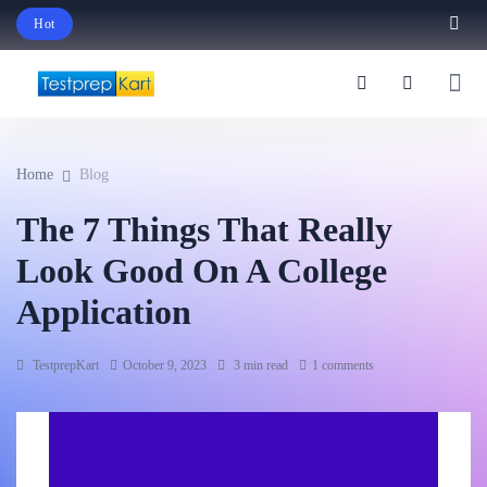
Hot
Schedule Your Free Exam Readiness Analysis Session!
Home
Blog
The 7 Things That Really
Look Good On A College
Application
TestprepKart
October 9, 2023
3 min read
1 comments