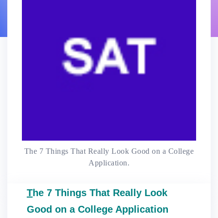
The 7 Things That Really Look Good on a College
Application.
T
he 7 Things That Really Look
Good on a College Application