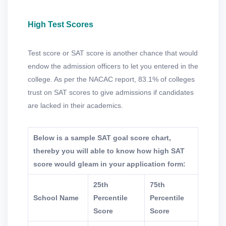
High Test Scores
Test score or SAT score is another chance that would
endow the admission officers to let you entered in the
college. As per the NACAC report, 83.1% of colleges
trust on SAT scores to give admissions if candidates
are lacked in their academics.
Below is a sample SAT goal score chart,
thereby you will able to know how high SAT
score would gleam in your application form:
25th
75th
School Name
Percentile
Percentile
Score
Score