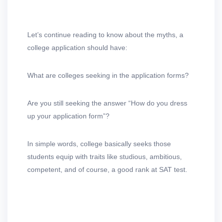
Let’s continue reading to know about the myths, a
college application should have:
What are colleges seeking in the application forms?
Are you still seeking the answer “How do you dress
up your application form”?
In simple words, college basically seeks those
students equip with traits like studious, ambitious,
competent, and of course, a good rank at SAT test.