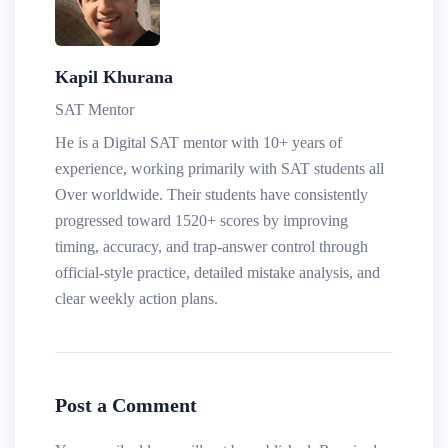
Kapil Khurana
SAT Mentor
He is a Digital SAT mentor with 10+ years of
experience, working primarily with SAT students all
Over worldwide. Their students have consistently
progressed toward 1520+ scores by improving
timing, accuracy, and trap-answer control through
official-style practice, detailed mistake analysis, and
clear weekly action plans.
Post a Comment