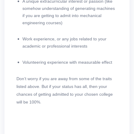
A unique extracurricular interest or passion (like
somehow understanding of generating machines
if you are getting to admit into mechanical
engineering courses)
Work experience, or any jobs related to your
academic or professional interests
Volunteering experience with measurable effect
Don’t worry if you are away from some of the traits
listed above. But if your status has all, then your
chances of getting admitted to your chosen college
will be 100%.