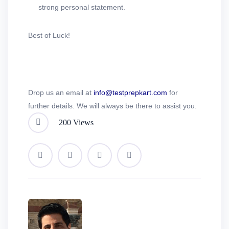
strong personal statement.
Best of Luck!
Drop us an email at
info@testprepkart.com
for
further details. We will always be there to assist you.
200 Views