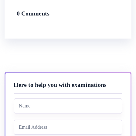
0 Comments
Here to help you with examinations