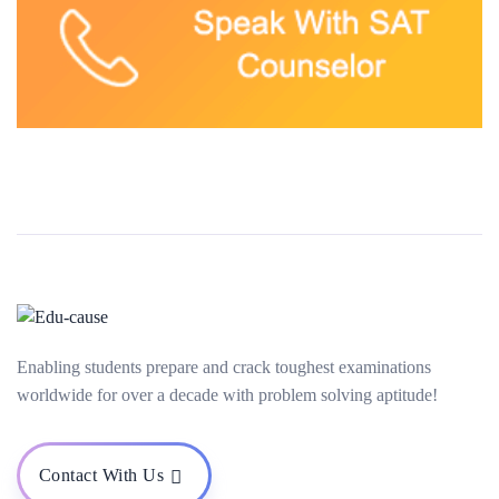
Enabling students prepare and crack toughest examinations
worldwide for over a decade with problem solving aptitude!
Contact With Us