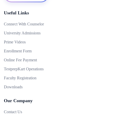
Useful Links
Connect With Counselor
University Admissions
Prime Videos
Enrollment Form
Online Fee Payment
TestprepKart Operations
Faculty Registration
Downloads
Our Company
Contact Us