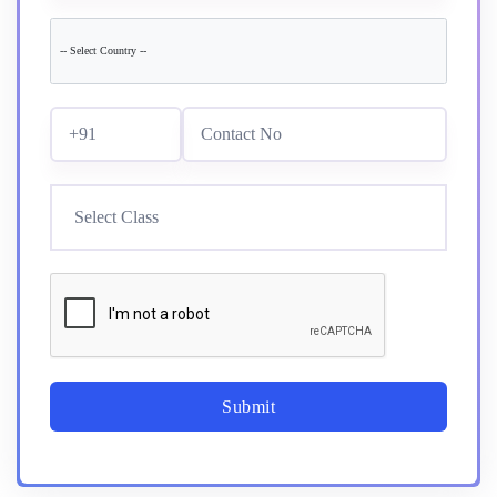
Submit