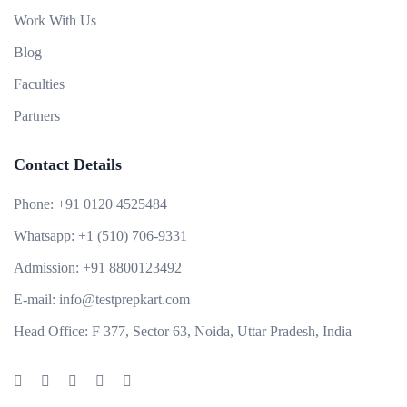
Work With Us
Blog
Faculties
Partners
Contact Details
Phone:
+91 0120 4525484
Whatsapp:
+1 (510) 706-9331
Admission:
+91 8800123492
E-mail:
info@testprepkart.com
Head Office:
F 377, Sector 63, Noida, Uttar Pradesh, India