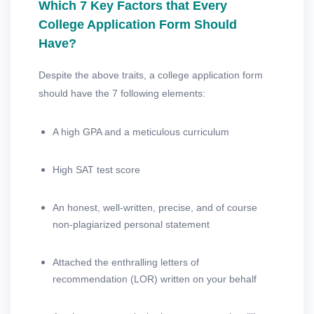
Which 7 Key Factors that Every
College Application Form Should
Have?
Despite the above traits, a college application form
should have the 7 following elements:
A high GPA and a meticulous curriculum
High SAT test score
An honest, well-written, precise, and of course
non-plagiarized personal statement
Attached the enthralling letters of
recommendation (LOR) written on your behalf