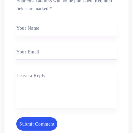
Your email address will not be published.
Required
fields are marked
*
Your Name
Your Email
Leave a Reply
Submit Comment