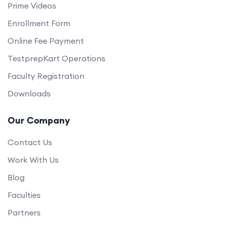
Prime Videos
Enrollment Form
Online Fee Payment
TestprepKart Operations
Faculty Registration
Downloads
Our Company
Contact Us
Work With Us
Blog
Faculties
Partners