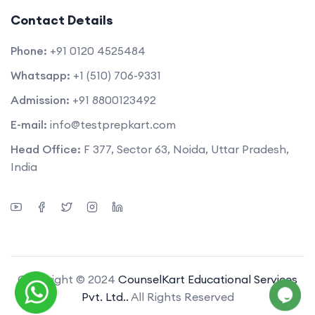
Contact Details
Phone:
+91 0120 4525484
Whatsapp:
+1 (510) 706-9331
Admission:
+91 8800123492
E-mail:
info@testprepkart.com
Head Office:
F 377, Sector 63, Noida, Uttar Pradesh,
India
Copyright © 2024
CounselKart Educational Services
Pvt. Ltd..
All Rights Reserved