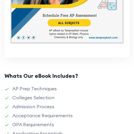
Whats Our eBook Includes?
AP Prep Techniques
Colleges Selection
Admission Process
Acceptance Requirements
GPA Requirements
Application Essentials