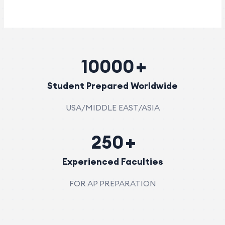
10000
Student Prepared Worldwide
USA/MIDDLE EAST/ASIA
250
Experienced Faculties
FOR AP PREPARATION