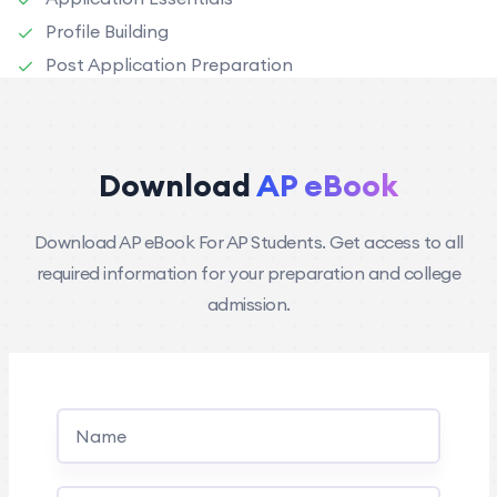
Profile Building
Post Application Preparation
Download
AP eBook
Download AP eBook For AP Students. Get access to all
required information for your preparation and college
admission.