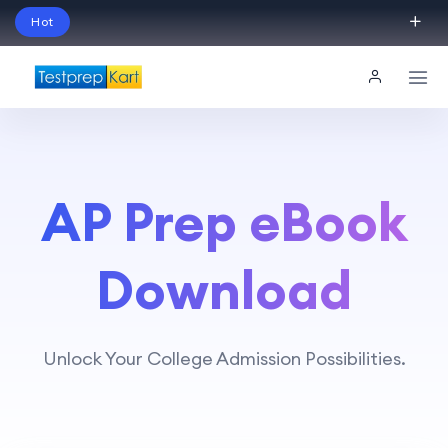
Hot
Schedule Your Free Exam Readiness Analysis
Session!
AP Prep eBook
Download
Unlock Your College Admission Possibilities.