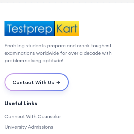
Enabling students prepare and crack toughest
examinations worldwide for over a decade with
problem solving aptitude!
Contact With Us
Useful Links
Connect With Counselor
University Admissions