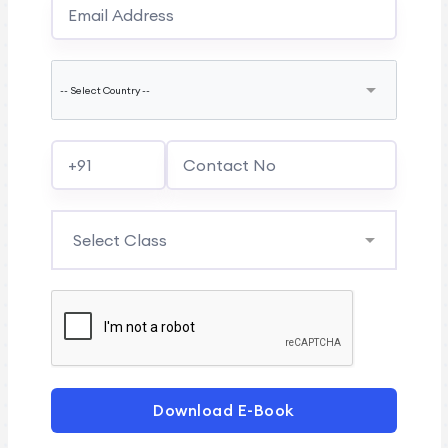
Download E-Book