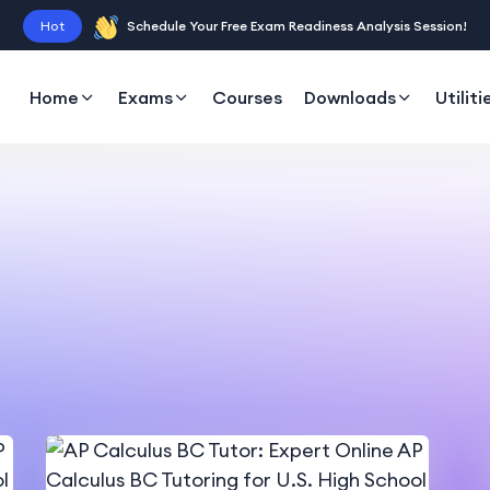
Hot
Schedule Your Free Exam Readiness Analysis Session!
Home
Exams
Courses
Downloads
Utiliti