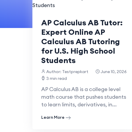
AP Calculus AB Tutor:
Expert Online AP
Calculus AB Tutoring
for U.S. High School
Students
Author: Testprepkart
June 10, 2026
3 min read
AP Calculus AB is a college level
math course that pushes students
to learn limits, derivatives, in...
Learn More