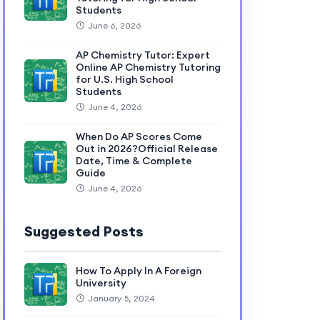
Students
June 6, 2026
AP Chemistry Tutor: Expert
Online AP Chemistry Tutoring
for U.S. High School
Students
June 4, 2026
When Do AP Scores Come
Out in 2026?Official Release
Date, Time & Complete
Guide
June 4, 2026
Suggested Posts
How To Apply In A Foreign
University
January 5, 2024