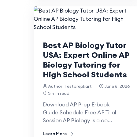
Best AP Biology Tutor
USA: Expert Online AP
Biology Tutoring for
High School Students
Author: Testprepkart
June 8, 2026
3 min read
Download AP Prep E-book
Guide Schedule Free AP Trial
Session AP Biology is a co...
Learn More