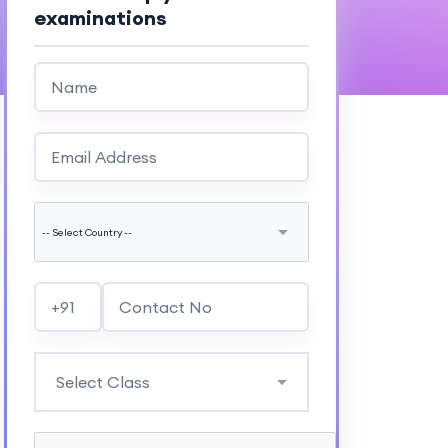
examinations