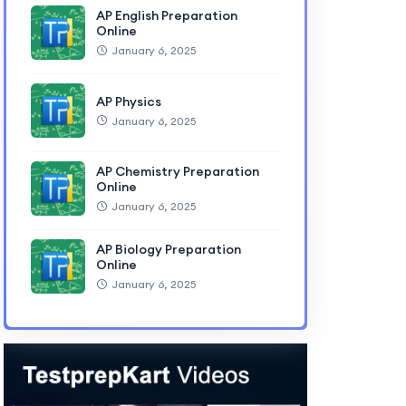
AP English Preparation
Online
January 6, 2025
AP Physics
January 6, 2025
AP Chemistry Preparation
Online
January 6, 2025
AP Biology Preparation
Online
January 6, 2025