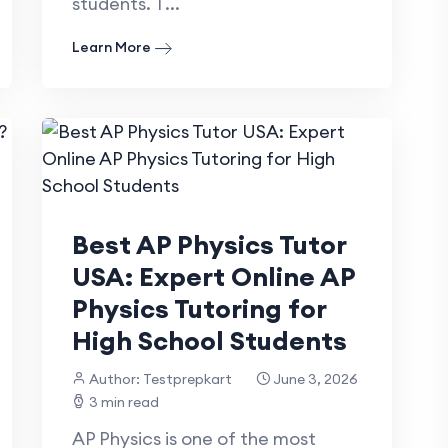
students. T...
Learn More
Best AP Physics Tutor
USA: Expert Online AP
Physics Tutoring for
High School Students
Author: Testprepkart
June 3, 2026
3 min read
AP Physics is one of the most