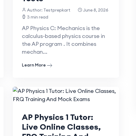
Author: Testprepkart
June 8, 2026
3 min read
AP Physics C: Mechanics is the
calculus-based physics course in
the AP program . It combines
mechan...
Learn More
AP Physics 1 Tutor:
Live Online Classes,