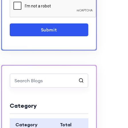
Submit
Category
Category
Total