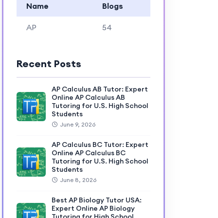
Name
Blogs
AP
54
Recent Posts
AP Calculus AB Tutor: Expert
Online AP Calculus AB
Tutoring for U.S. High School
Students
June 9, 2026
AP Calculus BC Tutor: Expert
Online AP Calculus BC
Tutoring for U.S. High School
Students
June 8, 2026
Best AP Biology Tutor USA:
Expert Online AP Biology
Tutoring for High School