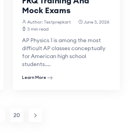
FRQ Training And
Mock Exams
Author: Testprepkart
June 3, 2026
3 min read
AP Physics 1 is among the most
difficult AP classes conceptually
for American high school
students....
Learn More
.
20