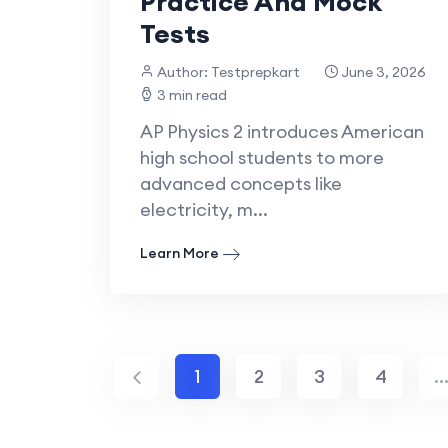
Practice And Mock
Tests
Author: Testprepkart
June 3, 2026
3 min read
AP Physics 2 introduces American
high school students to more
advanced concepts like
electricity, m...
Learn More
1
2
3
4
..