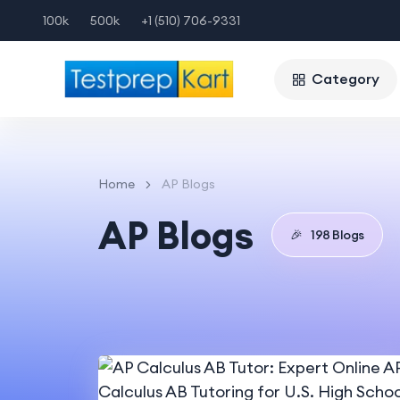
100k
500k
+1 (510) 706-9331
Category
Home
AP Blogs
AP Blogs
🎉
198 Blogs