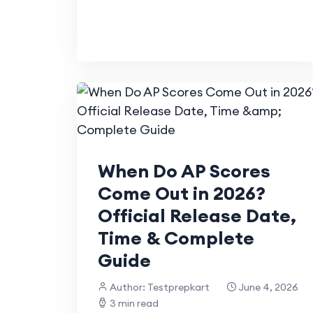
When Do AP Scores
Come Out in 2026?
Official Release Date,
Time & Complete
Guide
Author: Testprepkart
June 4, 2026
3 min read