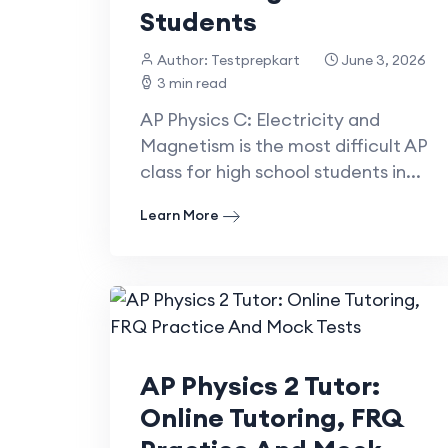
Students
Author: Testprepkart
June 3, 2026
3 min read
AP Physics C: Electricity and
Magnetism is the most difficult AP
class for high school students in...
Learn More
AP Physics 2 Tutor:
Online Tutoring, FRQ