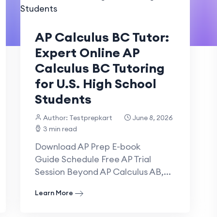
AP Calculus BC Tutor:
Expert Online AP
Calculus BC Tutoring
for U.S. High School
Students
Author: Testprepkart
June 8, 2026
3 min read
Download AP Prep E-book
Guide Schedule Free AP Trial
Session Beyond AP Calculus AB,...
Learn More