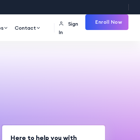
Enroll Now
Sign
es
Contact
In
Here to help you with