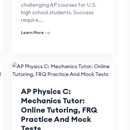
challenging AP courses for U.S.
high school students. Success
require...
Learn More
AP Physics C:
Mechanics Tutor:
Online Tutoring, FRQ
Practice And Mock
Tests