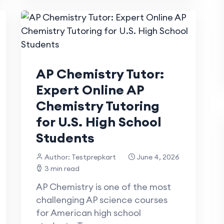
AP Chemistry Tutor:
Expert Online AP
Chemistry Tutoring
for U.S. High School
Students
Author: Testprepkart
June 4, 2026
3 min read
AP Chemistry is one of the most
challenging AP science courses
for American high school