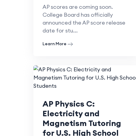
AP scores are coming soon.
College Board has officially
announced the AP score release
date for stu...
Learn More
AP Physics C:
Electricity and
Magnetism Tutoring
for U.S. High School