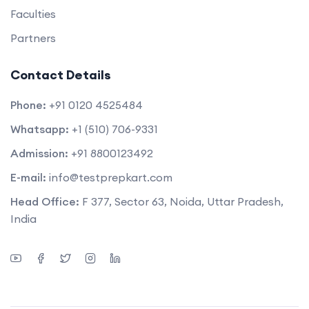
Faculties
Partners
Contact Details
Phone:
+91 0120 4525484
Whatsapp:
+1 (510) 706-9331
Admission:
+91 8800123492
E-mail:
info@testprepkart.com
Head Office:
F 377, Sector 63, Noida, Uttar Pradesh,
India