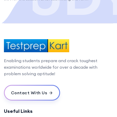
Enabling students prepare and crack toughest
examinations worldwide for over a decade with
problem solving aptitude!
Contact With Us
Useful Links