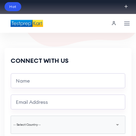
Hot
Schedule Your Free Exam Readiness Analysis
Session!
CONNECT WITH US