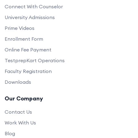
Connect With Counselor
University Admissions
Prime Videos
Enrollment Form
Online Fee Payment
TestprepKart Operations
Faculty Registration
Downloads
Our Company
Contact Us
Work With Us
Blog