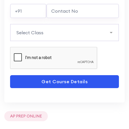
Get Course Details
AP PREP ONLINE