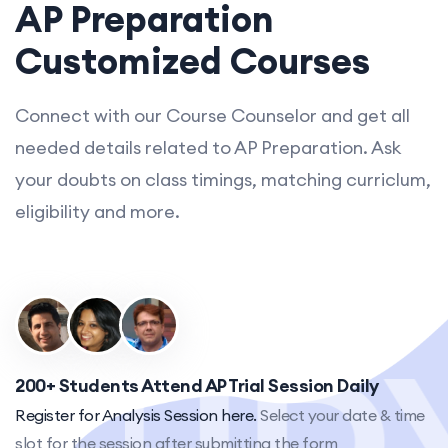
AP Preparation
Customized Courses
Connect with our Course Counselor and get all
needed details related to AP Preparation. Ask
your doubts on class timings, matching curriclum,
eligibility and more.
200+ Students Attend AP Trial Session Daily
Register for Analysis Session here.
Select your date & time
slot for the session after submitting the form