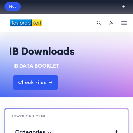
Hot
Schedule Your Free Exam Readiness Analysis
Session!
IB Downloads
IB DATA BOOKLET
Check Files
DOWNLOAD MENU
Categories
14