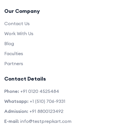
Our Company
Contact Us
Work With Us
Blog
Faculties
Partners
Contact Details
Phone:
+91 0120 4525484
Whatsapp:
+1 (510) 706-9331
Admission:
+91 8800123492
E-mail:
info@testprepkart.com