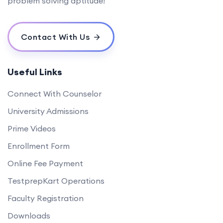
problem solving aptitude!
Contact With Us
Useful Links
Connect With Counselor
University Admissions
Prime Videos
Enrollment Form
Online Fee Payment
TestprepKart Operations
Faculty Registration
Downloads