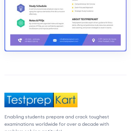
Enabling students prepare and crack toughest
examinations worldwide for over a decade with