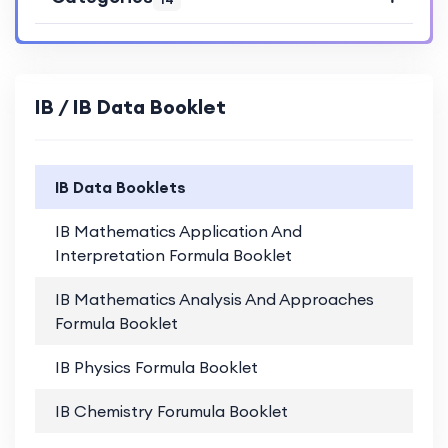
IB / IB Data Booklet
IB Data Booklets
IB Mathematics Application And
PD
Interpretation Formula Booklet
IB Mathematics Analysis And Approaches
PD
Formula Booklet
IB Physics Formula Booklet
PD
IB Chemistry Forumula Booklet
PD