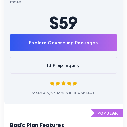
more...
$59
Explore Counseling Packages
IB Prep Inquiry
rated 4.5/5 Stars in 1000+ reviews.
POPULAR
Basic Plan Features