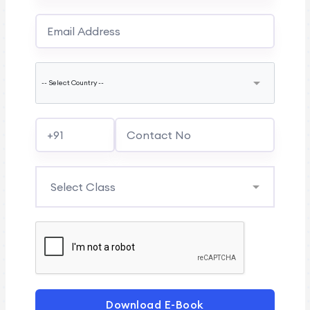
Download E-Book