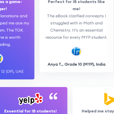
s a game-
Perfect for IB students like
r!
me!
anations and
The eBook clarified concepts I
ped me ace my
struggled with in Math and
. The TOK
Chemistry. It’s an essential
 is worth
resource for every MYP student.
ng.
Anya T., Grade 10 (MYP), India
2 (DP), UAE
Essential for IB students!
Helped me st