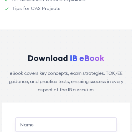
Tips for CAS Projects
Download
IB eBook
eBook covers key concepts, exam strategies, TOK/EE
guidance, and practice tests, ensuring success in every
aspect of the IB curriculum.