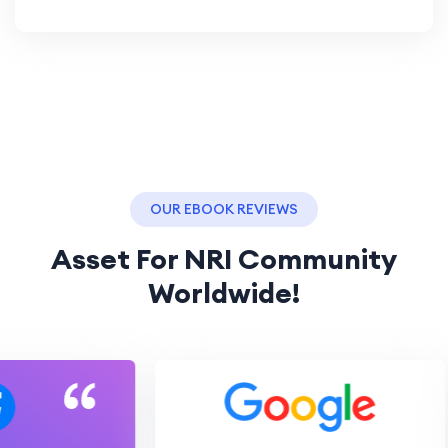
OUR EBOOK REVIEWS
Asset For NRI Community
Worldwide!