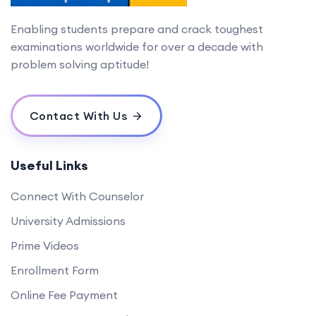
Enabling students prepare and crack toughest
examinations worldwide for over a decade with
problem solving aptitude!
Contact With Us
Useful Links
Connect With Counselor
University Admissions
Prime Videos
Enrollment Form
Online Fee Payment