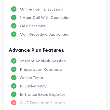
Online 1 on 1 Discussion
1 Hour Call With Counselor
Q&A Sessions
Call Recording Supported
Advance Plan Features
Student Analysis Session
Preparation Roadmap
Online Tests
IB Equivalency
Entrance Exam Eligibility
24/7 Dedicated Support