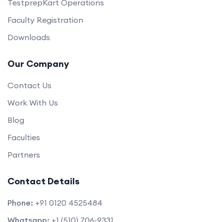
TestprepKart Operations
Faculty Registration
Downloads
Our Company
Contact Us
Work With Us
Blog
Faculties
Partners
Contact Details
Phone:
+91 0120 4525484
Whatsapp:
+1 (510) 706-9331