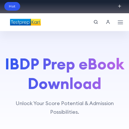
Hot
Schedule Your Free Exam Readiness Analysis
Session!
IBDP Prep eBook
Download
Unlock Your Score Potential & Admission
Possibilities.