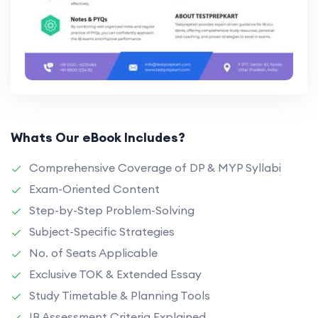
Whats Our eBook Includes?
Comprehensive Coverage of DP & MYP Syllabi
Exam-Oriented Content
Step-by-Step Problem-Solving
Subject-Specific Strategies
No. of Seats Applicable
Exclusive TOK & Extended Essay
Study Timetable & Planning Tools
IB Assessment Criteria Explained