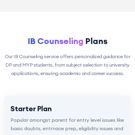
IB Counseling
Plans
Our IB Counseling service offers personalized guidance for
DP and MYP students, from subject selection to university
applications, ensuring academic and career success.
Starter Plan
Popular amongst parent for entry level issues like
basic doubts, entrnace prep, eligibility issues and