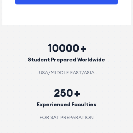
10000
Student Prepared Worldwide
USA/MIDDLE EAST/ASIA
250
Experienced Faculties
FOR SAT PREPARATION