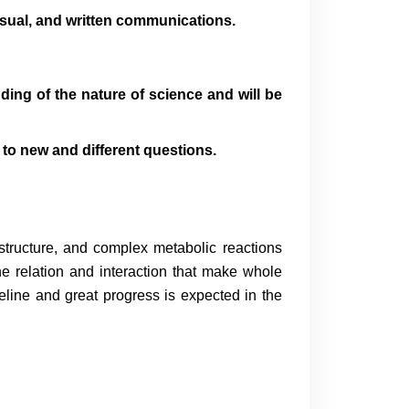
isual, and written communications.
ding of the nature of science and will be
to new and different questions.
 structure, and complex metabolic reactions
he relation and interaction that make whole
line and great progress is expected in the