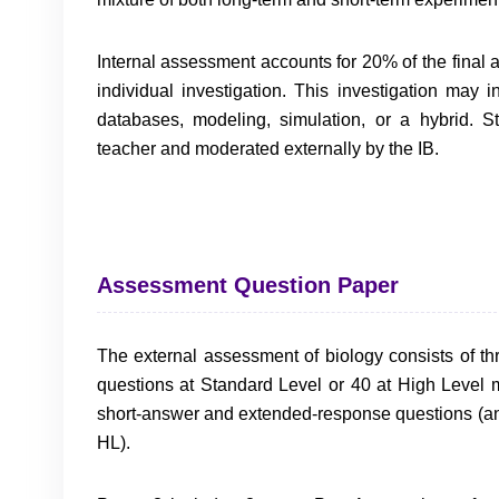
Internal assessment accounts for 20% of the final
individual investigation. This investigation may
databases, modeling, simulation, or a hybrid. S
teacher and moderated externally by the IB.
Assessment Question Paper
The external assessment of biology consists of th
questions at Standard Level or 40 at High Level m
short-answer and extended-response questions (and
HL).