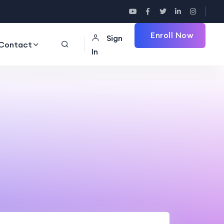
Enroll Now
Sign
Contact
In