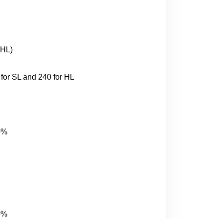
(HL)
for SL and 240 for HL
20%
20%