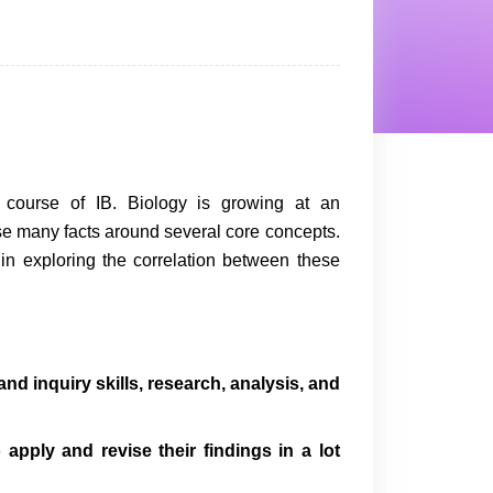
 course of IB. Biology is growing at an
se many facts around several core concepts.
s in exploring the correlation between these
d inquiry skills, research, analysis, and
o apply and revise their findings in a lot