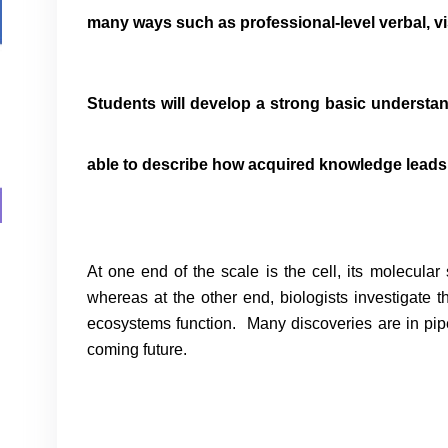
many ways such as professional-level verbal, v
Students will develop a strong basic understan
able to describe how acquired knowledge leads 
At one end of the scale is the cell, its molecular
whereas at the other end, biologists investigate t
ecosystems function. Many discoveries are in pipe
coming future.