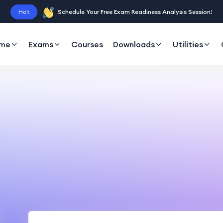
Hot
Schedule Your Free Exam Readiness Analysis Session!
me
Exams
Courses
Downloads
Utilities