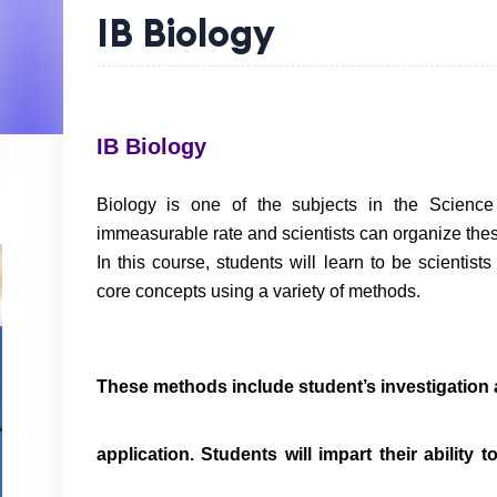
IB Biology
IB Biology
Biology is one of the subjects in the Science
immeasurable rate and scientists can organize the
In this course, students will learn to be scientist
core concepts using a variety of methods.
These methods include student’s investigation an
application. Students will impart their ability t