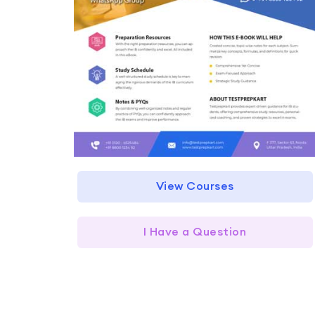
View Courses
I Have a Question