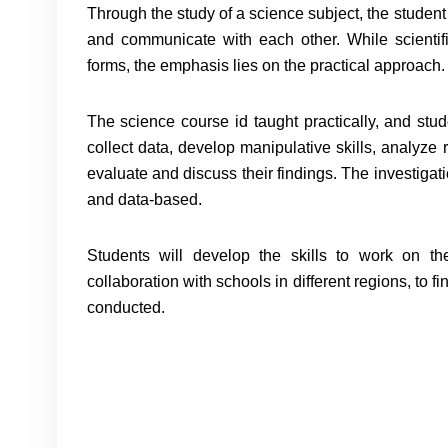
Through the study of a science subject, the studen
and communicate with each other. While scienti
forms, the emphasis lies on the practical approach.
The science course id taught practically, and stude
collect data, develop manipulative skills, analyze 
evaluate and discuss their findings. The investiga
and data-based.
Students will develop the skills to work on t
collaboration with schools in different regions, to f
conducted.