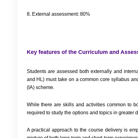
8. External assessment: 80%
Key features of the Curriculum and Asse
Students are assessed both externally and internal
and HL) must take on a common core syllabus an
(IA) scheme.
While there are skills and activities common to b
required to study the options and topics in greater
A practical approach to the course delivery is em
mixture of both long-term and short-term experiment