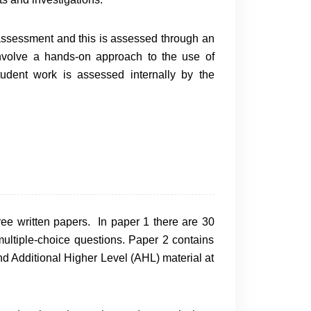
 assessment and this is assessed through an
 involve a hands-on approach to the use of
tudent work is assessed internally by the
ree written papers. In paper 1 there are 30
ultiple-choice questions. Paper 2 contains
 Additional Higher Level (AHL) material at