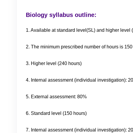
Biology syllabus outline:
1. Available at standard level(SL) and higher level 
2. The minimum prescribed number of hours is 150 
3. Higher level (240 hours)
4. Internal assessment (individual investigation): 
5. External assessment: 80%
6. Standard level (150 hours)
7. Internal assessment (individual investigation): 