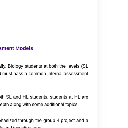
ssment Models
ly. Biology students at both the levels (SL
d must pass a common internal assessment
oth SL and HL students, students at HL are
 depth along with some additional topics.
phasized through the group 4 project and a
s and investigations.