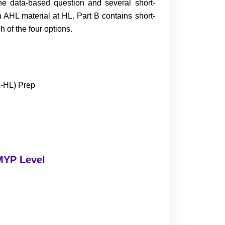
ne data-based question and several short-
AHL material at HL. Part B contains short-
of the four options.
 MYP Level