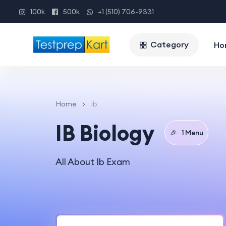
100k
500k
+1 (510) 706-9331
Category
Ho
Home
ib
IB Biology
🎉
1 Menu
All About Ib Exam