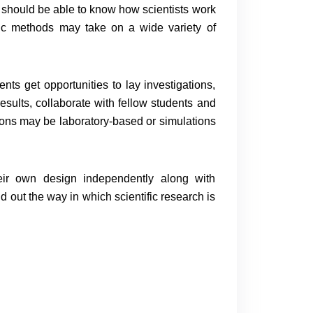
t should be able to know how scientists work
fic methods may take on a wide variety of
nts get opportunities to lay investigations,
results, collaborate with fellow students and
tions may be laboratory-based or simulations
heir own design independently along with
ind out the way in which scientific research is