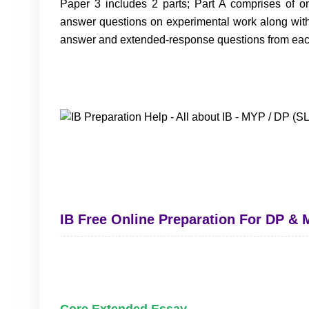
Paper 3 includes 2 parts; Part A comprises of o
answer questions on experimental work along with 
answer and extended-response questions from each 
IB Free Online Preparation For DP &
Core Extended Essay