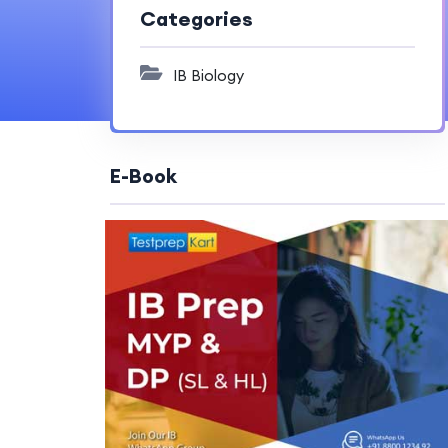
Categories
IB Biology
E-Book