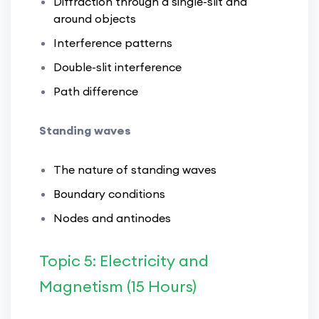
Diffraction through a single-slit and
around objects
Interference patterns
Double-slit interference
Path difference
Standing waves
The nature of standing waves
Boundary conditions
Nodes and antinodes
Topic 5: Electricity and
Magnetism (15 Hours)