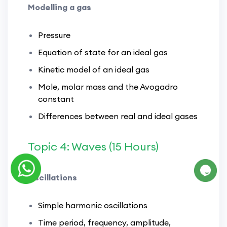
Modelling a gas
Pressure
Equation of state for an ideal gas
Kinetic model of an ideal gas
Mole, molar mass and the Avogadro
constant
Differences between real and ideal gases
Topic 4: Waves (15 Hours)
Oscillations
Simple harmonic oscillations
Time period, frequency, amplitude,