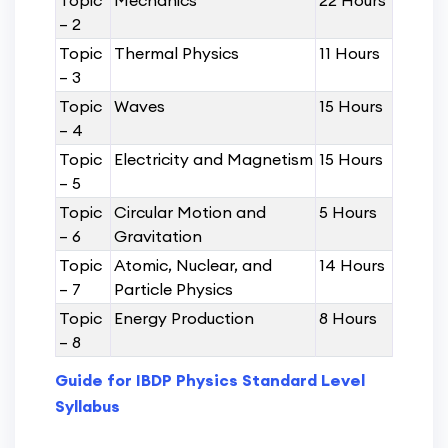
Topic
Mechanics
22 Hours
– 2
Topic
Thermal Physics
11 Hours
– 3
Topic
Waves
15 Hours
– 4
Topic
Electricity and Magnetism
15 Hours
– 5
Topic
Circular Motion and
5 Hours
– 6
Gravitation
Topic
Atomic, Nuclear, and
14 Hours
– 7
Particle Physics
Topic
Energy Production
8 Hours
– 8
Guide for IBDP Physics Standard Level
Syllabus