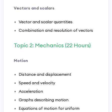
Vectors and scalars
Vector and scalar quantities
Combination and resolution of vectors
Topic 2: Mechanics (22 Hours)
Motion
Distance and displacement
Speed and velocity
Acceleration
Graphs describing motion
Equations of motion for uniform