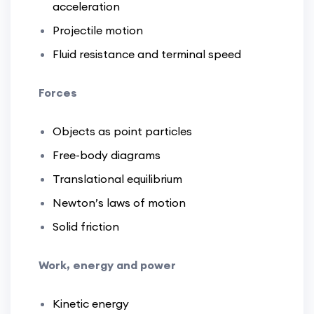
acceleration
Projectile motion
Fluid resistance and terminal speed
Forces
Objects as point particles
Free-body diagrams
Translational equilibrium
Newton’s laws of motion
Solid friction
Work, energy and power
Kinetic energy