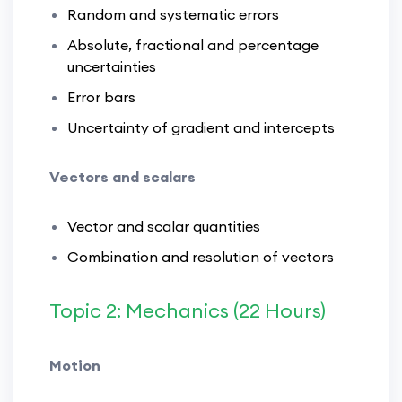
Random and systematic errors
Absolute, fractional and percentage
uncertainties
Error bars
Uncertainty of gradient and intercepts
Vectors and scalars
Vector and scalar quantities
Combination and resolution of vectors
Topic 2: Mechanics (22 Hours)
Motion