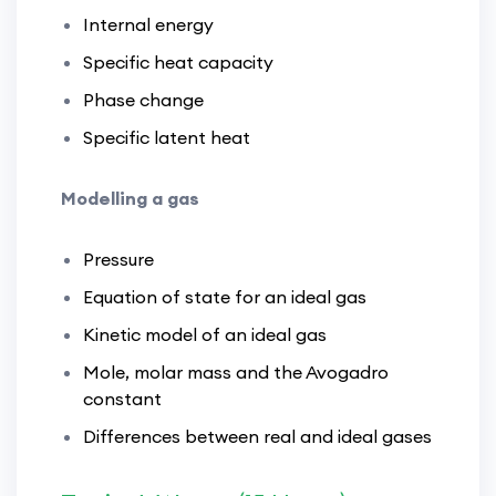
Internal energy
Specific heat capacity
Phase change
Specific latent heat
Modelling a gas
Pressure
Equation of state for an ideal gas
Kinetic model of an ideal gas
Mole, molar mass and the Avogadro
constant
Differences between real and ideal gases