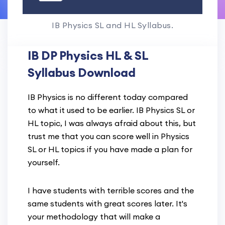
IB Physics SL and HL Syllabus.
IB DP Physics HL & SL
Syllabus Download
IB Physics is no different today compared
to what it used to be earlier. IB Physics SL or
HL topic, I was always afraid about this, but
trust me that you can score well in Physics
SL or HL topics if you have made a plan for
yourself.
I have students with terrible scores and the
same students with great scores later. It's
your methodology that will make a