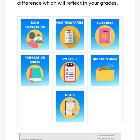
difference which will reflect in your grades.