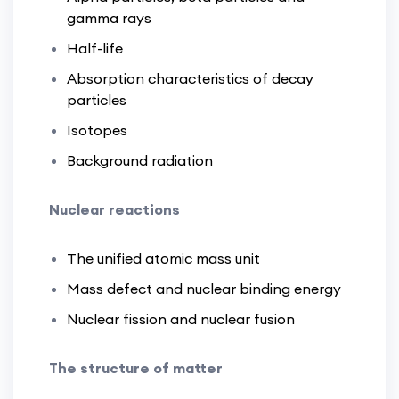
gamma rays
Half-life
Absorption characteristics of decay
particles
Isotopes
Background radiation
Nuclear reactions
The unified atomic mass unit
Mass defect and nuclear binding energy
Nuclear fission and nuclear fusion
The structure of matter