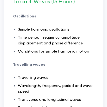
Topic 4: Waves (15 Hours)
Oscillations
Simple harmonic oscillations
Time period, frequency, amplitude,
displacement and phase difference
Conditions for simple harmonic motion
Travelling waves
Travelling waves
Wavelength, frequency, period and wave
speed
Transverse and longitudinal waves