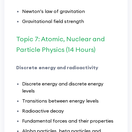
Newton’s law of gravitation
Gravitational field strength
Topic 7: Atomic, Nuclear and
Particle Physics (14 Hours)
Discrete energy and radioactivity
Discrete energy and discrete energy
levels
Transitions between energy levels
Radioactive decay
Fundamental forces and their properties
Alpha particles, beta particles and