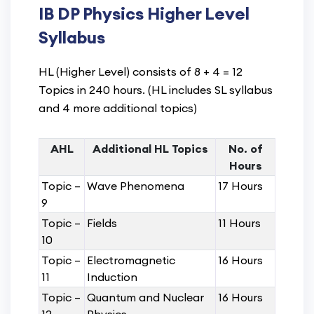
IB DP Physics Higher Level
Syllabus
HL (Higher Level) consists of 8 + 4 = 12
Topics in 240 hours. (HL includes SL syllabus
and 4 more additional topics)
AHL
Additional HL Topics
No. of
Hours
Topic –
Wave Phenomena
17 Hours
9
Topic –
Fields
11 Hours
10
Topic –
Electromagnetic
16 Hours
11
Induction
Topic –
Quantum and Nuclear
16 Hours