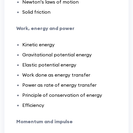
Newton’s laws of motion
Solid friction
Work, energy and power
Kinetic energy
Gravitational potential energy
Elastic potential energy
Work done as energy transfer
Power as rate of energy transfer
Principle of conservation of energy
Efficiency
Momentum and impulse