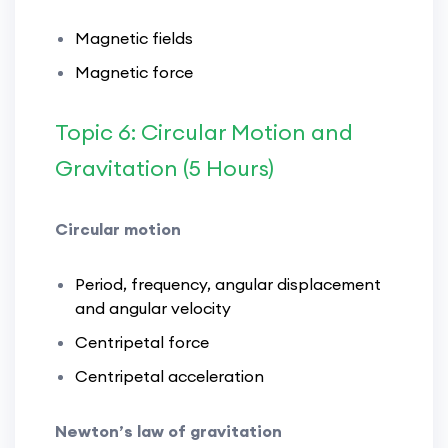
Magnetic fields
Magnetic force
Topic 6: Circular Motion and
Gravitation (5 Hours)
Circular motion
Period, frequency, angular displacement
and angular velocity
Centripetal force
Centripetal acceleration
Newton’s law of gravitation