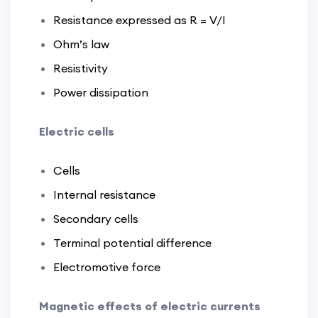
Resistance expressed as R = V/I
Ohm’s law
Resistivity
Power dissipation
Electric cells
Cells
Internal resistance
Secondary cells
Terminal potential difference
Electromotive force
Magnetic effects of electric currents