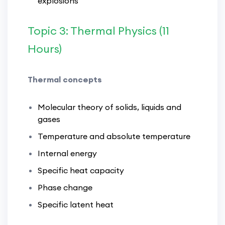
explosions
Topic 3: Thermal Physics (11
Hours)
Thermal concepts
Molecular theory of solids, liquids and
gases
Temperature and absolute temperature
Internal energy
Specific heat capacity
Phase change
Specific latent heat