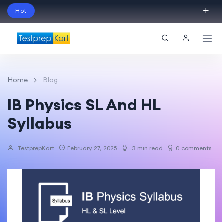
Hot
Schedule Your Free Exam Readiness Analysis
Session!
Home
Blog
IB Physics SL And HL
Syllabus
TestprepKart
February 27, 2025
3 min read
0 comments