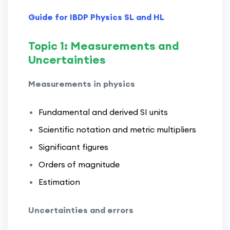
Guide for IBDP Physics SL and HL
Topic 1: Measurements and
Uncertainties
Measurements in physics
Fundamental and derived SI units
Scientific notation and metric multipliers
Significant figures
Orders of magnitude
Estimation
Uncertainties and errors