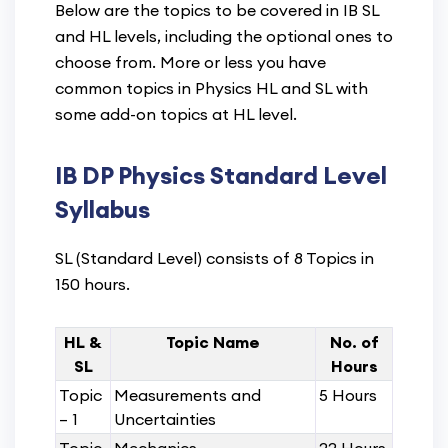
Below are the topics to be covered in IB SL
and HL levels, including the optional ones to
choose from. More or less you have
common topics in Physics HL and SL with
some add-on topics at HL level.
IB DP Physics Standard Level
Syllabus
SL (Standard Level) consists of 8 Topics in
150 hours.
HL &
Topic Name
No. of
SL
Hours
Topic
Measurements and
5 Hours
– 1
Uncertainties