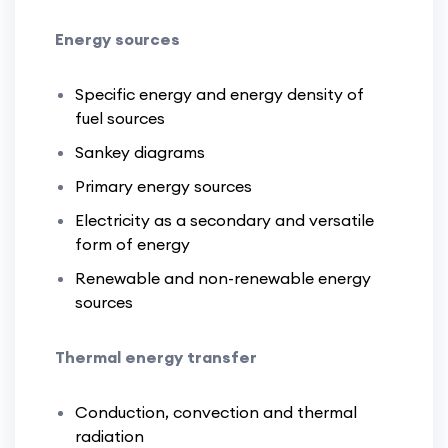
Energy sources
Specific energy and energy density of
fuel sources
Sankey diagrams
Primary energy sources
Electricity as a secondary and versatile
form of energy
Renewable and non-renewable energy
sources
Thermal energy transfer
Conduction, convection and thermal
radiation