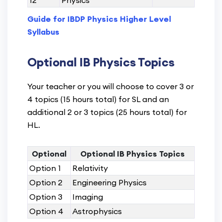
12
Physics
Guide for IBDP Physics Higher Level
Syllabus
Optional IB Physics Topics
Your teacher or you will choose to cover 3 or
4 topics (15 hours total) for SL and an
additional 2 or 3 topics (25 hours total) for
HL.
Optional
Optional IB Physics Topics
Option 1
Relativity
Option 2
Engineering Physics
Option 3
Imaging
Option 4
Astrophysics