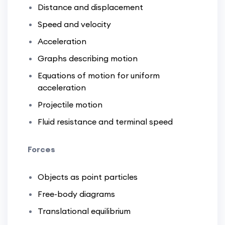
Distance and displacement
Speed and velocity
Acceleration
Graphs describing motion
Equations of motion for uniform
acceleration
Projectile motion
Fluid resistance and terminal speed
Forces
Objects as point particles
Free-body diagrams
Translational equilibrium