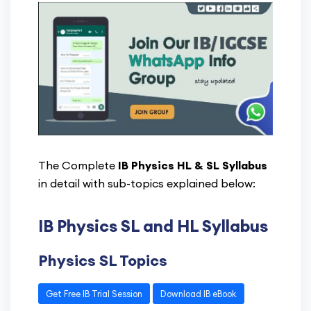
The Complete
IB Physics HL & SL Syllabus
in detail with sub-topics explained below:
IB Physics SL and HL Syllabus
Physics SL Topics
Get Free IB Trial Session
Download IB eBook