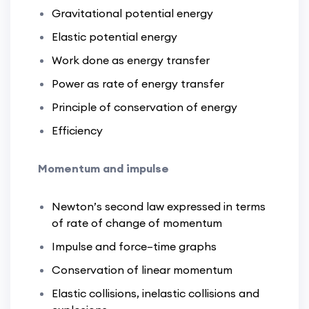
Gravitational potential energy
Elastic potential energy
Work done as energy transfer
Power as rate of energy transfer
Principle of conservation of energy
Efficiency
Momentum and impulse
Newton’s second law expressed in terms
of rate of change of momentum
Impulse and force–time graphs
Conservation of linear momentum
Elastic collisions, inelastic collisions and