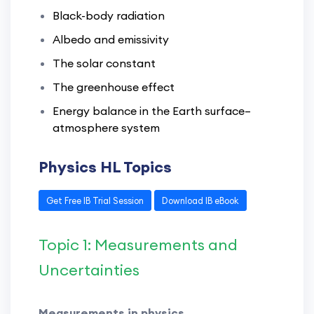
Black-body radiation
Albedo and emissivity
The solar constant
The greenhouse effect
Energy balance in the Earth surface–
atmosphere system
Physics HL Topics
Get Free IB Trial Session
Download IB eBook
Topic 1: Measurements and
Uncertainties
Measurements in physics