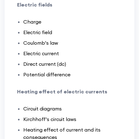
Electric fields
Charge
Electric field
Coulomb’s law
Electric current
Direct current (dc)
Potential difference
Heating effect of electric currents
Circuit diagrams
Kirchhoff’s circuit laws
Heating effect of current and its
consequences