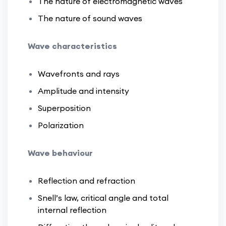
The nature of electromagnetic waves
The nature of sound waves
Wave characteristics
Wavefronts and rays
Amplitude and intensity
Superposition
Polarization
Wave behaviour
Reflection and refraction
Snell’s law, critical angle and total
internal reflection