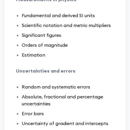
Fundamental and derived SI units
Scientific notation and metric multipliers
Significant figures
Orders of magnitude
Estimation
Uncertainties and errors
Random and systematic errors
Absolute, fractional and percentage
uncertainties
Error bars
Uncertainty of gradient and intercepts