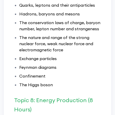
Quarks, leptons and their antiparticles
Hadrons, baryons and mesons
The conservation laws of charge, baryon
number, lepton number and strangeness
The nature and range of the strong
nuclear force, weak nuclear force and
electromagnetic force
Exchange particles
Feynman diagrams
Confinement
The Higgs boson
Topic 8: Energy Production (8
Hours)