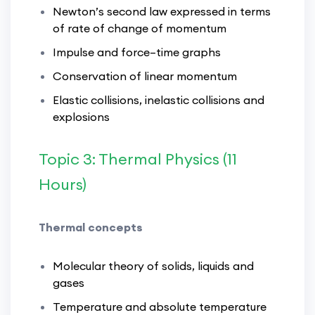
Newton’s second law expressed in terms
of rate of change of momentum
Impulse and force–time graphs
Conservation of linear momentum
Elastic collisions, inelastic collisions and
explosions
Topic 3: Thermal Physics (11
Hours)
Thermal concepts
Molecular theory of solids, liquids and
gases
Temperature and absolute temperature