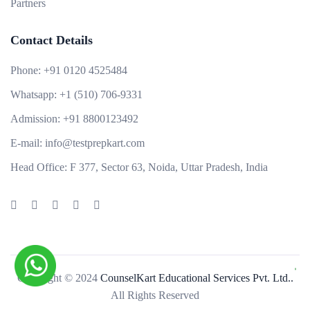
Partners
Contact Details
Phone:
+91 0120 4525484
Whatsapp:
+1 (510) 706-9331
Admission:
+91 8800123492
E-mail:
info@testprepkart.com
Head Office:
F 377, Sector 63, Noida, Uttar Pradesh, India
Copyright © 2024
CounselKart Educational Services Pvt. Ltd..
All Rights Reserved