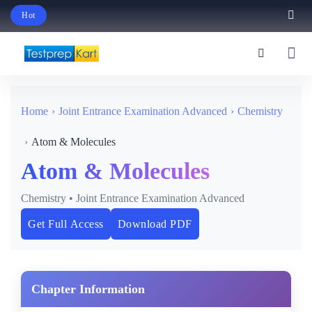
Hot
Schedule Your Free Exam Readiness Analysis Session!
Home
Joint Entrance Examination Advanced
Chemistry
Atom & Molecules
Atom & Molecules
Chemistry • Joint Entrance Examination Advanced
Get Full Access
Download PDF
Chapter Information