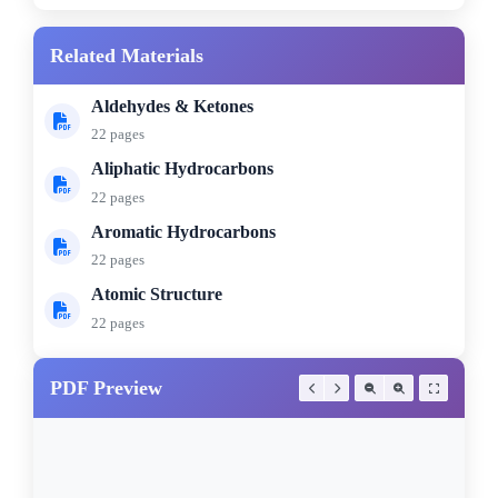
Related Materials
Aldehydes & Ketones
22 pages
Aliphatic Hydrocarbons
22 pages
Aromatic Hydrocarbons
22 pages
Atomic Structure
22 pages
PDF Preview