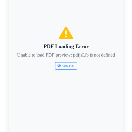
PDF Loading Error
Unable to load PDF preview: pdfjsLib is not defined
View PDF