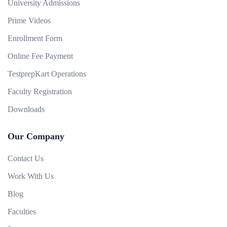
University Admissions
Prime Videos
Enrollment Form
Online Fee Payment
TestprepKart Operations
Faculty Registration
Downloads
Our Company
Contact Us
Work With Us
Blog
Faculties