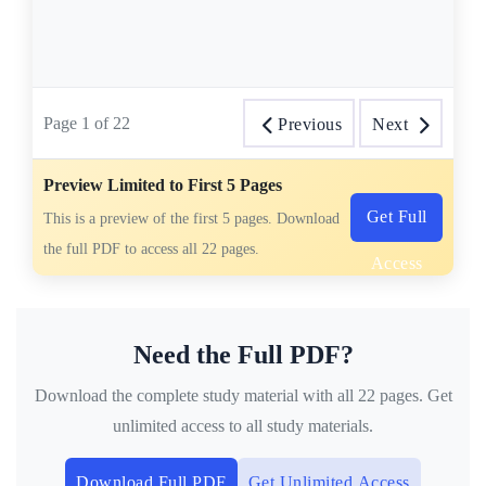
Page
1
of
22
Previous
Next
Preview Limited to First 5 Pages
Get Full
This is a preview of the first 5 pages. Download
the full PDF to access all 22 pages.
Access
Need the Full PDF?
Download the complete study material with all 22 pages. Get
unlimited access to all study materials.
Download Full PDF
Get Unlimited Access