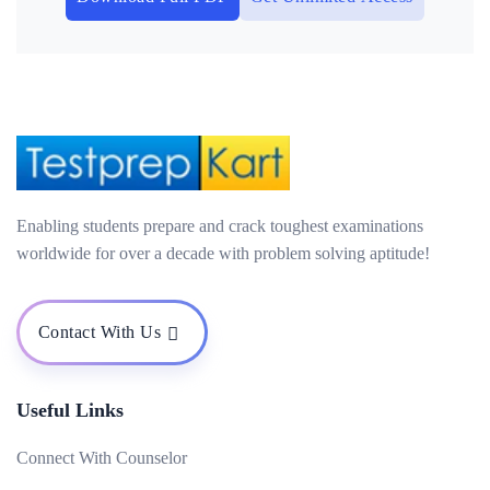
Enabling students prepare and crack toughest examinations
worldwide for over a decade with problem solving aptitude!
Contact With Us
Useful Links
Connect With Counselor