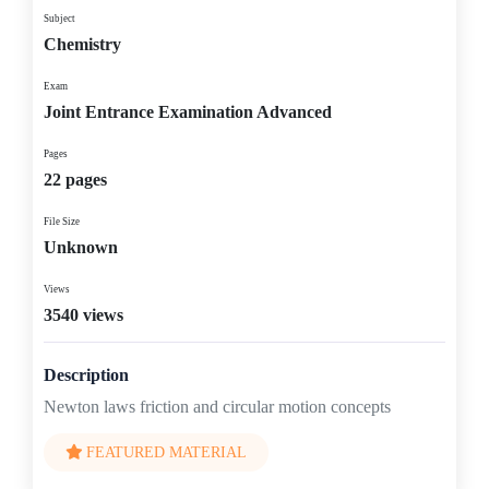
Subject
Chemistry
Exam
Joint Entrance Examination Advanced
Pages
22 pages
File Size
Unknown
Views
3540 views
Description
Newton laws friction and circular motion concepts
FEATURED MATERIAL